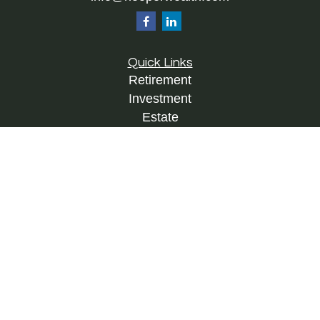
Quick Links
Retirement
Investment
Estate
Insurance
Tax
Money
Lifestyle
Latest Articles
All Videos
All Calculators
Check the background of your financial
professional on FINRA's
BrokerCheck
.