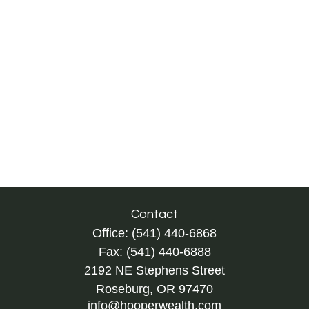
Contact
Office:
(541) 440-6868
Fax:
(541) 440-6888
2192 NE Stephens Street
Roseburg,
OR
97470
info@hooperwealth.com