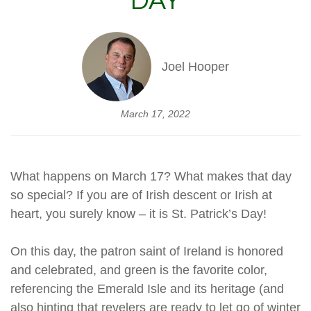
DAY
Joel Hooper
March 17, 2022
What happens on March 17? What makes that day
so special? If you are of Irish descent or Irish at
heart, you surely know – it is St. Patrick’s Day!
On this day, the patron saint of Ireland is honored
and celebrated, and green is the favorite color,
referencing the Emerald Isle and its heritage (and
also hinting that revelers are ready to let go of winter