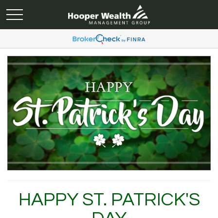
HAPPY ST. PATRICK'S