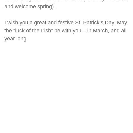
and welcome spring).
I wish you a great and festive St. Patrick’s Day. May
the “luck of the Irish” be with you – in March, and all
year long.