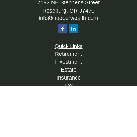
2192 NE Stephens Street
Roseburg,
OR
97470
info@hooperwealth.com
Quick Links
Retirement
Investment
Estate
Insurance
Tax
Money
Lifestyle
Latest Articles
All Videos
All Calculators