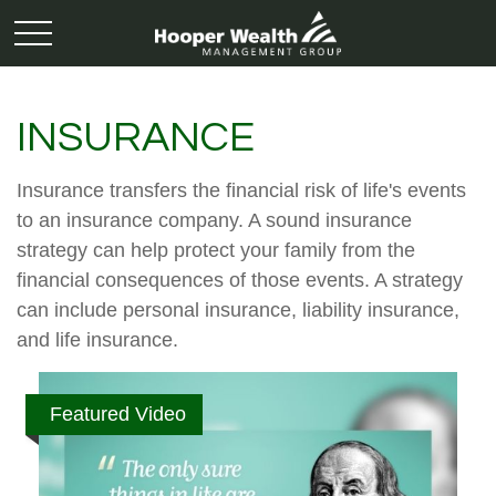
INSURANCE
Insurance transfers the financial risk of life's events
to an insurance company. A sound insurance
strategy can help protect your family from the
financial consequences of those events. A strategy
can include personal insurance, liability insurance,
and life insurance.
Featured Video