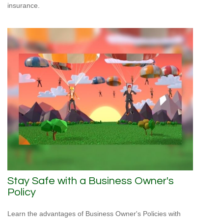
insurance.
Stay Safe with a Business Owner's
Policy
Learn the advantages of Business Owner's Policies with