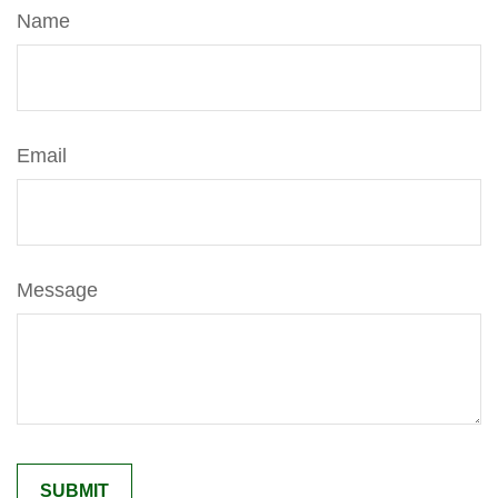
Name
Email
Message