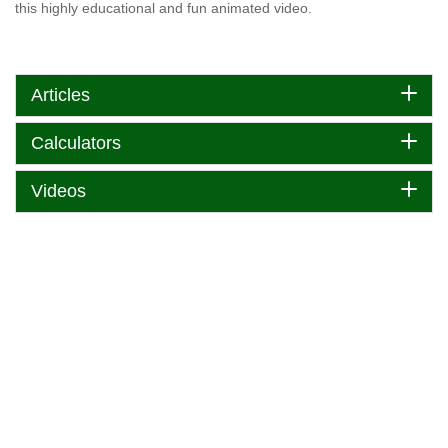
this highly educational and fun animated video.
Articles
Calculators
Videos