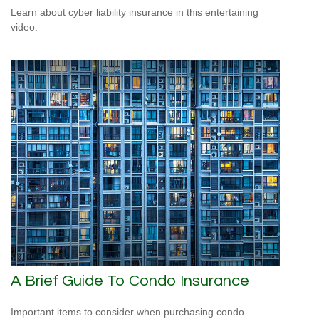
Learn about cyber liability insurance in this entertaining
video.
A Brief Guide To Condo Insurance
Important items to consider when purchasing condo