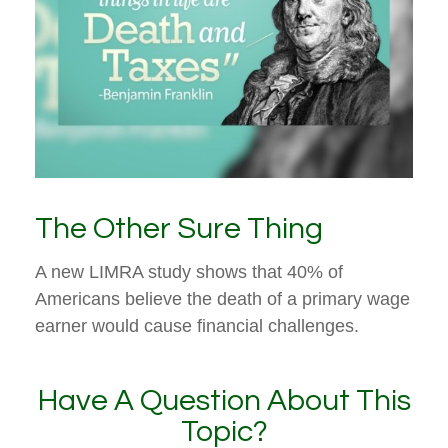
The Other Sure Thing
A new LIMRA study shows that 40% of
Americans believe the death of a primary wage
earner would cause financial challenges.
Have A Question About This
Topic?