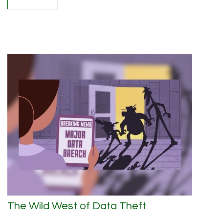
The Wild West of Data Theft