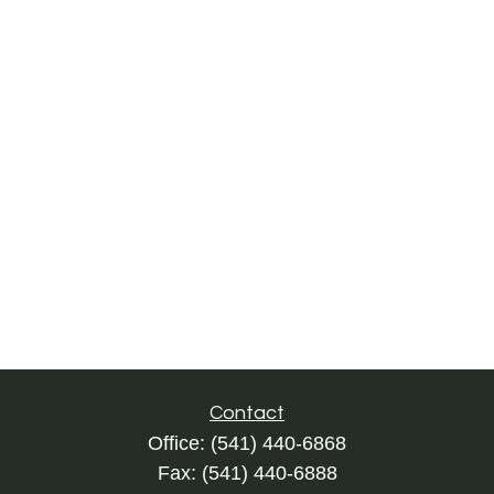
Contact
Office:
(541) 440-6868
Fax:
(541) 440-6888