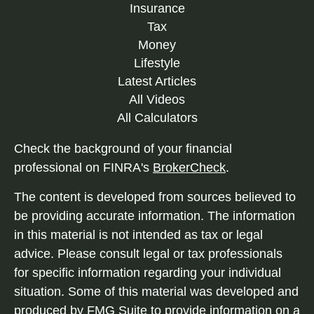
Insurance
Tax
Money
Lifestyle
Latest Articles
All Videos
All Calculators
Check the background of your financial
professional on FINRA's
BrokerCheck
.
The content is developed from sources believed to
be providing accurate information. The information
in this material is not intended as tax or legal
advice. Please consult legal or tax professionals
for specific information regarding your individual
situation. Some of this material was developed and
produced by FMG Suite to provide information on a