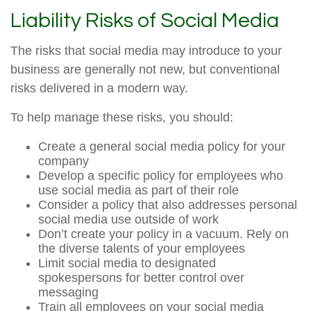
Liability Risks of Social Media
The risks that social media may introduce to your
business are generally not new, but conventional
risks delivered in a modern way.
To help manage these risks, you should:
Create a general social media policy for your
company
Develop a specific policy for employees who
use social media as part of their role
Consider a policy that also addresses personal
social media use outside of work
Don’t create your policy in a vacuum. Rely on
the diverse talents of your employees
Limit social media to designated
spokespersons for better control over
messaging
Train all employees on your social media