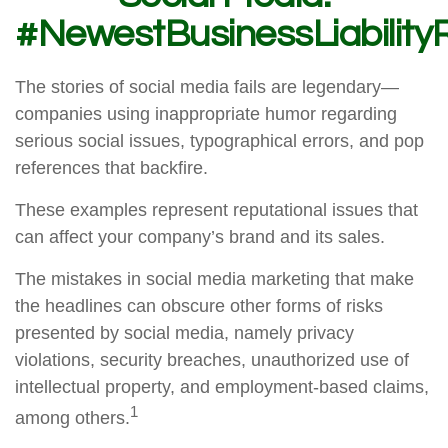
#NewestBusinessLiability
The stories of social media fails are legendary—
companies using inappropriate humor regarding
serious social issues, typographical errors, and pop
references that backfire.
These examples represent reputational issues that
can affect your company’s brand and its sales.
The mistakes in social media marketing that make
the headlines can obscure other forms of risks
presented by social media, namely privacy
violations, security breaches, unauthorized use of
intellectual property, and employment-based claims,
1
among others.