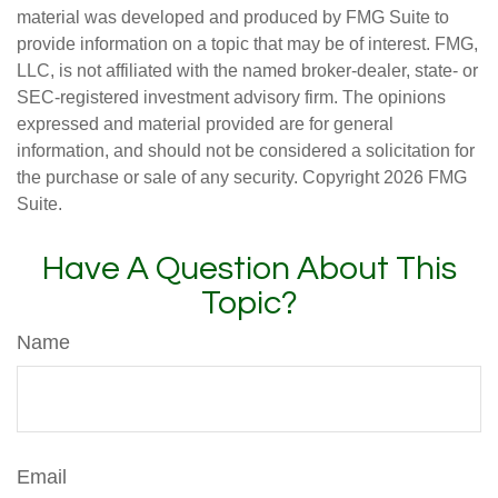
material was developed and produced by FMG Suite to
provide information on a topic that may be of interest. FMG,
LLC, is not affiliated with the named broker-dealer, state- or
SEC-registered investment advisory firm. The opinions
expressed and material provided are for general
information, and should not be considered a solicitation for
the purchase or sale of any security. Copyright
2026 FMG
Suite.
Have A Question About This
Topic?
Name
Email