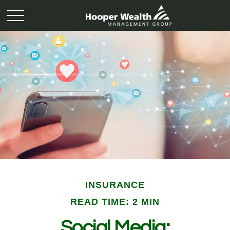
INSURANCE
READ TIME: 2 MIN
Social Media: