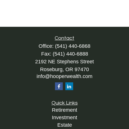
Contact
Office:
(541) 440-6868
Fax:
(541) 440-6888
2192 NE Stephens Street
Roseburg,
OR
97470
info@hooperwealth.com
Quick Links
Retirement
Investment
Estate