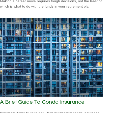
Making a career move requires tough decisions, not the least of
which is what to do with the funds in your retirement plan.
A Brief Guide To Condo Insurance