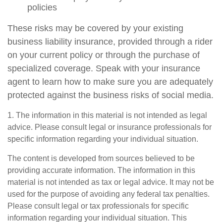
policies
These risks may be covered by your existing
business liability insurance, provided through a rider
on your current policy or through the purchase of
specialized coverage. Speak with your insurance
agent to learn how to make sure you are adequately
protected against the business risks of social media.
1. The information in this material is not intended as legal
advice. Please consult legal or insurance professionals for
specific information regarding your individual situation.
The content is developed from sources believed to be
providing accurate information. The information in this
material is not intended as tax or legal advice. It may not be
used for the purpose of avoiding any federal tax penalties.
Please consult legal or tax professionals for specific
information regarding your individual situation. This