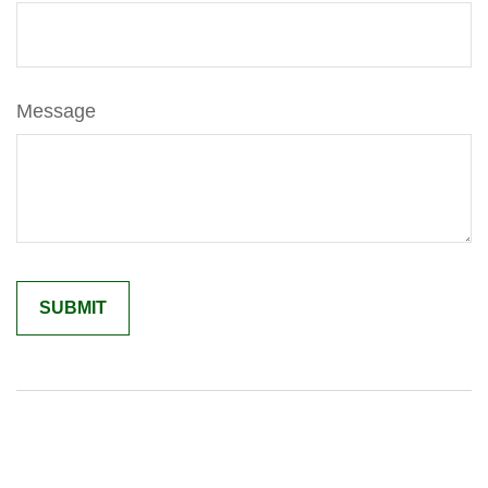
Message