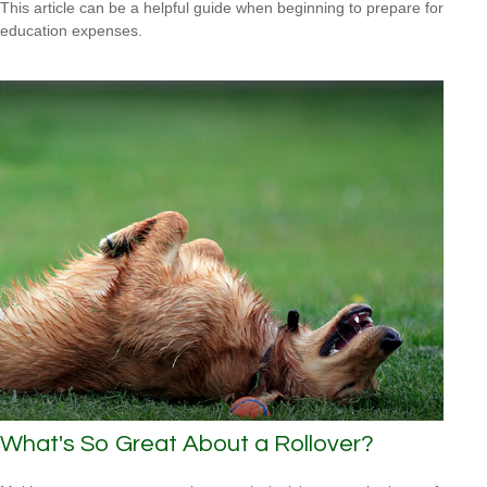
This article can be a helpful guide when beginning to prepare for
education expenses.
What's So Great About a Rollover?