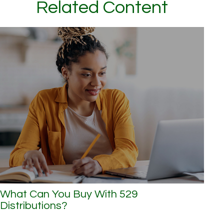
Related Content
What Can You Buy With 529
Distributions?