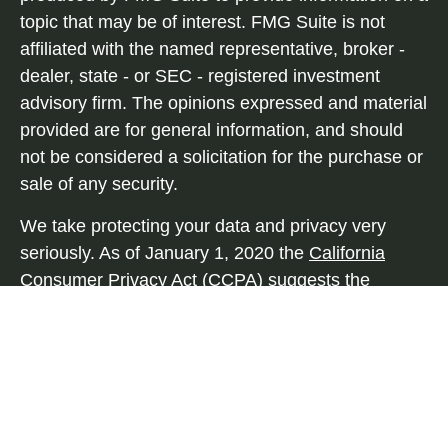
topic that may be of interest. FMG Suite is not
affiliated with the named representative, broker -
dealer, state - or SEC - registered investment
advisory firm. The opinions expressed and material
provided are for general information, and should
not be considered a solicitation for the purchase or
sale of any security.
We take protecting your data and privacy very
seriously. As of January 1, 2020 the
California
Consumer Privacy Act (CCPA)
suggests the
following link as an extra measure to safeguard
your data:
Do not sell my personal information
.
Copyright 2026 FMG Suite.
Securities and advisory services offered through
Independent Financial Group, LLC (IFG), a