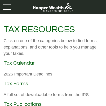
TAX RESOURCES
Click on one of the categories below to find forms,
explanations, and other tools to help you manage
your taxes.
Tax Calendar
2026 Important Deadlines
Tax Forms
A full set of downloadable forms from the IRS
Tax Publications