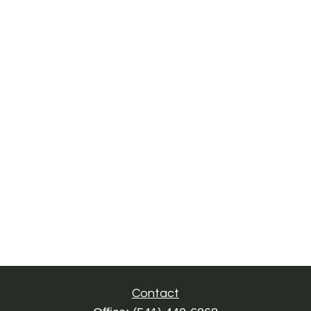
Contact