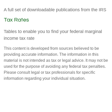
A full set of downloadable publications from the IRS
Tax Rates
Tables to enable you to find your federal marginal
income tax rate
This content is developed from sources believed to be
providing accurate information. The information in this
material is not intended as tax or legal advice. It may not be
used for the purpose of avoiding any federal tax penalties.
Please consult legal or tax professionals for specific
information regarding your individual situation.