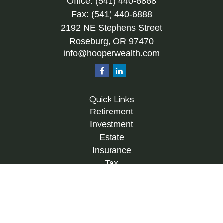
Office:
(541) 440-6868
Fax:
(541) 440-6888
2192 NE Stephens Street
Roseburg,
OR
97470
info@hooperwealth.com
Quick Links
Retirement
Investment
Estate
Insurance
Tax
Money
Lifestyle
Latest Articles
All Videos