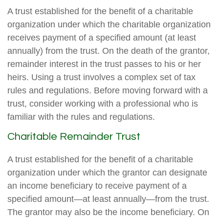
A trust established for the benefit of a charitable
organization under which the charitable organization
receives payment of a specified amount (at least
annually) from the trust. On the death of the grantor,
remainder interest in the trust passes to his or her
heirs. Using a trust involves a complex set of tax
rules and regulations. Before moving forward with a
trust, consider working with a professional who is
familiar with the rules and regulations.
Charitable Remainder Trust
A trust established for the benefit of a charitable
organization under which the grantor can designate
an income beneficiary to receive payment of a
specified amount—at least annually—from the trust.
The grantor may also be the income beneficiary. On