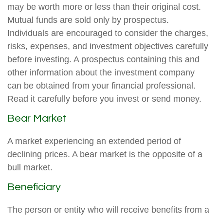
may be worth more or less than their original cost.
Mutual funds are sold only by prospectus.
Individuals are encouraged to consider the charges,
risks, expenses, and investment objectives carefully
before investing. A prospectus containing this and
other information about the investment company
can be obtained from your financial professional.
Read it carefully before you invest or send money.
Bear Market
A market experiencing an extended period of
declining prices. A bear market is the opposite of a
bull market.
Beneficiary
The person or entity who will receive benefits from a