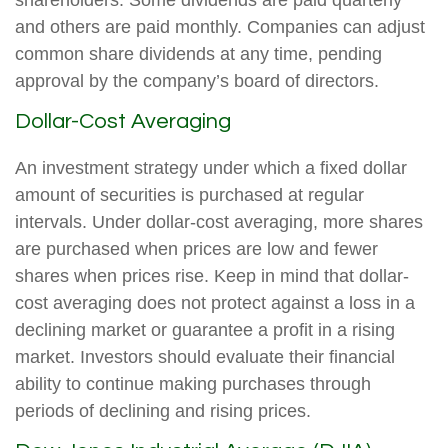
shareholders. Some dividends are paid quarterly
and others are paid monthly. Companies can adjust
common share dividends at any time, pending
approval by the company’s board of directors.
Dollar-Cost Averaging
An investment strategy under which a fixed dollar
amount of securities is purchased at regular
intervals. Under dollar-cost averaging, more shares
are purchased when prices are low and fewer
shares when prices rise. Keep in mind that dollar-
cost averaging does not protect against a loss in a
declining market or guarantee a profit in a rising
market. Investors should evaluate their financial
ability to continue making purchases through
periods of declining and rising prices.