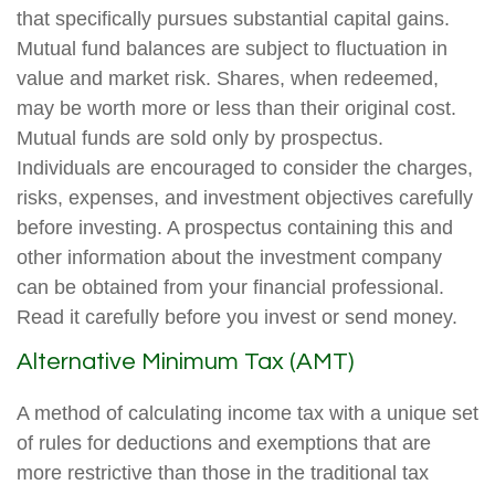
that specifically pursues substantial capital gains.
Mutual fund balances are subject to fluctuation in
value and market risk. Shares, when redeemed,
may be worth more or less than their original cost.
Mutual funds are sold only by prospectus.
Individuals are encouraged to consider the charges,
risks, expenses, and investment objectives carefully
before investing. A prospectus containing this and
other information about the investment company
can be obtained from your financial professional.
Read it carefully before you invest or send money.
Alternative Minimum Tax (AMT)
A method of calculating income tax with a unique set
of rules for deductions and exemptions that are
more restrictive than those in the traditional tax