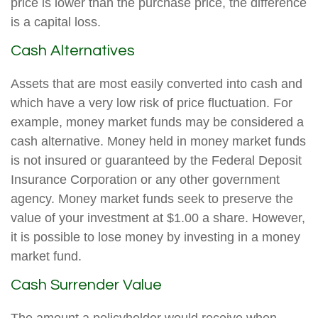
price is lower than the purchase price, the difference
is a capital loss.
Cash Alternatives
Assets that are most easily converted into cash and
which have a very low risk of price fluctuation. For
example, money market funds may be considered a
cash alternative. Money held in money market funds
is not insured or guaranteed by the Federal Deposit
Insurance Corporation or any other government
agency. Money market funds seek to preserve the
value of your investment at $1.00 a share. However,
it is possible to lose money by investing in a money
market fund.
Cash Surrender Value