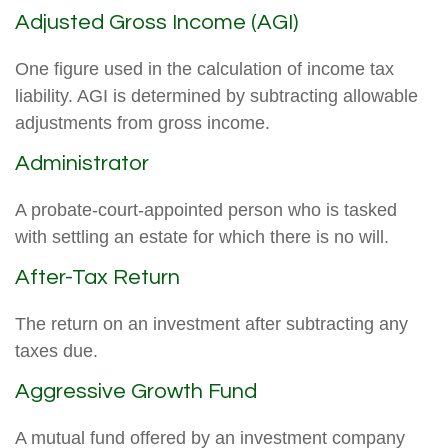
Adjusted Gross Income (AGI)
One figure used in the calculation of income tax
liability. AGI is determined by subtracting allowable
adjustments from gross income.
Administrator
A probate-court-appointed person who is tasked
with settling an estate for which there is no will.
After-Tax Return
The return on an investment after subtracting any
taxes due.
Aggressive Growth Fund
A mutual fund offered by an investment company