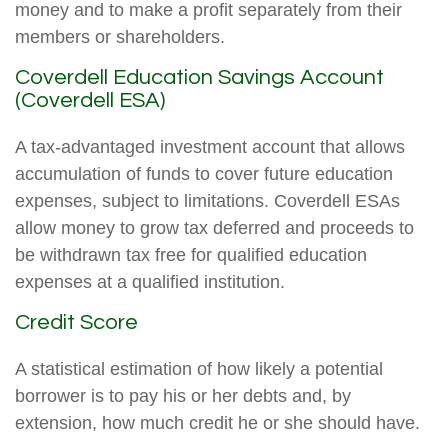
money and to make a profit separately from their
members or shareholders.
Coverdell Education Savings Account
(Coverdell ESA)
A tax-advantaged investment account that allows
accumulation of funds to cover future education
expenses, subject to limitations. Coverdell ESAs
allow money to grow tax deferred and proceeds to
be withdrawn tax free for qualified education
expenses at a qualified institution.
Credit Score
A statistical estimation of how likely a potential
borrower is to pay his or her debts and, by
extension, how much credit he or she should have.