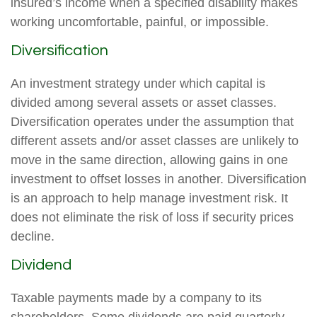
insured’s income when a specified disability makes
working uncomfortable, painful, or impossible.
Diversification
An investment strategy under which capital is
divided among several assets or asset classes.
Diversification operates under the assumption that
different assets and/or asset classes are unlikely to
move in the same direction, allowing gains in one
investment to offset losses in another. Diversification
is an approach to help manage investment risk. It
does not eliminate the risk of loss if security prices
decline.
Dividend
Taxable payments made by a company to its