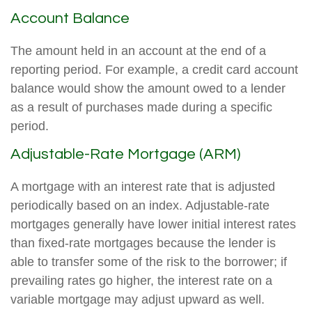
Account Balance
The amount held in an account at the end of a
reporting period. For example, a credit card account
balance would show the amount owed to a lender
as a result of purchases made during a specific
period.
Adjustable-Rate Mortgage (ARM)
A mortgage with an interest rate that is adjusted
periodically based on an index. Adjustable-rate
mortgages generally have lower initial interest rates
than fixed-rate mortgages because the lender is
able to transfer some of the risk to the borrower; if
prevailing rates go higher, the interest rate on a
variable mortgage may adjust upward as well.