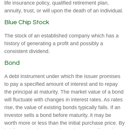
life insurance policy, qualified retirement plan,
annuity, trust, or will upon the death of an individual.
Blue Chip Stock
The stock of an established company which has a
history of generating a profit and possibly a
consistent dividend.
Bond
A debt instrument under which the issuer promises
to pay a specified amount of interest and to repay
the principal at maturity. The market value of a bond
will fluctuate with changes in interest rates. As rates
rise, the value of existing bonds typically falls. If an
investor sells a bond before maturity, it may be
worth more or less than the initial purchase price. By