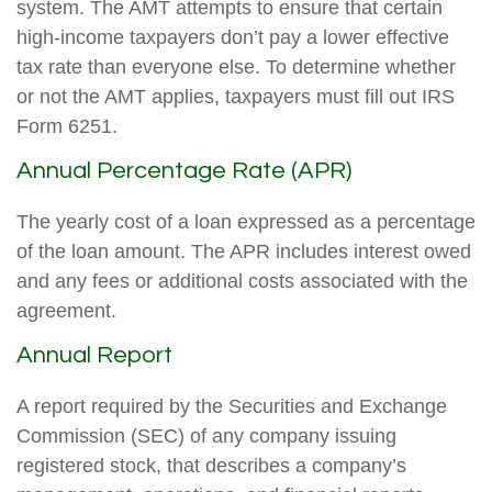
system. The AMT attempts to ensure that certain
high-income taxpayers don’t pay a lower effective
tax rate than everyone else. To determine whether
or not the AMT applies, taxpayers must fill out IRS
Form 6251.
Annual Percentage Rate (APR)
The yearly cost of a loan expressed as a percentage
of the loan amount. The APR includes interest owed
and any fees or additional costs associated with the
agreement.
Annual Report
A report required by the Securities and Exchange
Commission (SEC) of any company issuing
registered stock, that describes a company’s