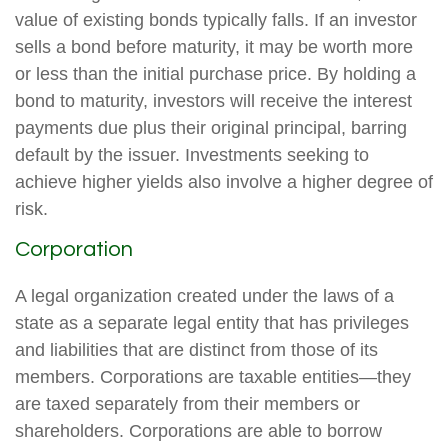
value of existing bonds typically falls. If an investor
sells a bond before maturity, it may be worth more
or less than the initial purchase price. By holding a
bond to maturity, investors will receive the interest
payments due plus their original principal, barring
default by the issuer. Investments seeking to
achieve higher yields also involve a higher degree of
risk.
Corporation
A legal organization created under the laws of a
state as a separate legal entity that has privileges
and liabilities that are distinct from those of its
members. Corporations are taxable entities—they
are taxed separately from their members or
shareholders. Corporations are able to borrow