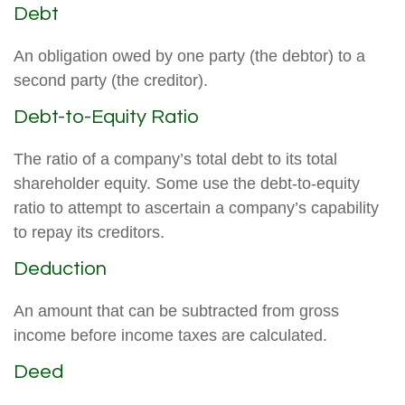
Debt
An obligation owed by one party (the debtor) to a
second party (the creditor).
Debt-to-Equity Ratio
The ratio of a company’s total debt to its total
shareholder equity. Some use the debt-to-equity
ratio to attempt to ascertain a company’s capability
to repay its creditors.
Deduction
An amount that can be subtracted from gross
income before income taxes are calculated.
Deed