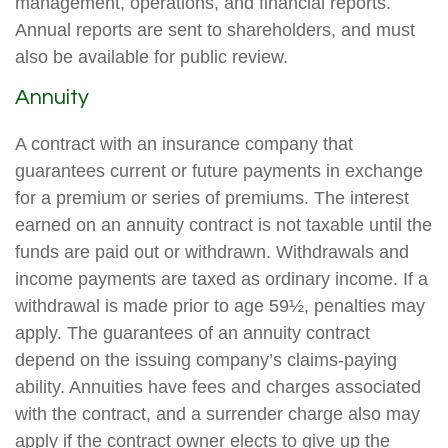
management, operations, and financial reports.
Annual reports are sent to shareholders, and must
also be available for public review.
Annuity
A contract with an insurance company that
guarantees current or future payments in exchange
for a premium or series of premiums. The interest
earned on an annuity contract is not taxable until the
funds are paid out or withdrawn. Withdrawals and
income payments are taxed as ordinary income. If a
withdrawal is made prior to age 59½, penalties may
apply. The guarantees of an annuity contract
depend on the issuing company’s claims-paying
ability. Annuities have fees and charges associated
with the contract, and a surrender charge also may
apply if the contract owner elects to give up the