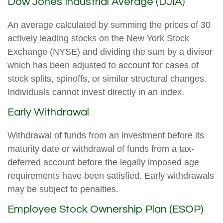
Dow Jones Industrial Average (DJIA)
An average calculated by summing the prices of 30
actively leading stocks on the New York Stock
Exchange (NYSE) and dividing the sum by a divisor
which has been adjusted to account for cases of
stock splits, spinoffs, or similar structural changes.
Individuals cannot invest directly in an index.
Early Withdrawal
Withdrawal of funds from an investment before its
maturity date or withdrawal of funds from a tax-
deferred account before the legally imposed age
requirements have been satisfied. Early withdrawals
may be subject to penalties.
Employee Stock Ownership Plan (ESOP)