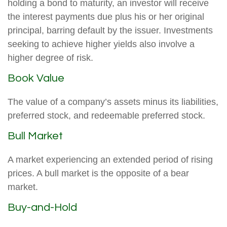
holding a bond to maturity, an investor will receive
the interest payments due plus his or her original
principal, barring default by the issuer. Investments
seeking to achieve higher yields also involve a
higher degree of risk.
Book Value
The value of a company’s assets minus its liabilities,
preferred stock, and redeemable preferred stock.
Bull Market
A market experiencing an extended period of rising
prices. A bull market is the opposite of a bear
market.
Buy-and-Hold