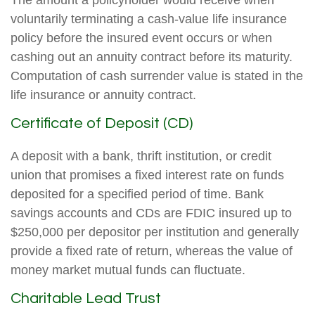
The amount a policyholder would receive when
voluntarily terminating a cash-value life insurance
policy before the insured event occurs or when
cashing out an annuity contract before its maturity.
Computation of cash surrender value is stated in the
life insurance or annuity contract.
Certificate of Deposit (CD)
A deposit with a bank, thrift institution, or credit
union that promises a fixed interest rate on funds
deposited for a specified period of time. Bank
savings accounts and CDs are FDIC insured up to
$250,000 per depositor per institution and generally
provide a fixed rate of return, whereas the value of
money market mutual funds can fluctuate.
Charitable Lead Trust