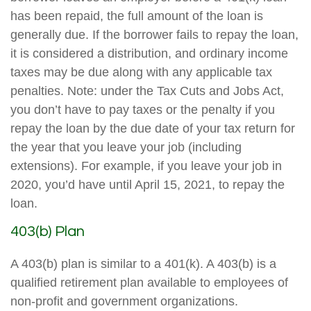
has been repaid, the full amount of the loan is
generally due. If the borrower fails to repay the loan,
it is considered a distribution, and ordinary income
taxes may be due along with any applicable tax
penalties. Note: under the Tax Cuts and Jobs Act,
you don’t have to pay taxes or the penalty if you
repay the loan by the due date of your tax return for
the year that you leave your job (including
extensions). For example, if you leave your job in
2020, you’d have until April 15, 2021, to repay the
loan.
403(b) Plan
A 403(b) plan is similar to a 401(k). A 403(b) is a
qualified retirement plan available to employees of
non-profit and government organizations.