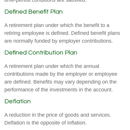
time-period conditions are satisfied.
Defined Benefit Plan
A retirement plan under which the benefit to a
retiring employee is defined. Defined benefit plans
are normally funded by employer contributions.
Defined Contribution Plan
A retirement plan under which the annual
contributions made by the employer or employee
are defined. Benefits may vary depending on the
performance of the investments in the account.
Deflation
A reduction in the price of goods and services.
Deflation is the opposite of inflation.