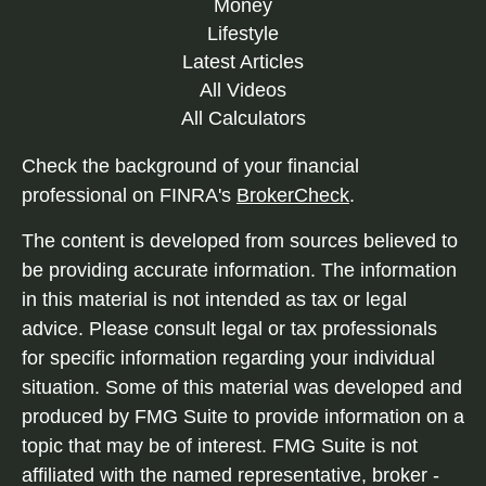
Money
Lifestyle
Latest Articles
All Videos
All Calculators
Check the background of your financial
professional on FINRA's
BrokerCheck
.
The content is developed from sources believed to
be providing accurate information. The information
in this material is not intended as tax or legal
advice. Please consult legal or tax professionals
for specific information regarding your individual
situation. Some of this material was developed and
produced by FMG Suite to provide information on a
topic that may be of interest. FMG Suite is not
affiliated with the named representative, broker -