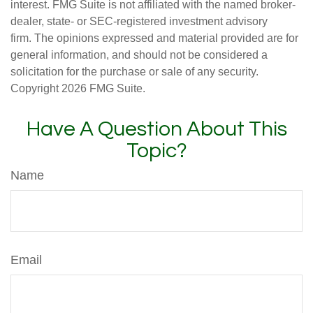
interest. FMG Suite is not affiliated with the named broker-
dealer, state- or SEC-registered investment advisory
firm. The opinions expressed and material provided are for
general information, and should not be considered a
solicitation for the purchase or sale of any security.
Copyright
2026 FMG Suite.
Have A Question About This
Topic?
Name
Email