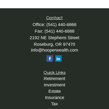
Contact
Office:
(541) 440-6868
Fax:
(541) 440-6888
2192 NE Stephens Street
Roseburg,
OR
97470
info@hooperwealth.com
Quick Links
Retirement
Investment
Estate
Insurance
Tax