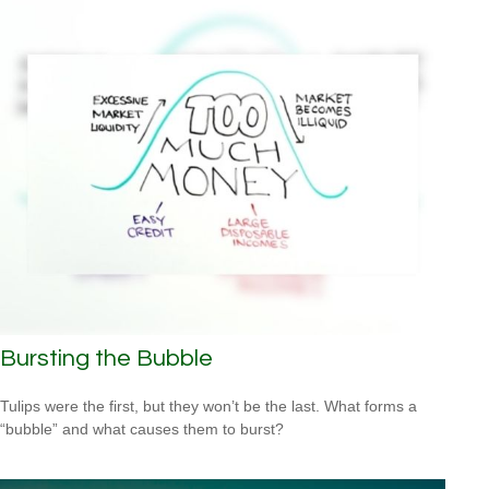
Bursting the Bubble
Tulips were the first, but they won’t be the last. What forms a
“bubble” and what causes them to burst?