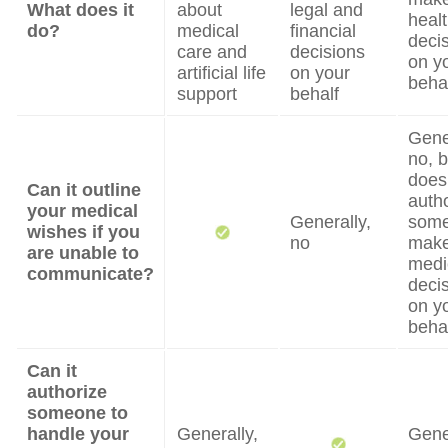
What does it
about
legal and
heal
do?
medical
financial
deci
care and
decisions
on y
artificial life
on your
beha
support
behalf
Gene
no, b
does
Can it outline
auth
your medical
Generally,
some
wishes if you
no
mak
are unable to
medi
communicate?
deci
on y
beha
Can it
authorize
someone to
handle your
Generally,
Gene