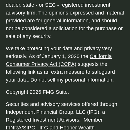
dealer, state - or SEC - registered investment
advisory firm. The opinions expressed and material
provided are for general information, and should
not be considered a solicitation for the purchase or
sale of any security.
We take protecting your data and privacy very
seriously. As of January 1, 2020 the
California
Consumer Privacy Act (CCPA)
suggests the
following link as an extra measure to safeguard
your data:
Do not sell my personal information
.
Copyright 2026 FMG Suite.
Securities and advisory services offered through
Independent Financial Group, LLC (IFG), a
Registered Investment Advisors. Member
FINRA/SIPC. IFG and Hooper Wealth