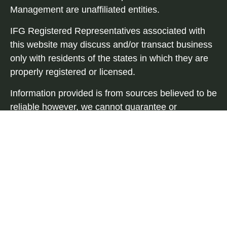
Management are unaffiliated entities.
IFG Registered Representatives associated with
this website may discuss and/or transact business
only with residents of the states in which they are
properly registered or licensed.
Information provided is from sources believed to be
reliable however, we cannot guarantee or
represent that it is accurate or complete. Because
situations vary, any information provided on this
site is not intended to indicate suitability for any
investor. Hyperlinks are provided as a courtesy and
should not be deemed as an endorsement. When
you link to a third-party website you are leaving our
site and assume total responsibility for your use or
activity on the third-party sites.