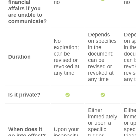
financial
no
no
affairs if you
are unable to
communicate?
Depends
Dep
No
on specifics
on sp
expiration;
in the
in th
can be
document;
docu
Duration
revised or
can be
can 
revoked at
revised or
revo
any time
revoked at
revis
any time
any 
Is it private?
Either
Eithe
immediately
imme
or upon a
or u
When does it
Upon your
specific
speci
go into effect?
incapacity
trigger
trigg