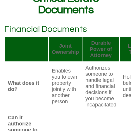
Documents
Financial Documents
Durable
Joint
L
Power of
Ownership
Attorney
Authorizes
Enables
someone to
you to own
Hol
handle legal
What does it
property
bel
and financial
do?
jointly with
unt
decisions if
another
dea
you become
person
incapacitated
Can it
authorize
someone to