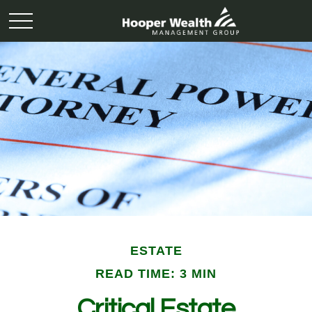
ESTATE
READ TIME: 3 MIN
Critical Estate