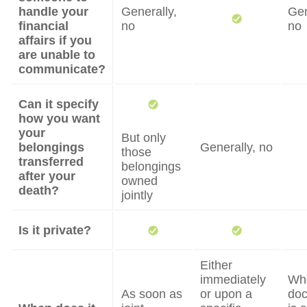
handle your
Generally,
Gen
financial
no
no
affairs if you
are unable to
communicate?
Can it specify
how you want
your
But only
belongings
Generally, no
those
transferred
belongings
after your
owned
death?
jointly
Is it private?
Either
immediately
Wh
As soon as
or upon a
do