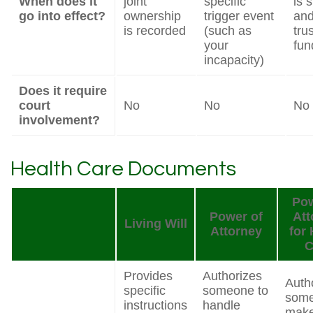
When does it
joint
specific
is 
go into effect?
ownership
trigger event
and
is recorded
(such as
trus
your
fun
incapacity)
Does it require
court
No
No
No
involvement?
Health Care Documents
Pow
Power of
Att
Living Will
Attorney
for 
C
Provides
Authorizes
Auth
specific
someone to
some
instructions
handle
mak