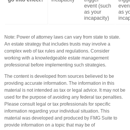
event (such
even
as your
as y
incapacity)
incap
Note: Power of attorney laws can vary from state to state.
An estate strategy that includes trusts may involve a
complex web of tax rules and regulations. Consider
working with a knowledgeable estate management
professional before implementing such strategies.
The content is developed from sources believed to be
providing accurate information. The information in this
material is not intended as tax or legal advice. It may not be
used for the purpose of avoiding any federal tax penalties.
Please consult legal or tax professionals for specific
information regarding your individual situation. This
material was developed and produced by FMG Suite to
provide information on a topic that may be of