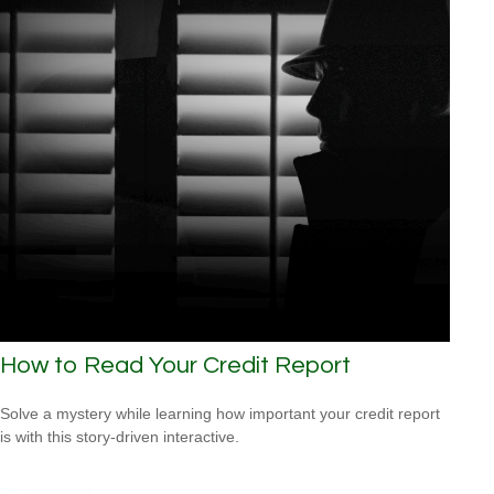
How to Read Your Credit Report
Solve a mystery while learning how important your credit report
is with this story-driven interactive.