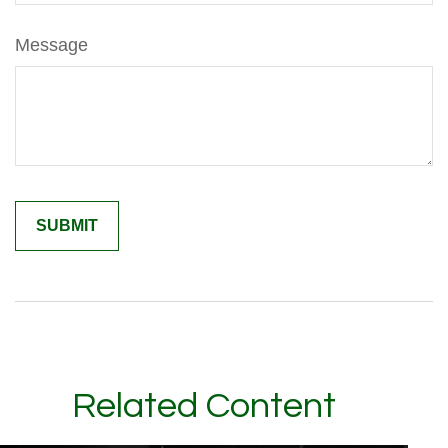
Message
Related Content