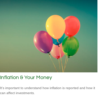
Inflation & Your Money
It's important to understand how inflation is reported and how it
can affect investments.