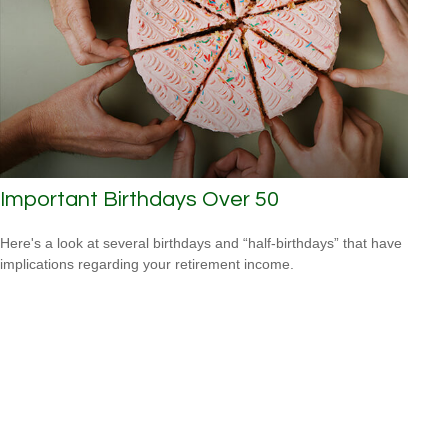
Important Birthdays Over 50
Here's a look at several birthdays and “half-birthdays” that have
implications regarding your retirement income.