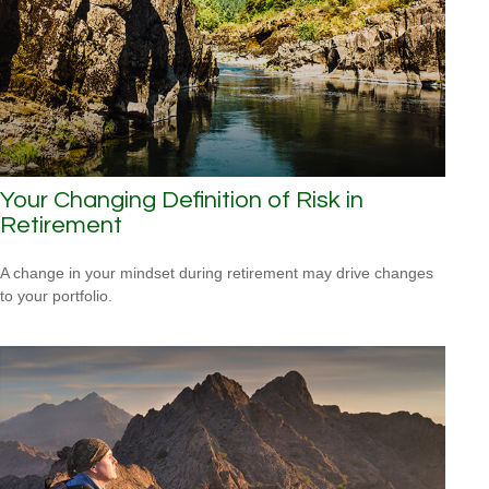
Your Changing Definition of Risk in
Retirement
A change in your mindset during retirement may drive changes
to your portfolio.