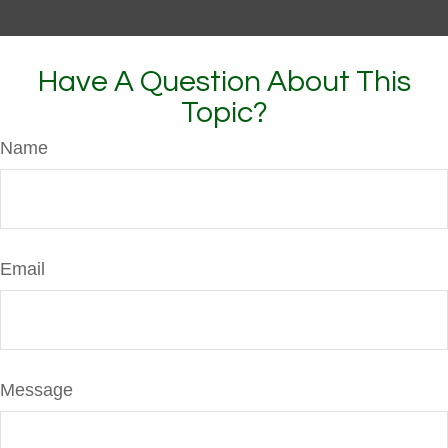
Have A Question About This
Topic?
Name
Email
Message