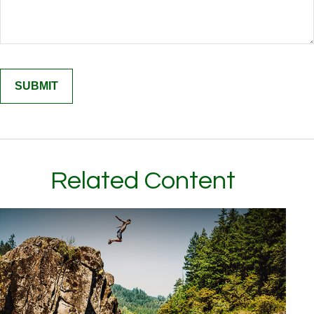
Related Content