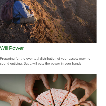
Will Power
Preparing for the eventual distribution of your assets may not
sound enticing. But a will puts the power in your hands.