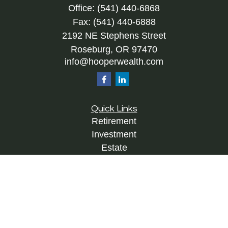
Office:
(541) 440-6868
Fax:
(541) 440-6888
2192 NE Stephens Street
Roseburg,
OR
97470
info@hooperwealth.com
Quick Links
Retirement
Investment
Estate
Insurance
Tax
Money
Lifestyle
Latest Articles
All Videos