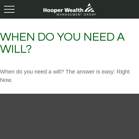
WHEN DO YOU NEED A
WILL?
When do you need a will? The answer is easy: Right
Now.