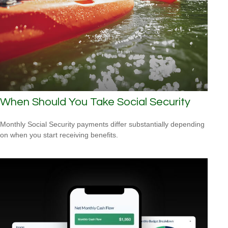
When Should You Take Social Security
Monthly Social Security payments differ substantially depending
on when you start receiving benefits.