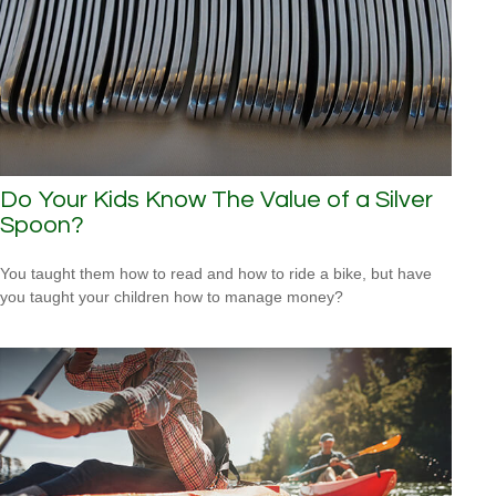
Do Your Kids Know The Value of a Silver
Spoon?
You taught them how to read and how to ride a bike, but have
you taught your children how to manage money?