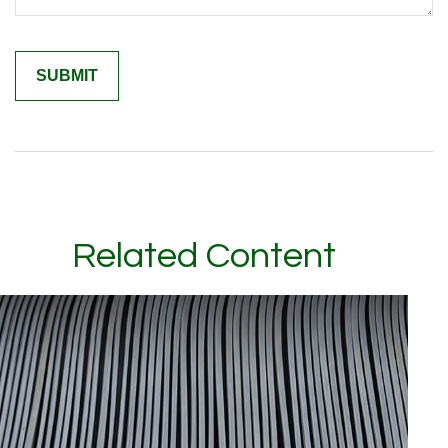
Related Content