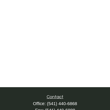
Contact
Office:
(541) 440-6868