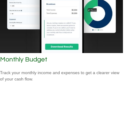
Monthly Budget
Track your monthly income and expenses to get a clearer view
of your cash flow.