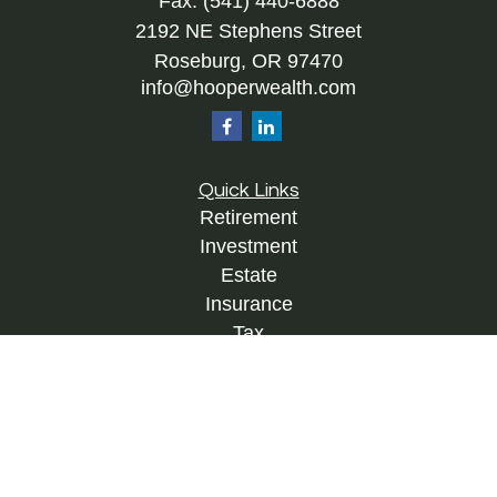
Fax:
(541) 440-6888
2192 NE Stephens Street
Roseburg,
OR
97470
info@hooperwealth.com
Quick Links
Retirement
Investment
Estate
Insurance
Tax
Money
Lifestyle
Latest Articles
All Videos
All Calculators