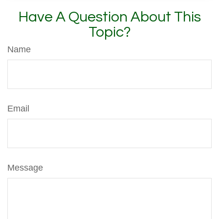
Have A Question About This
Topic?
Name
Email
Message