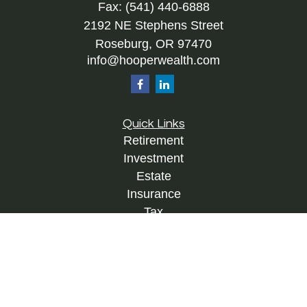
Fax:
(541) 440-6888
2192 NE Stephens Street
Roseburg,
OR
97470
info@hooperwealth.com
Quick Links
Retirement
Investment
Estate
Insurance
Tax
Money
Lifestyle
Latest Articles
All Videos
All Calculators