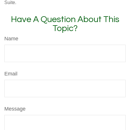
Suite.
Have A Question About This
Topic?
Name
Email
Message