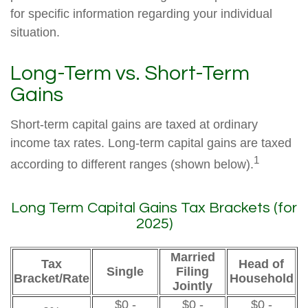
for specific information regarding your individual
situation.
Long-Term vs. Short-Term
Gains
Short-term capital gains are taxed at ordinary
income tax rates. Long-term capital gains are taxed
1
according to different ranges (shown below).
Long Term Capital Gains Tax Brackets (for
2025)
Married
Tax
Head of
Single
Filing
Bracket/Rate
Household
Jointly
$0 -
$0 -
$0 -