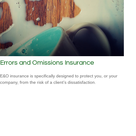
Errors and Omissions Insurance
E&O insurance is specifically designed to protect you, or your
company, from the risk of a client’s dissatisfaction.