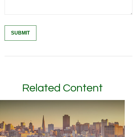
Related Content