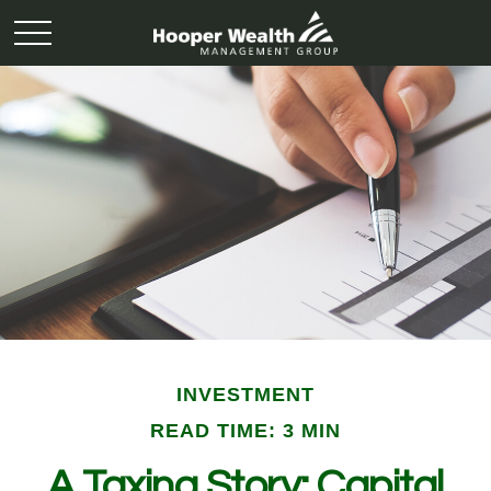
INVESTMENT
READ TIME: 3 MIN
A Taxing Story: Capital