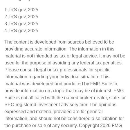
1. IRS.gov, 2025
2. IRS.gov, 2025
3. IRS.gov, 2025
4. IRS.gov, 2025
The content is developed from sources believed to be
providing accurate information. The information in this
material is not intended as tax or legal advice. It may not be
used for the purpose of avoiding any federal tax penalties.
Please consult legal or tax professionals for specific
information regarding your individual situation. This
material was developed and produced by FMG Suite to
provide information on a topic that may be of interest. FMG
Suite is not affiliated with the named broker-dealer, state- or
SEC-registered investment advisory firm. The opinions
expressed and material provided are for general
information, and should not be considered a solicitation for
the purchase or sale of any security. Copyright
2026 FMG