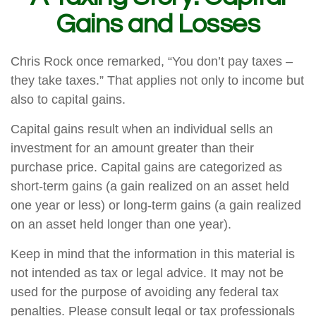
Gains and Losses
Chris Rock once remarked, “You don’t pay taxes –
they take taxes.” That applies not only to income but
also to capital gains.
Capital gains result when an individual sells an
investment for an amount greater than their
purchase price. Capital gains are categorized as
short-term gains (a gain realized on an asset held
one year or less) or long-term gains (a gain realized
on an asset held longer than one year).
Keep in mind that the information in this material is
not intended as tax or legal advice. It may not be
used for the purpose of avoiding any federal tax
penalties. Please consult legal or tax professionals