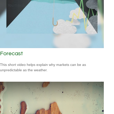
Forecast
This short video helps explain why markets can be as
unpredictable as the weather.