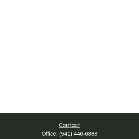
Contact
Office:
(541) 440-6868