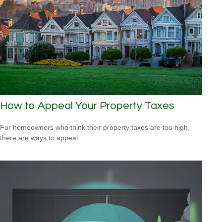
How to Appeal Your Property Taxes
For homeowners who think their property taxes are too high,
there are ways to appeal.