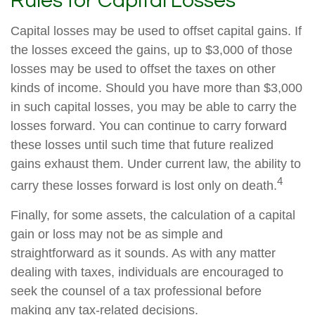
Rules for Capital Losses
Capital losses may be used to offset capital gains. If
the losses exceed the gains, up to $3,000 of those
losses may be used to offset the taxes on other
kinds of income. Should you have more than $3,000
in such capital losses, you may be able to carry the
losses forward. You can continue to carry forward
these losses until such time that future realized
gains exhaust them. Under current law, the ability to
4
carry these losses forward is lost only on death.
Finally, for some assets, the calculation of a capital
gain or loss may not be as simple and
straightforward as it sounds. As with any matter
dealing with taxes, individuals are encouraged to
seek the counsel of a tax professional before
making any tax-related decisions.