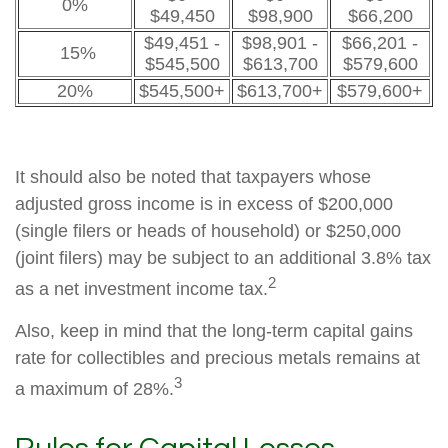
0%
$49,450
$98,900
$66,200
$49,451 -
$98,901 -
$66,201 -
15%
$545,500
$613,700
$579,600
20%
$545,500+
$613,700+
$579,600+
It should also be noted that taxpayers whose
adjusted gross income is in excess of $200,000
(single filers or heads of household) or $250,000
(joint filers) may be subject to an additional 3.8% tax
2
as a net investment income tax.
Also, keep in mind that the long-term capital gains
rate for collectibles and precious metals remains at
3
a maximum of 28%.