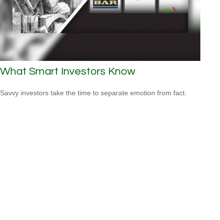
What Smart Investors Know
Savvy investors take the time to separate emotion from fact.