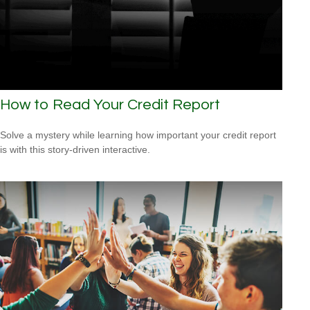
How to Read Your Credit Report
Solve a mystery while learning how important your credit report
is with this story-driven interactive.