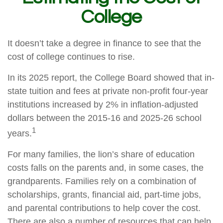
College
It doesn’t take a degree in finance to see that the
cost of college continues to rise.
In its 2025 report, the College Board showed that in-
state tuition and fees at private non-profit four-year
institutions increased by 2% in inflation-adjusted
dollars between the 2015-16 and 2025-26 school
1
years.
For many families, the lion’s share of education
costs falls on the parents and, in some cases, the
grandparents. Families rely on a combination of
scholarships, grants, financial aid, part-time jobs,
and parental contributions to help cover the cost.
There are also a number of resources that can help