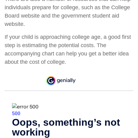
individuals prepare for college, such as the College
Board website and the government student aid
website.
If your child is approaching college age, a good first
step is estimating the potential costs. The
accompanying chart can help you get a better idea
about the cost of college.