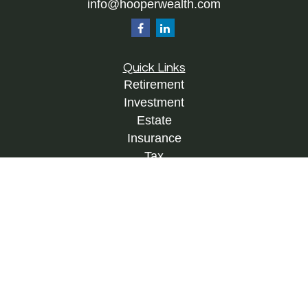
info@hooperwealth.com
Quick Links
Retirement
Investment
Estate
Insurance
Tax
Money
Lifestyle
Latest Articles
All Videos
All Calculators
Check the background of your financial
professional on FINRA's
BrokerCheck
.