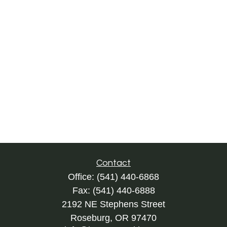
Contact
Office:
(541) 440-6868
Fax:
(541) 440-6888
2192 NE Stephens Street
Roseburg,
OR
97470