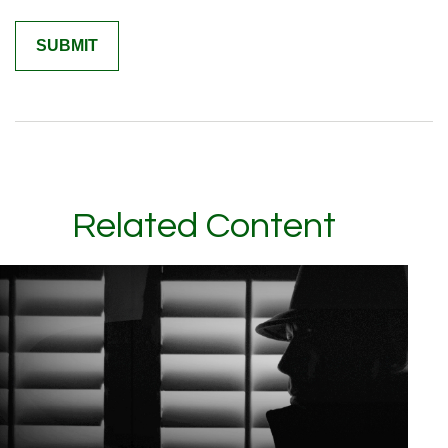
Related Content