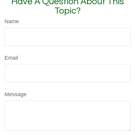
Have A Question About This
Topic?
Name
Email
Message