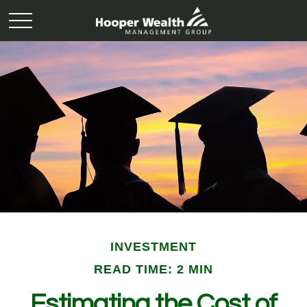
INVESTMENT
READ TIME: 2 MIN
Estimating the Cost of