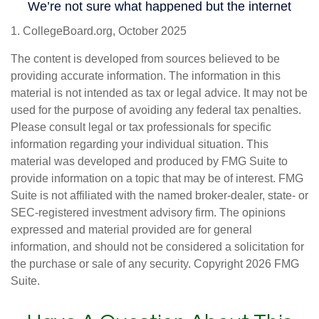
1. CollegeBoard.org, October 2025
The content is developed from sources believed to be
providing accurate information. The information in this
material is not intended as tax or legal advice. It may not be
used for the purpose of avoiding any federal tax penalties.
Please consult legal or tax professionals for specific
information regarding your individual situation. This
material was developed and produced by FMG Suite to
provide information on a topic that may be of interest. FMG
Suite is not affiliated with the named broker-dealer, state- or
SEC-registered investment advisory firm. The opinions
expressed and material provided are for general
information, and should not be considered a solicitation for
the purchase or sale of any security. Copyright
2026 FMG
Suite.