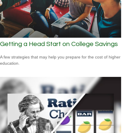
Getting a Head Start on College Savings
A few strategies that may help you prepare for the cost of higher
education.