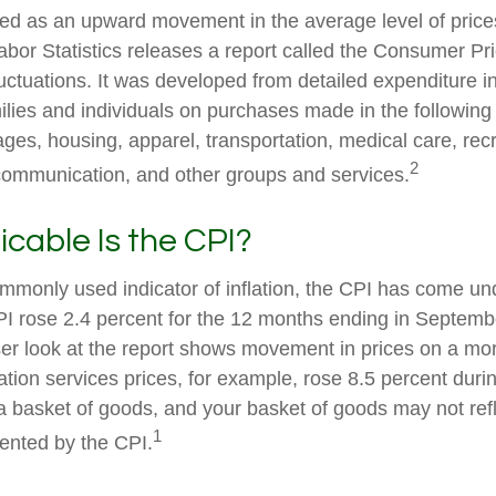
fined as an upward movement in the average level of pric
abor Statistics releases a report called the Consumer Pr
luctuations. It was developed from detailed expenditure i
ilies and individuals on purchases made in the following
ges, housing, apparel, transportation, medical care, recr
2
communication, and other groups and services.
cable Is the CPI?
ommonly used indicator of inflation, the CPI has come und
I rose 2.4 percent for the 12 months ending in Septemb
er look at the report shows movement in prices on a mor
ation services prices, for example, rose 8.5 percent duri
a basket of goods, and your basket of goods may not refl
1
ented by the CPI.