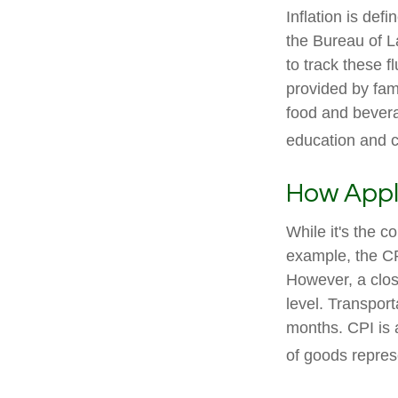
Inflation is de
the Bureau of L
to track these f
provided by fam
food and bevera
education and 
How Appli
While it's the c
example, the CP
However, a clos
level. Transport
months. CPI is 
of goods repres