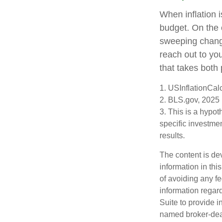
When inflation i
budget. On the 
sweeping change
reach out to yo
that takes both 
1. USInflationCal
2. BLS.gov, 2025
3. This is a hypot
specific investme
results.
The content is de
information in thi
of avoiding any fe
information regar
Suite to provide i
named broker-deal