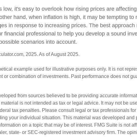
s low, it's easy to overlook how rising prices are affecti
other hand, when inflation is high, it may be tempting t
s in response to increasing prices. The best approach
ur financial professional to help you develop a sound inv
possible scenarios into account.
culator.com, 2025. As of August 2025.
hetical example used for illustrative purposes only. It is not repr
nt or combination of investments. Past performance does not gu
veloped from sources believed to be providing accurate informa
s material is not intended as tax or legal advice. It may not be us
deral tax penalties. Please consult legal or tax professionals for
ding your individual situation. This material was developed an
nformation on a topic that may be of interest. FMG Suite is not aff
er, state- or SEC-registered investment advisory firm. The opi