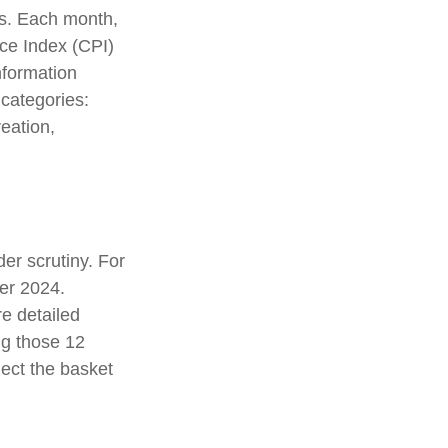
es. Each month,
ice Index (CPI)
nformation
 categories:
eation,
er scrutiny. For
er 2024.
e detailed
ng those 12
ect the basket