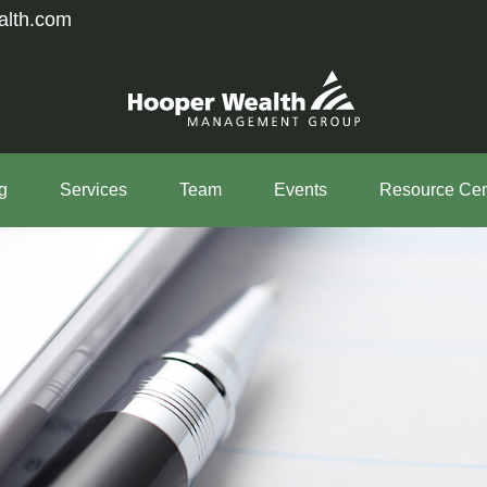
alth.com
g
Services
Team
Events
Resource Cen