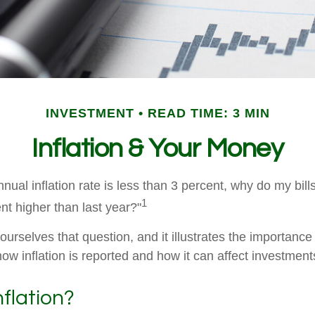
INVESTMENT
READ TIME: 3 MIN
Inflation & Your Money
annual inflation rate is less than 3 percent, why do my bill
1
nt higher than last year?"
urselves that question, and it illustrates the importance
ow inflation is reported and how it can affect investment
nflation?