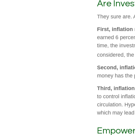
Are Inves
They sure are. A
First, inflatio
earned 6 percen
time, the invest
considered, the
Second, inflat
money has the 
Third, inflatio
to control infla
circulation. Hyp
which may lead t
Empower Y