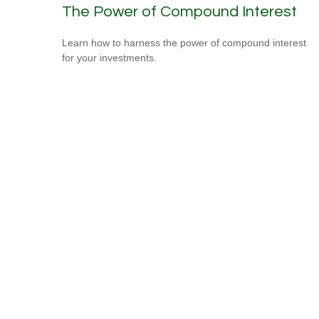
The Power of Compound Interest
Learn how to harness the power of compound interest
for your investments.