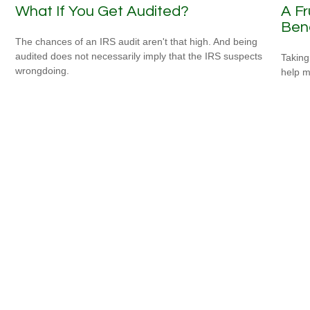
What If You Get Audited?
A Fr
Bene
The chances of an IRS audit aren't that high. And being
audited does not necessarily imply that the IRS suspects
Taking
wrongdoing.
help m