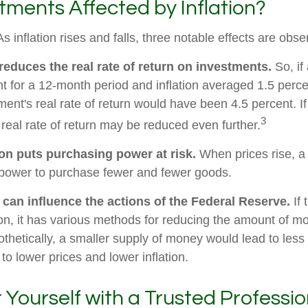
tments Affected by Inflation?
s inflation rises and falls, three notable effects are obse
n reduces the real rate of return on investments.
So, if
t for a 12-month period and inflation averaged 1.5 perce
ment's real rate of return would have been 4.5 percent. If
3
 real rate of return may be reduced even further.
ion puts purchasing power at risk.
When prices rise, a
power to purchase fewer and fewer goods.
n can influence the actions of the Federal Reserve.
If 
tion, it has various methods for reducing the amount of m
othetically, a smaller supply of money would lead to less
o lower prices and lower inflation.
ourself with a Trusted Professio