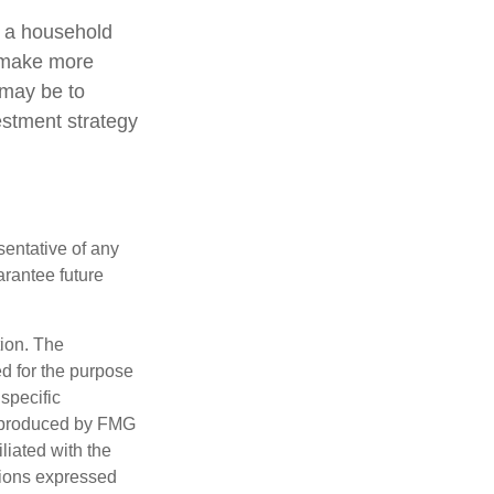
ng a household
o make more
 may be to
estment strategy
esentative of any
arantee future
tion. The
ed for the purpose
 specific
d produced by FMG
iliated with the
nions expressed