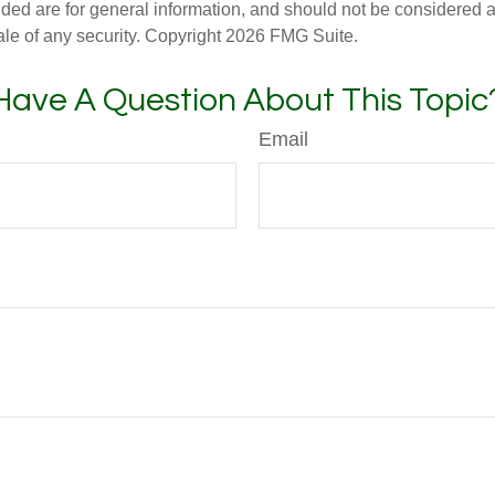
ded are for general information, and should not be considered a s
ale of any security. Copyright
2026 FMG Suite.
Have A Question About This Topic
Email