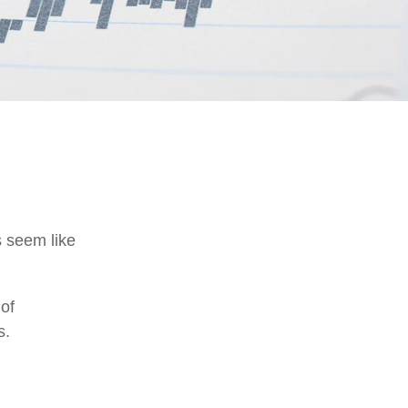
s seem like
 of
s.