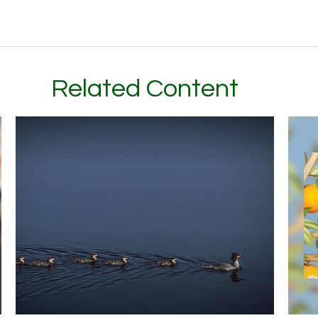
Related Content