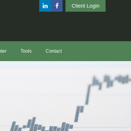
Client Login
ter
Tools
Contact