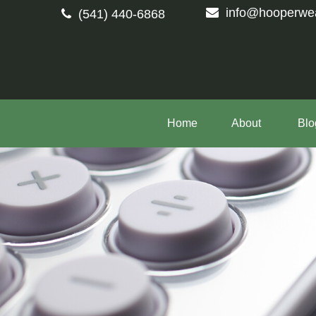
info@hooperwe
(541) 440-6868
Home
About 
Blo