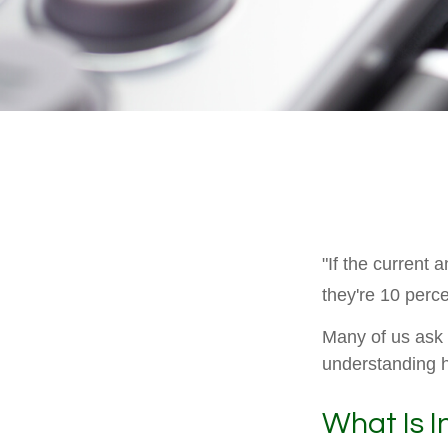
"If the current 
they're 10 perce
Many of us ask o
understanding h
What Is I