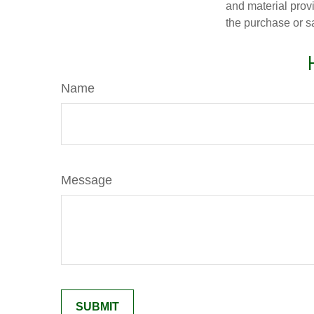
and material provi
the purchase or s
Name
Message