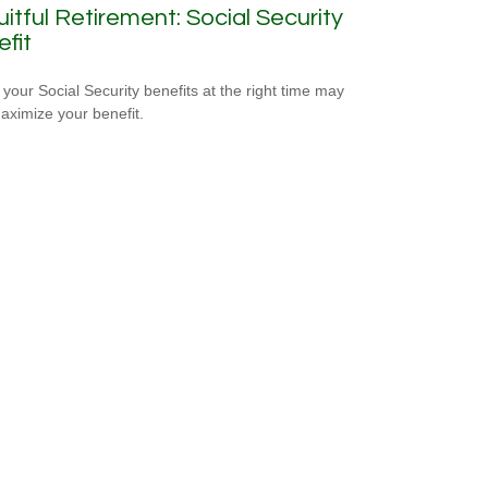
uitful Retirement: Social Security
fit
 your Social Security benefits at the right time may
aximize your benefit.