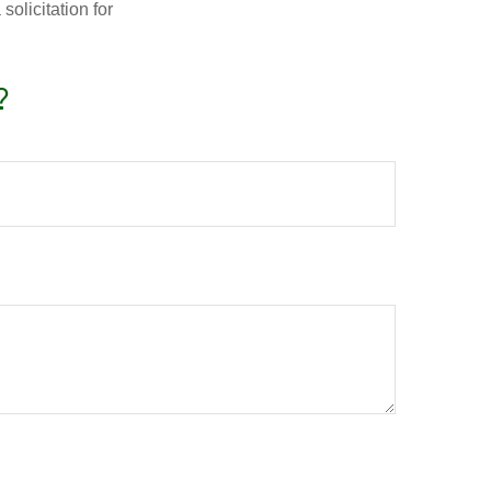
olicitation for
?