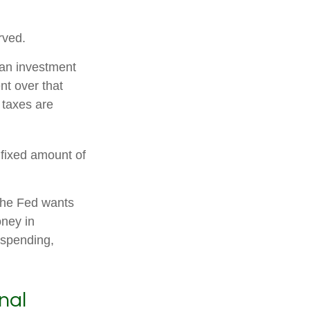
rved.
 an investment
nt over that
 taxes are
 fixed amount of
the Fed wants
oney in
 spending,
nal