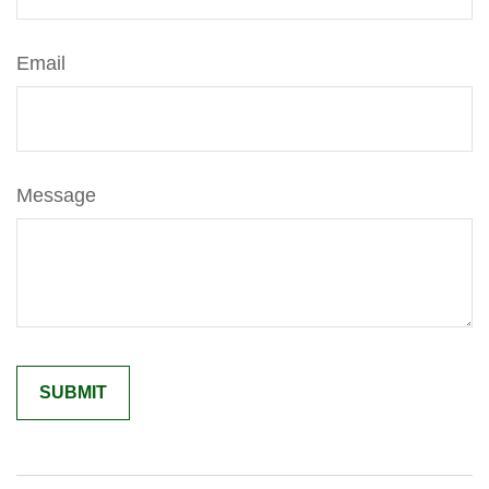
Email
Message