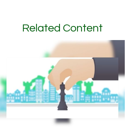
Related Content