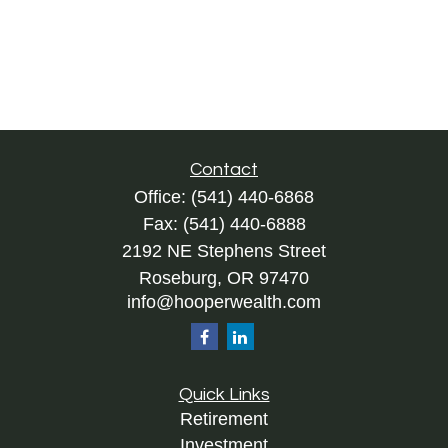
Contact
Office:
(541) 440-6868
Fax:
(541) 440-6888
2192 NE Stephens Street
Roseburg,
OR
97470
info@hooperwealth.com
Quick Links
Retirement
Investment