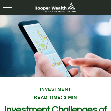
INVESTMENT
READ TIME: 3 MIN
Investment Challenges of