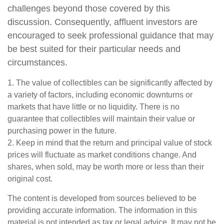
challenges beyond those covered by this
discussion. Consequently, affluent investors are
encouraged to seek professional guidance that may
be best suited for their particular needs and
circumstances.
1. The value of collectibles can be significantly affected by
a variety of factors, including economic downturns or
markets that have little or no liquidity. There is no
guarantee that collectibles will maintain their value or
purchasing power in the future.
2. Keep in mind that the return and principal value of stock
prices will fluctuate as market conditions change. And
shares, when sold, may be worth more or less than their
original cost.
The content is developed from sources believed to be
providing accurate information. The information in this
material is not intended as tax or legal advice. It may not be