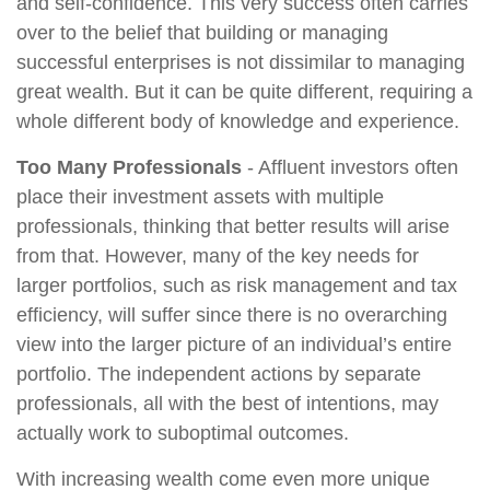
and self-confidence. This very success often carries
over to the belief that building or managing
successful enterprises is not dissimilar to managing
great wealth. But it can be quite different, requiring a
whole different body of knowledge and experience.
Too Many Professionals
- Affluent investors often
place their investment assets with multiple
professionals, thinking that better results will arise
from that. However, many of the key needs for
larger portfolios, such as risk management and tax
efficiency, will suffer since there is no overarching
view into the larger picture of an individual’s entire
portfolio. The independent actions by separate
professionals, all with the best of intentions, may
actually work to suboptimal outcomes.
With increasing wealth come even more unique