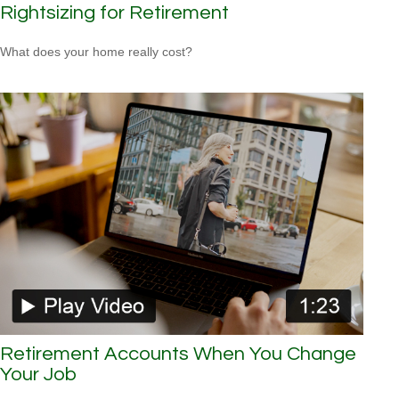
Rightsizing for Retirement
What does your home really cost?
Retirement Accounts When You Change
Your Job