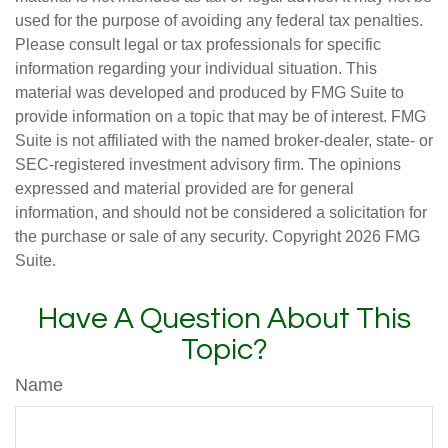
used for the purpose of avoiding any federal tax penalties.
Please consult legal or tax professionals for specific
information regarding your individual situation. This
material was developed and produced by FMG Suite to
provide information on a topic that may be of interest. FMG
Suite is not affiliated with the named broker-dealer, state- or
SEC-registered investment advisory firm. The opinions
expressed and material provided are for general
information, and should not be considered a solicitation for
the purchase or sale of any security. Copyright
2026 FMG
Suite.
Have A Question About This
Topic?
Name