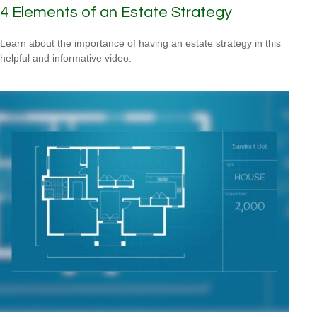
4 Elements of an Estate Strategy
Learn about the importance of having an estate strategy in this
helpful and informative video.