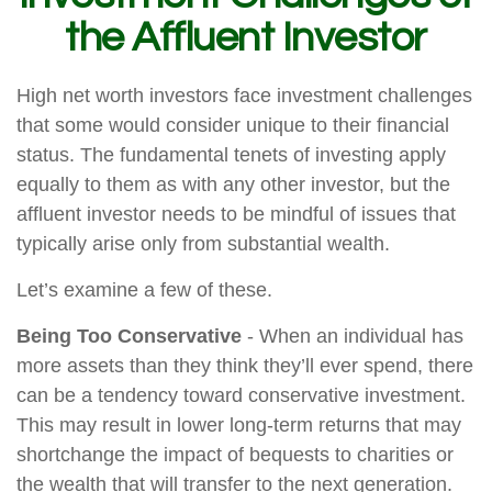
the Affluent Investor
High net worth investors face investment challenges
that some would consider unique to their financial
status. The fundamental tenets of investing apply
equally to them as with any other investor, but the
affluent investor needs to be mindful of issues that
typically arise only from substantial wealth.
Let’s examine a few of these.
Being Too Conservative
- When an individual has
more assets than they think they’ll ever spend, there
can be a tendency toward conservative investment.
This may result in lower long-term returns that may
shortchange the impact of bequests to charities or
the wealth that will transfer to the next generation.