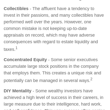
Collectibles
- The affluent have a tendency to
invest in their passions, and many collectibles have
performed well over the years. However, one
common mistake is not keeping up-to-date
appraisals on record, which may have adverse
consequences with regard to estate liquidity and
1
taxes.
Concentrated Equity
- Some senior executives
accumulate large stock positions in the company
that employs them. This creates a unique risk and
2
potentially can be managed in several ways.
DIY Mentality
- Some wealthy investors have
achieved a high level of success in their careers, in
large measure due to their intelligence, hard work,