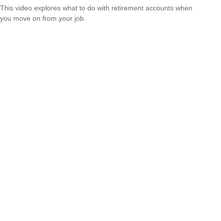
This video explores what to do with retirement accounts when
you move on from your job.