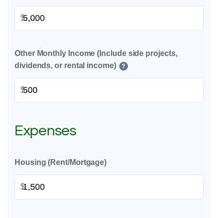
$
Other Monthly Income (Include side projects,
dividends, or rental income)
?
$
Expenses
Housing (Rent/Mortgage)
$