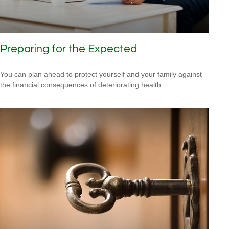
Preparing for the Expected
You can plan ahead to protect yourself and your family against
the financial consequences of deteriorating health.