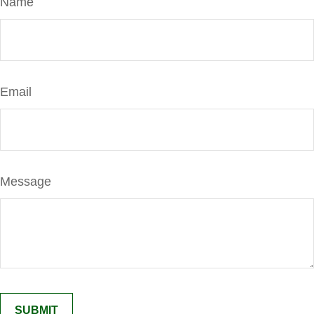
Name
Email
Message