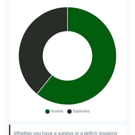
Whether you have a surplus or a deficit, knowing