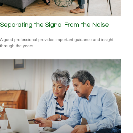
Separating the Signal From the Noise
A good professional provides important guidance and insight
through the years.