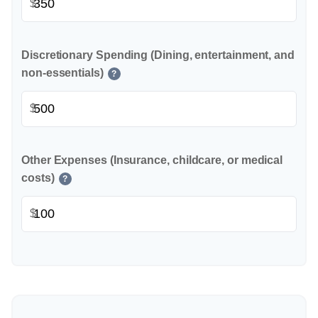
$
Discretionary Spending (Dining, entertainment, and
non-essentials)
?
$
Other Expenses (Insurance, childcare, or medical
costs)
?
$