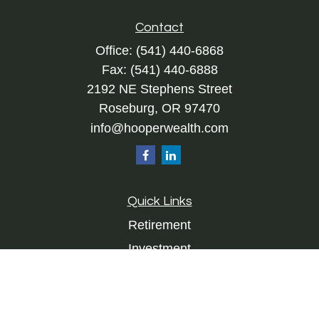
Contact
Office:
(541) 440-6868
Fax:
(541) 440-6888
2192 NE Stephens Street
Roseburg,
OR
97470
info@hooperwealth.com
Quick Links
Retirement
Investment
Estate
Insurance