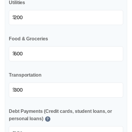
Utilities
$
Food & Groceries
$
Transportation
$
Debt Payments (Credit cards, student loans, or
personal loans)
?