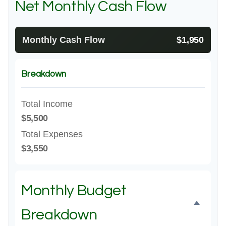
Net Monthly Cash Flow
Monthly Cash Flow
$1,950
Breakdown
Total Income
$5,500
Total Expenses
$3,550
Monthly Budget
Breakdown