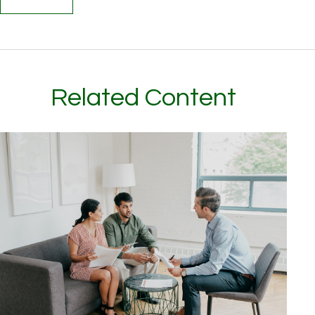
Related Content