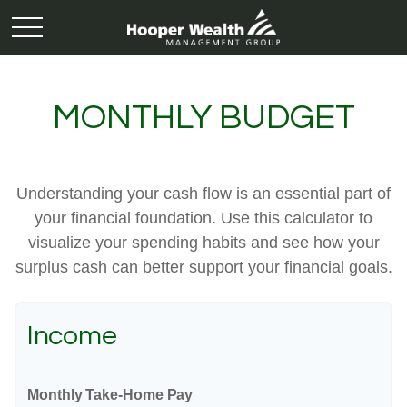
MONTHLY BUDGET
Understanding your cash flow is an essential part of
your financial foundation. Use this calculator to
visualize your spending habits and see how your
surplus cash can better support your financial goals.
Income
Monthly Take-Home Pay