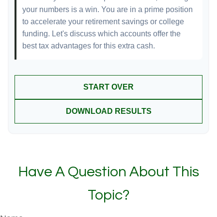
your numbers is a win. You are in a prime position
to accelerate your retirement savings or college
funding. Let's discuss which accounts offer the
best tax advantages for this extra cash.
START OVER
DOWNLOAD RESULTS
Have A Question About This
Topic?