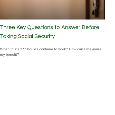
Three Key Questions to Answer Before
Taking Social Security
When to start? Should I continue to work? How can I maximize
my benefit?