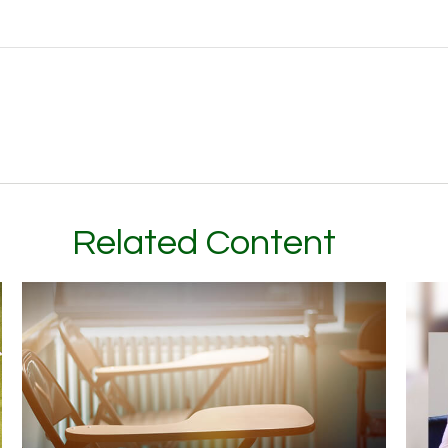
Related Content