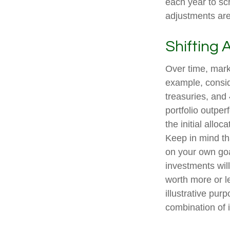
each year to sc
adjustments are
Shifting 
Over time, marke
example, consid
treasuries, and 
portfolio outper
the initial allo
Keep in mind th
on your own goal
investments wil
worth more or le
illustrative pur
combination of 