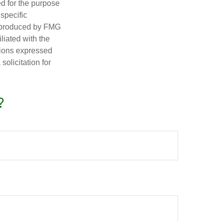
ed for the purpose
 specific
d produced by FMG
iliated with the
nions expressed
olicitation for
?