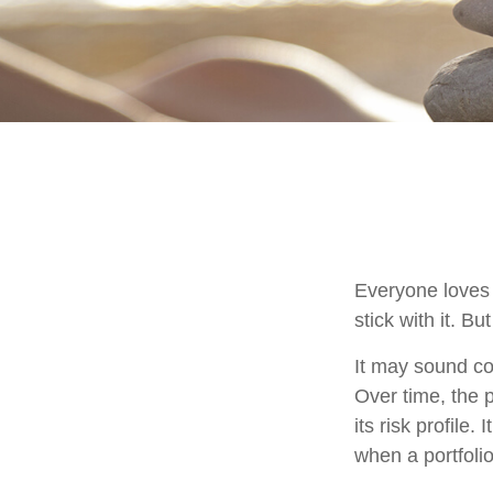
Everyone loves 
stick with it. B
It may sound cou
Over time, the p
its risk profile
when a portfolio 