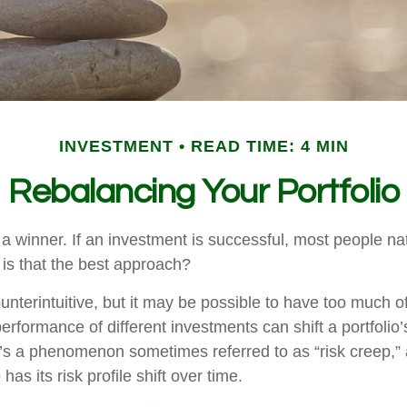
INVESTMENT
READ TIME: 4 MIN
Rebalancing Your Portfolio
a winner. If an investment is successful, most people nat
ut is that the best approach?
nterintuitive, but it may be possible to have too much o
erformance of different investments can shift a portfolio’
. It’s a phenomenon sometimes referred to as “risk creep,”
has its risk profile shift over time.