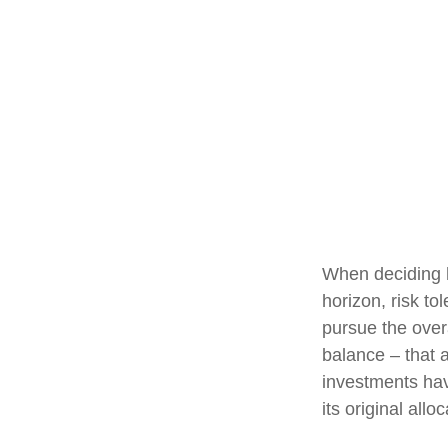
When deciding h
horizon, risk to
pursue the overa
balance – that a
investments have
its original alloc