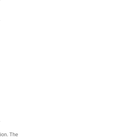
tion. The