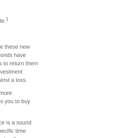
1
le.
te these new
 bonds have
s to return them
investment
nst a loss.
 more
es you to buy
nce is a sound
ecific time