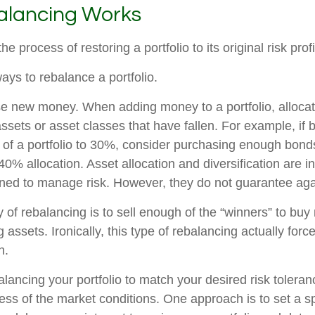
lancing Works
e process of restoring a portfolio to its original risk profi
ays to rebalance a portfolio.
 use new money. When adding money to a portfolio, alloca
assets or asset classes that have fallen. For example, if
 of a portfolio to 30%, consider purchasing enough bond
l 40% allocation. Asset allocation and diversification are 
gned to manage risk. However, they do not guarantee agai
of rebalancing is to sell enough of the “winners” to buy
assets. Ironically, this type of rebalancing actually forc
h.
alancing your portfolio to match your desired risk tolera
ess of the market conditions. One approach is to set a sp