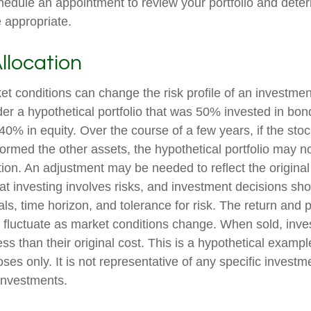
hedule an appointment to review your portfolio and deter
 appropriate.
Allocation
t conditions can change the risk profile of an investment
er a hypothetical portfolio that was 50% invested in bon
40% in equity. Over the course of a few years, if the stoc
formed the other assets, the hypothetical portfolio may no
cation. An adjustment may be needed to reflect the original 
at investing involves risks, and investment decisions sh
s, time horizon, and tolerance for risk. The return and p
l fluctuate as market conditions change. When sold, in
ss than their original cost. This is a hypothetical exampl
poses only. It is not representative of any specific investm
investments.