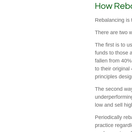
How Reba
Rebalancing is th
There are two w
The first is to
funds to those 
fallen from 40%
to their origina
principles desi
The second way 
underperforming 
low and sell hig
Periodically reb
practice regardl