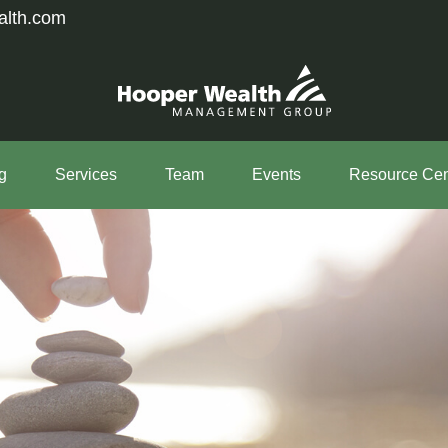
alth.com
g
Services
Team
Events
Resource Cen