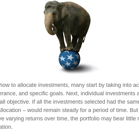
ow to allocate investments, many start by taking into ac
lerance, and specific goals. Next, individual investments 
ll objective. If all the investments selected had the same
llocation – would remain steady for a period of time. But 
 varying returns over time, the portfolio may bear littl
ation.