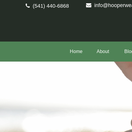
info@hooperwe
(541) 440-6868
Home
About 
Blo