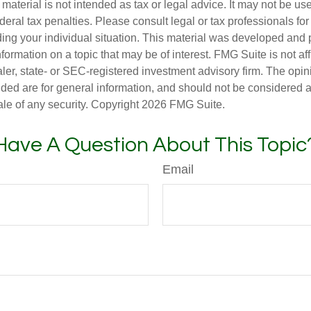
s material is not intended as tax or legal advice. It may not be us
deral tax penalties. Please consult legal or tax professionals for
ding your individual situation. This material was developed an
nformation on a topic that may be of interest. FMG Suite is not aff
er, state- or SEC-registered investment advisory firm. The opi
ded are for general information, and should not be considered a s
ale of any security. Copyright
2026 FMG Suite.
Have A Question About This Topic
Email