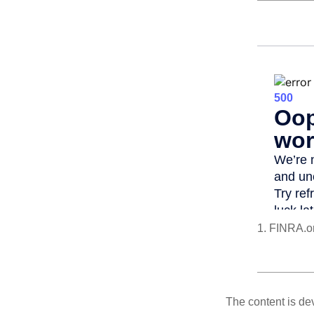
1. FINRA.o
The content is de