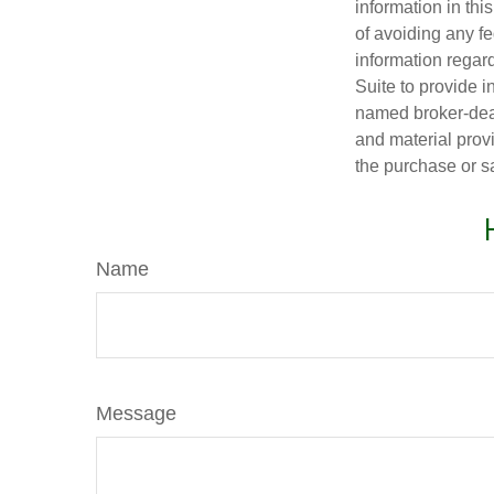
information in thi
of avoiding any fe
information regar
Suite to provide i
named broker-deal
and material provi
the purchase or s
Name
Message