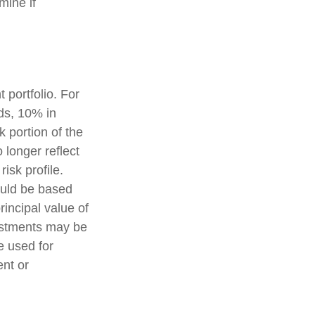
mine if
 portfolio. For
ds, 10% in
k portion of the
 longer reflect
risk profile.
ould be based
rincipal value of
vestments may be
e used for
ent or