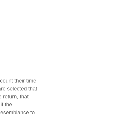
count their time
are selected that
 return, that
if the
e resemblance to