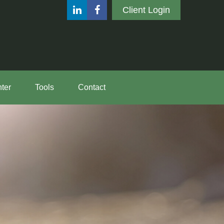
Client Login
ter
Tools
Contact