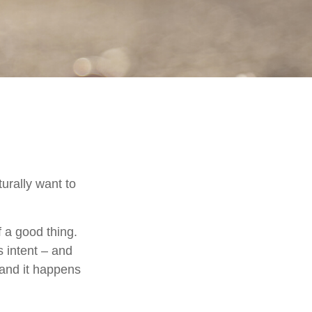
urally want to
f a good thing.
s intent – and
 and it happens