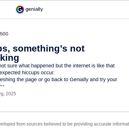
rg, 2025
veloped from sources believed to be providing accurate informa