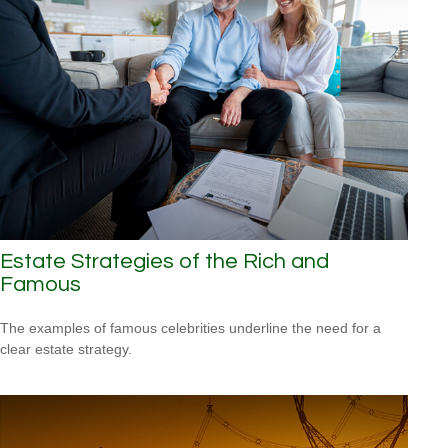
Estate Strategies of the Rich and
Famous
The examples of famous celebrities underline the need for a
clear estate strategy.