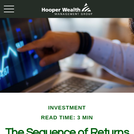
INVESTMENT
READ TIME: 3 MIN
The Sequence of Returns