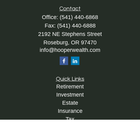
Contact
Office:
(541) 440-6868
Fax:
(541) 440-6888
2192 NE Stephens Street
Roseburg,
OR
97470
info@hooperwealth.com
Quick Links
Retirement
Investment
Estate
Insurance
Tax
Money
Lifestyle