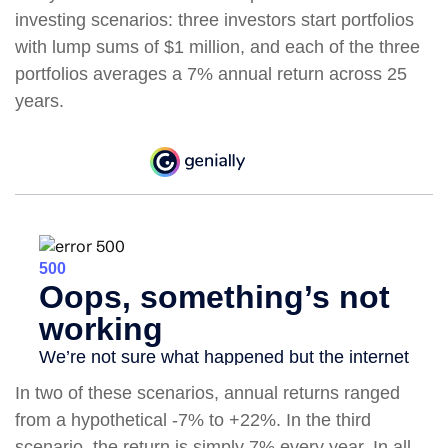
investing scenarios: three investors start portfolios
with lump sums of $1 million, and each of the three
portfolios averages a 7% annual return across 25
years.
In two of these scenarios, annual returns ranged
from a hypothetical -7% to +22%. In the third
scenario, the return is simply 7% every year. In all