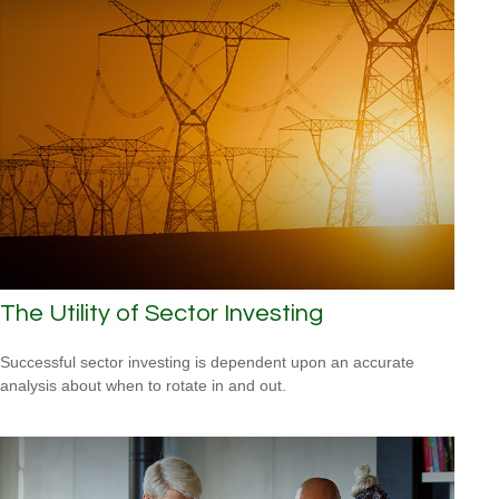
The Utility of Sector Investing
Successful sector investing is dependent upon an accurate
analysis about when to rotate in and out.