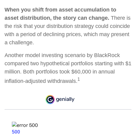
When you shift from asset accumulation to
asset distribution, the story can change.
There is
the risk that your distribution strategy could coincide
with a period of declining prices, which may present
a challenge.
Another model investing scenario by BlackRock
compared two hypothetical portfolios starting with $1
million. Both portfolios took $60,000 in annual
1
inflation-adjusted withdrawals.