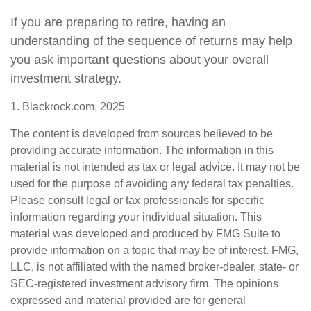
If you are preparing to retire, having an
understanding of the sequence of returns may help
you ask important questions about your overall
investment strategy.
1. Blackrock.com, 2025
The content is developed from sources believed to be
providing accurate information. The information in this
material is not intended as tax or legal advice. It may not be
used for the purpose of avoiding any federal tax penalties.
Please consult legal or tax professionals for specific
information regarding your individual situation. This
material was developed and produced by FMG Suite to
provide information on a topic that may be of interest. FMG,
LLC, is not affiliated with the named broker-dealer, state- or
SEC-registered investment advisory firm. The opinions
expressed and material provided are for general