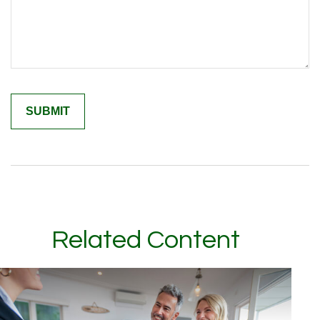
Related Content