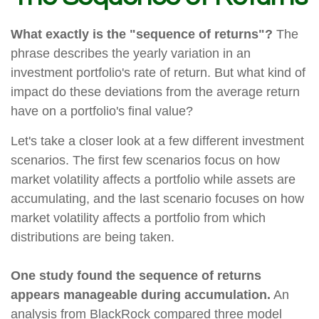
What exactly is the "sequence of returns"?
The
phrase describes the yearly variation in an
investment portfolio's rate of return. But what kind of
impact do these deviations from the average return
have on a portfolio's final value?
Let's take a closer look at a few different investment
scenarios. The first few scenarios focus on how
market volatility affects a portfolio while assets are
accumulating, and the last scenario focuses on how
market volatility affects a portfolio from which
distributions are being taken.
One study found the sequence of returns
appears manageable during accumulation.
An
analysis from BlackRock compared three model