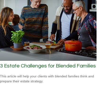
3 Estate Challenges for Blended Families
This article will help your clients with blended families think and
prepare their estate strategy.