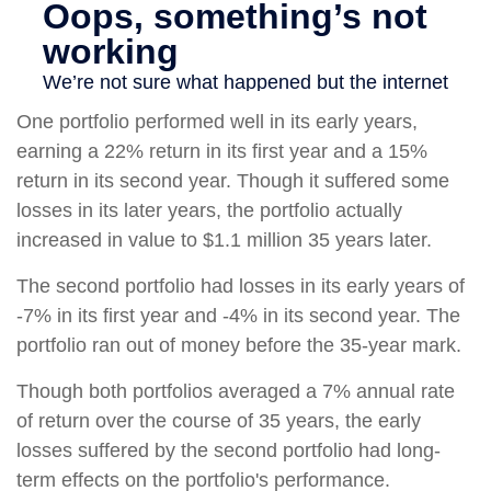
One portfolio performed well in its early years,
earning a 22% return in its first year and a 15%
return in its second year. Though it suffered some
losses in its later years, the portfolio actually
increased in value to $1.1 million 35 years later.
The second portfolio had losses in its early years of
-7% in its first year and -4% in its second year. The
portfolio ran out of money before the 35-year mark.
Though both portfolios averaged a 7% annual rate
of return over the course of 35 years, the early
losses suffered by the second portfolio had long-
term effects on the portfolio's performance.