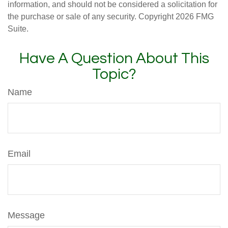
information, and should not be considered a solicitation for
the purchase or sale of any security. Copyright
2026 FMG
Suite.
Have A Question About This
Topic?
Name
Email
Message