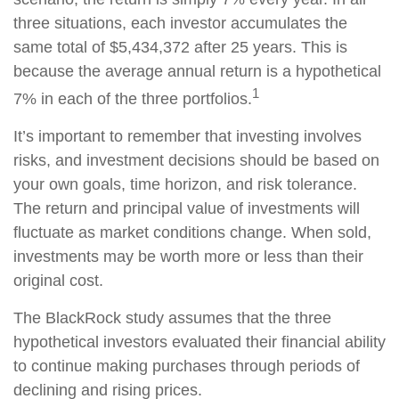
three situations, each investor accumulates the
same total of $5,434,372 after 25 years. This is
because the average annual return is a hypothetical
1
7% in each of the three portfolios.
It’s important to remember that investing involves
risks, and investment decisions should be based on
your own goals, time horizon, and risk tolerance.
The return and principal value of investments will
fluctuate as market conditions change. When sold,
investments may be worth more or less than their
original cost.
The BlackRock study assumes that the three
hypothetical investors evaluated their financial ability
to continue making purchases through periods of
declining and rising prices.