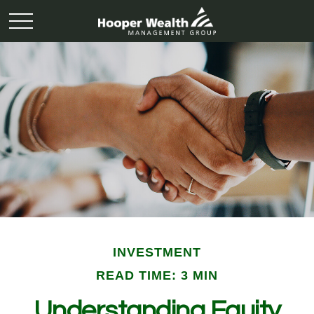
INVESTMENT
READ TIME: 3 MIN
Understanding Equity