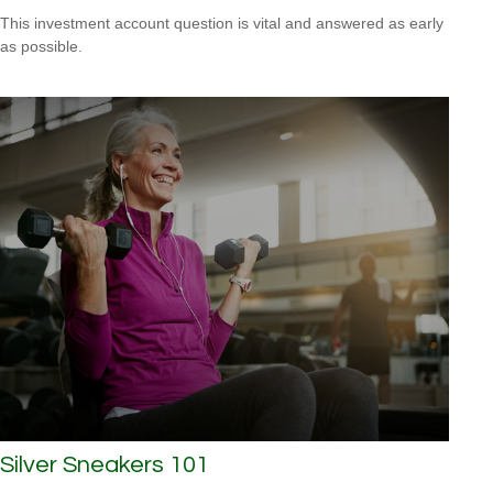
This investment account question is vital and answered as early
as possible.
Silver Sneakers 101