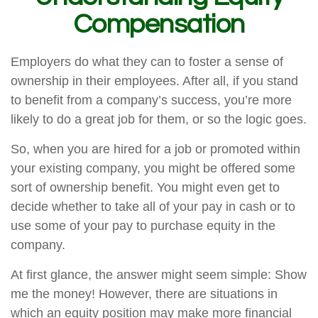
Compensation
Employers do what they can to foster a sense of
ownership in their employees. After all, if you stand
to benefit from a company’s success, you’re more
likely to do a great job for them, or so the logic goes.
So, when you are hired for a job or promoted within
your existing company, you might be offered some
sort of ownership benefit. You might even get to
decide whether to take all of your pay in cash or to
use some of your pay to purchase equity in the
company.
At first glance, the answer might seem simple: Show
me the money! However, there are situations in
which an equity position may make more financial