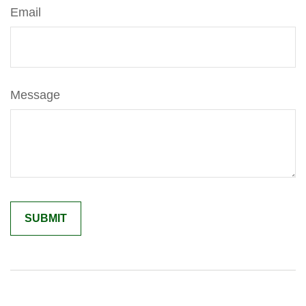
Email
Message