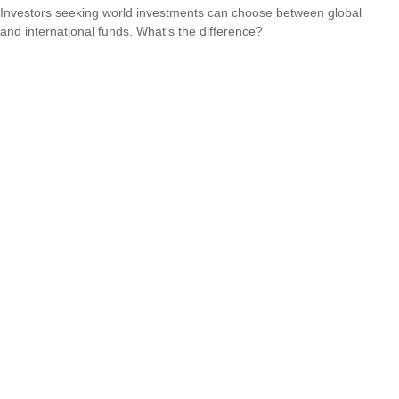
Investors seeking world investments can choose between global
and international funds. What's the difference?