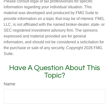
Please consult legal or tax professionals for specific
information regarding your individual situation. This
material was developed and produced by FMG Suite to
provide information on a topic that may be of interest. FMG,
LLC, is not affiliated with the named broker-dealer, state- or
SEC-registered investment advisory firm. The opinions
expressed and material provided are for general
information, and should not be considered a solicitation for
the purchase or sale of any security. Copyright
2026 FMG
Suite.
Have A Question About This
Topic?
Name