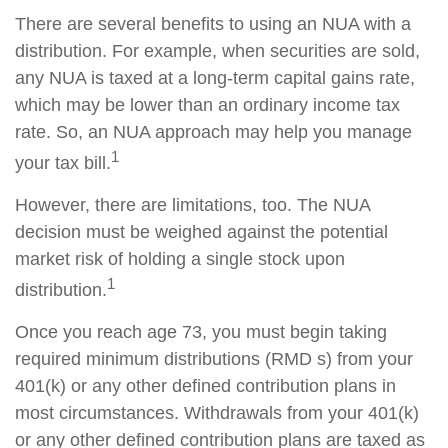
There are several benefits to using an NUA with a
distribution. For example, when securities are sold,
any NUA is taxed at a long-term capital gains rate,
which may be lower than an ordinary income tax
rate. So, an NUA approach may help you manage
1
your tax bill.
However, there are limitations, too. The NUA
decision must be weighed against the potential
market risk of holding a single stock upon
1
distribution.
Once you reach age 73, you must begin taking
required minimum distributions (RMD s) from your
401(k) or any other defined contribution plans in
most circumstances. Withdrawals from your 401(k)
or any other defined contribution plans are taxed as