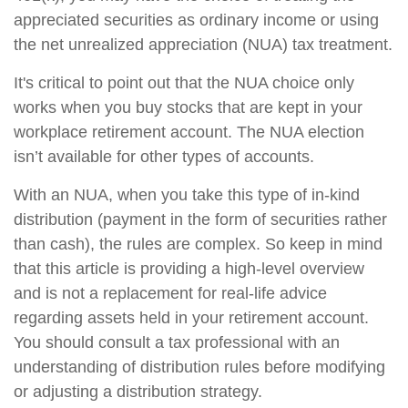
appreciated securities as ordinary income or using
the net unrealized appreciation (NUA) tax treatment.
It's critical to point out that the NUA choice only
works when you buy stocks that are kept in your
workplace retirement account. The NUA election
isn’t available for other types of accounts.
With an NUA, when you take this type of in-kind
distribution (payment in the form of securities rather
than cash), the rules are complex. So keep in mind
that this article is providing a high-level overview
and is not a replacement for real-life advice
regarding assets held in your retirement account.
You should consult a tax professional with an
understanding of distribution rules before modifying
or adjusting a distribution strategy.