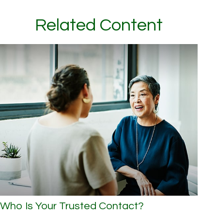
Related Content
Who Is Your Trusted Contact?