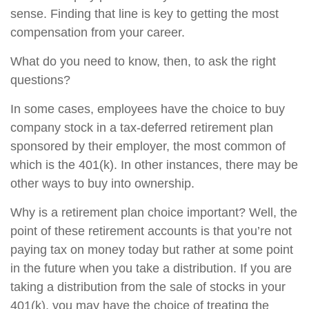
sense. Finding that line is key to getting the most
compensation from your career.
What do you need to know, then, to ask the right
questions?
In some cases, employees have the choice to buy
company stock in a tax-deferred retirement plan
sponsored by their employer, the most common of
which is the 401(k). In other instances, there may be
other ways to buy into ownership.
Why is a retirement plan choice important? Well, the
point of these retirement accounts is that you’re not
paying tax on money today but rather at some point
in the future when you take a distribution. If you are
taking a distribution from the sale of stocks in your
401(k), you may have the choice of treating the