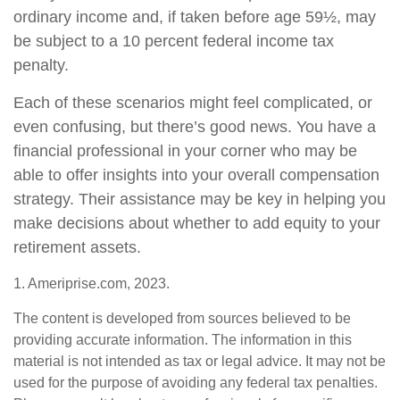
ordinary income and, if taken before age 59½, may
be subject to a 10 percent federal income tax
penalty.
Each of these scenarios might feel complicated, or
even confusing, but there’s good news. You have a
financial professional in your corner who may be
able to offer insights into your overall compensation
strategy. Their assistance may be key in helping you
make decisions about whether to add equity to your
retirement assets.
1. Ameriprise.com, 2023.
The content is developed from sources believed to be
providing accurate information. The information in this
material is not intended as tax or legal advice. It may not be
used for the purpose of avoiding any federal tax penalties.