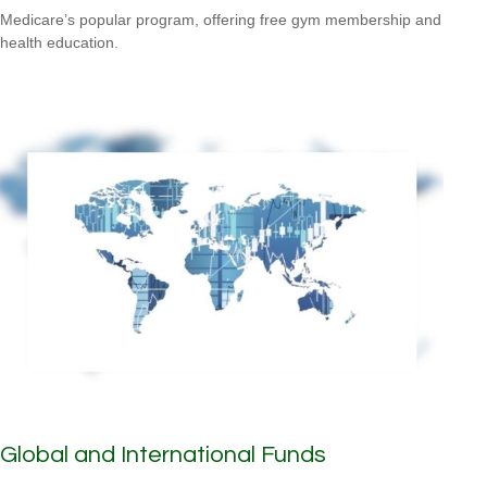
Medicare’s popular program, offering free gym membership and
health education.
Global and International Funds