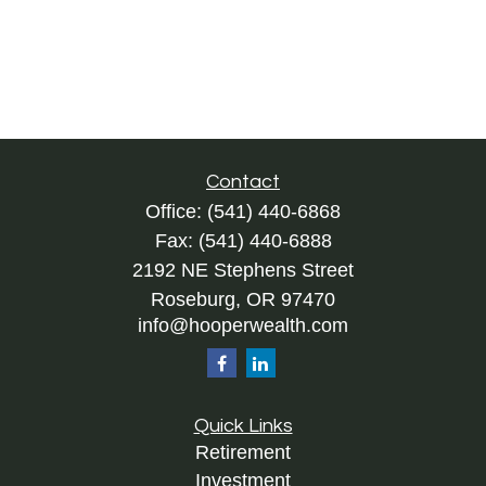
Contact
Office:
(541) 440-6868
Fax:
(541) 440-6888
2192 NE Stephens Street
Roseburg,
OR
97470
info@hooperwealth.com
Quick Links
Retirement
Investment