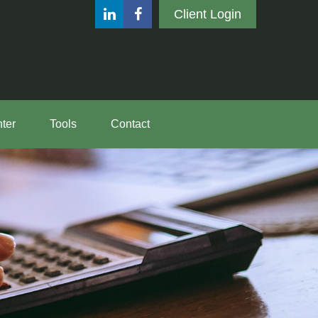
Client Login
ter
Tools
Contact