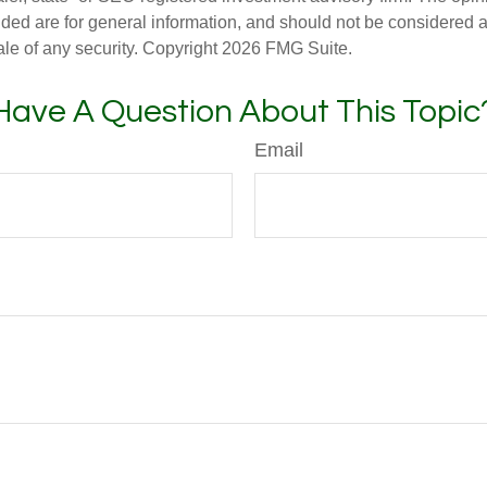
ded are for general information, and should not be considered a s
ale of any security. Copyright
2026 FMG Suite.
Have A Question About This Topic
Email