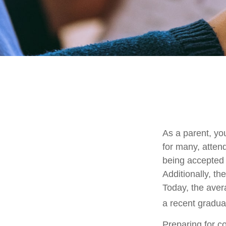
As a parent, you
for many, attend
being accepted 
Additionally, th
Today, the aver
a recent gradua
Preparing for c