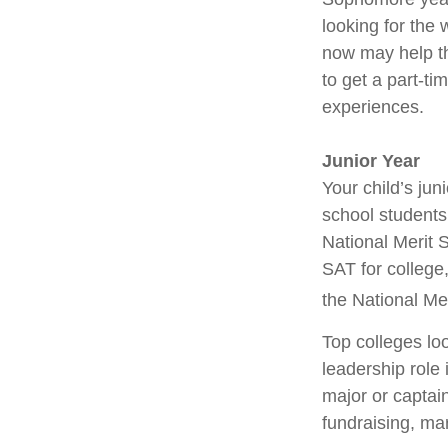
looking for the 
now may help th
to get a part-ti
experiences.
Junior Year
Your child’s jun
school students
National Merit 
SAT for college
the National Me
Top colleges lo
leadership role 
major or captai
fundraising, ma