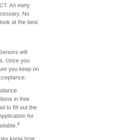
ACT. An early
necessary. No
look at the best
Seniors will
ars. Once you
sure you keep on
acceptance.
uidance
lions in free
 to fill out the
pplication for
4
ilable.
 they know how