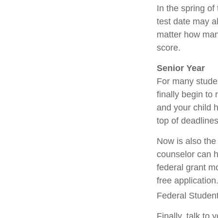
In the spring of
test date may al
matter how many 
score.
Senior Year
For many student
finally begin to
and your child 
top of deadline
Now is also the 
counselor can he
federal grant mo
free applicatio
Federal Student 
Finally, talk t