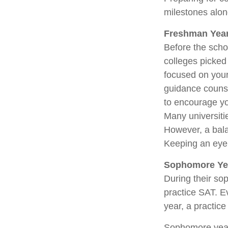
milestones along
Freshman Yea
Before the scho
colleges picked 
focused on your 
guidance couns
to encourage yo
Many universiti
However, a bala
Keeping an eye 
Sophomore Ye
During their so
practice SAT. E
year, a practice
Sophomore year i