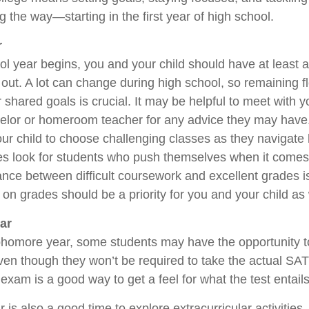
 the way—starting in the first year of high school.
r
ol year begins, you and your child should have at least a
out. A lot can change during high school, so remaining fl
shared goals is crucial. It may be helpful to meet with yo
elor or homeroom teacher for any advice they may hav
ur child to choose challenging classes as they navigate 
es look for students who push themselves when it comes 
nce between difficult coursework and excellent grades i
on grades should be a priority for you and your child as 
ar
phomore year, some students may have the opportunity t
ven though they won’t be required to take the actual SAT
 exam is a good way to get a feel for what the test entails
s also a good time to explore extracurricular activities.