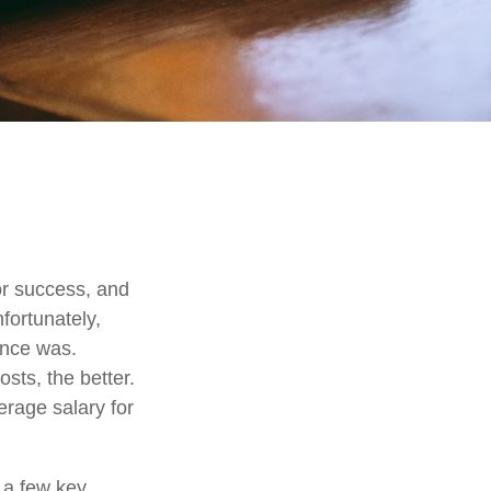
for success, and
nfortunately,
once was.
osts, the better.
erage salary for
 a few key