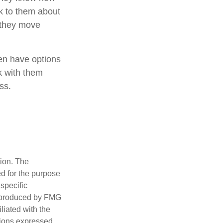
k to them about
n they move
ren have options
k with them
ss.
tion. The
ed for the purpose
 specific
d produced by FMG
iliated with the
nions expressed