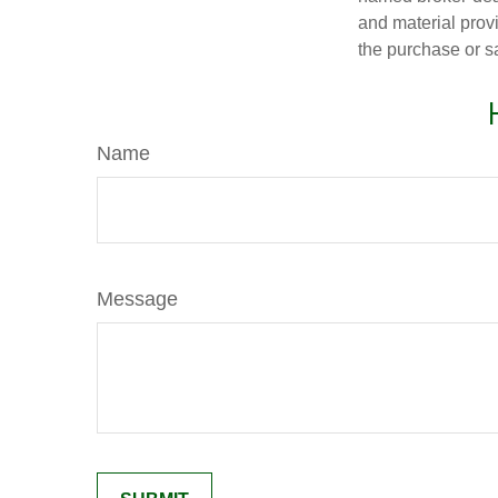
and material provi
the purchase or s
Name
Message