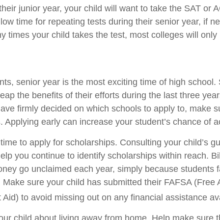
 their junior year, your child will want to take the SAT or 
low time for repeating tests during their senior year, if 
times your child takes the test, most colleges will only 
s, senior year is the most exciting time of high school. 
 reap the benefits of their efforts during the last three ye
have firmly decided on which schools to apply to, make 
s. Applying early can increase your student’s chance of 
time to apply for scholarships. Consulting your child’s g
lp you continue to identify scholarships within reach. Bil
ney go unclaimed each year, simply because students fail
n. Make sure your child has submitted their FAFSA (Free A
Aid) to avoid missing out on any financial assistance ava
o your child about living away from home. Help make sure