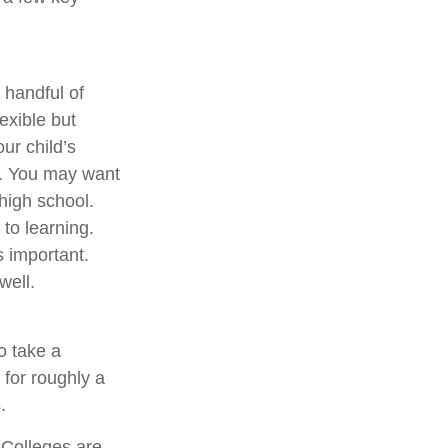
 handful of
exible but
ur child’s
e. You may want
high school.
to learning.
s important.
well.
o take a
 for roughly a
.
 Colleges are