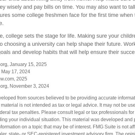
 wisely and pay bills on time. You may also want to tal
sures some college freshmen face for the first time whe
e.
, college sets the stage for life. Making sure your child
o choosing a university can help shape their future. Wor
oals and develop habits that will help ensure their succe
org, January 15, 2025
 May 17, 2024
ew.com, 2025
.org, November 3, 2024
veloped from sources believed to be providing accurate informa
s material is not intended as tax or legal advice. It may not be us
deral tax penalties. Please consult legal or tax professionals for
ding your individual situation. This material was developed an
nformation on a topic that may be of interest. FMG Suite is not aff
er, state- or SEC-registered investment advisory firm. The opi