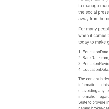
to manage money
the social pres
away from hom
For many people
when it comes t
today to make g
1. EducationData.
2. BankRate.com,
3. PrincetonRevi
4. EducationData
The content is de
information in thi
of avoiding any fe
information regar
Suite to provide i
named broker-deal