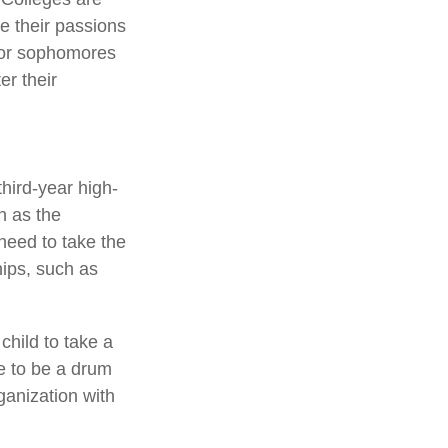
re their passions
for sophomores
er their
third-year high-
n as the
need to take the
ips, such as
child to take a
ve to be a drum
ganization with