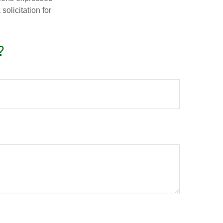
olicitation for
?