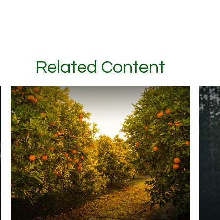
Related Content