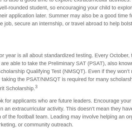
well-rounded student, so encouraging your child to explo
eir application later. Summer may also be a good time 
me job, secure an internship, or travel abroad to help bolst
ior year is all about standardized testing. Every October, 
 are able to take the Preliminary SAT (PSAT), also know
Scholarship Qualifying Test (NMSQT). Even if they won’t 
, taking the PSAT/NMSQT is required for many scholarsh
3
rit Scholarship.
ok for applicants who are future leaders. Encourage your 
in an extracurricular activity. This doesn’t mean they ha
n of the football team. Leading may involve helping an or
rketing, or community outreach.