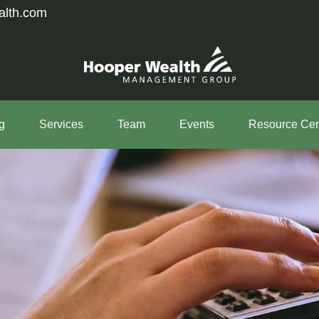
alth.com
g
Services
Team
Events
Resource Cen