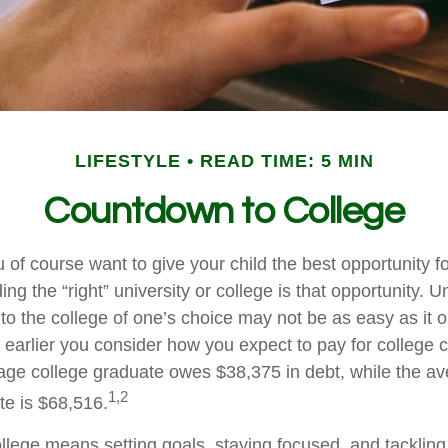
LIFESTYLE
READ TIME: 5 MIN
Countdown to College
 of course want to give your child the best opportunity 
ing the “right” university or college is that opportunity. U
to the college of one’s choice may not be as easy as it 
e earlier you consider how you expect to pay for college c
age college graduate owes $38,375 in debt, while the av
1,2
te is $68,516.
ollege means setting goals, staying focused, and tackling