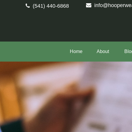
info@hooperwe
(541) 440-6868
Home
About 
Blo