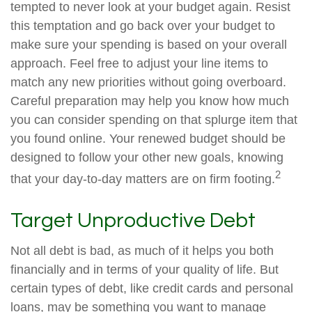
tempted to never look at your budget again. Resist
this temptation and go back over your budget to
make sure your spending is based on your overall
approach. Feel free to adjust your line items to
match any new priorities without going overboard.
Careful preparation may help you know how much
you can consider spending on that splurge item that
you found online. Your renewed budget should be
designed to follow your other new goals, knowing
2
that your day-to-day matters are on firm footing.
Target Unproductive Debt
Not all debt is bad, as much of it helps you both
financially and in terms of your quality of life. But
certain types of debt, like credit cards and personal
loans, may be something you want to manage