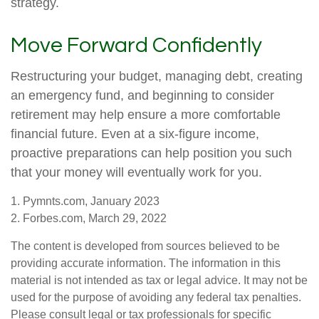
strategy.
Move Forward Confidently
Restructuring your budget, managing debt, creating
an emergency fund, and beginning to consider
retirement may help ensure a more comfortable
financial future. Even at a six-figure income,
proactive preparations can help position you such
that your money will eventually work for you.
1. Pymnts.com, January 2023
2. Forbes.com, March 29, 2022
The content is developed from sources believed to be
providing accurate information. The information in this
material is not intended as tax or legal advice. It may not be
used for the purpose of avoiding any federal tax penalties.
Please consult legal or tax professionals for specific