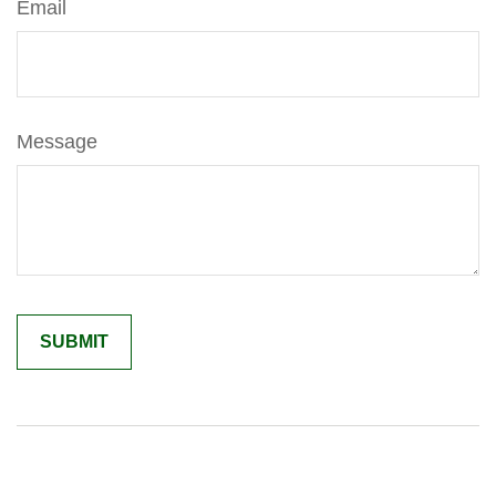
Email
Message