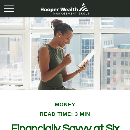
MONEY
READ TIME: 3 MIN
Financially Savvy at Six