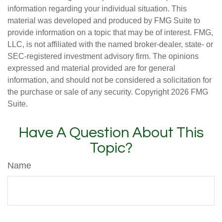
information regarding your individual situation. This
material was developed and produced by FMG Suite to
provide information on a topic that may be of interest. FMG,
LLC, is not affiliated with the named broker-dealer, state- or
SEC-registered investment advisory firm. The opinions
expressed and material provided are for general
information, and should not be considered a solicitation for
the purchase or sale of any security. Copyright
2026 FMG
Suite.
Have A Question About This
Topic?
Name