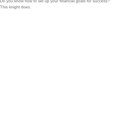
Do you know how to set up your financial goals for success?
This knight does.