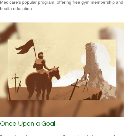
Medicare’s popular program, offering free gym membership and
health education.
Once Upon a Goal