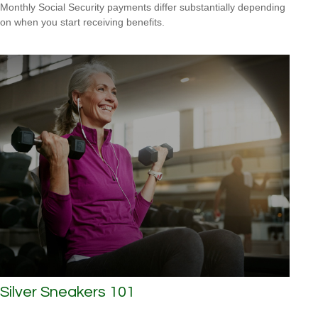
Monthly Social Security payments differ substantially depending
on when you start receiving benefits.
Silver Sneakers 101