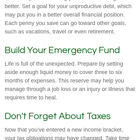
better. Set a goal for your unproductive debt, which
may put you in a better overall financial position.
Each penny you save can go toward other goals,
such as vacations, travel or even retirement.
Build Your Emergency Fund
Life is full of the unexpected. Prepare by setting
aside enough liquid money to cover three to six
months of expenses. This reserve may help you
manage through a job loss or an injury or illness that
requires time to heal.
Don't Forget About Taxes
Now that you’ve entered a new income bracket,
your tax obligations may have changed. Take time