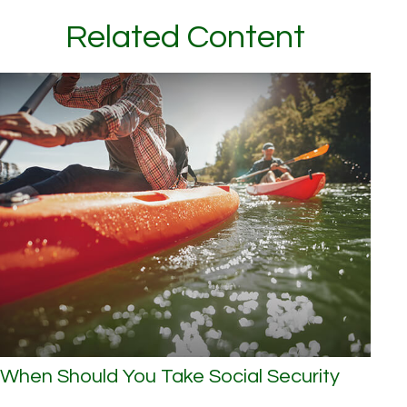
Related Content
When Should You Take Social Security