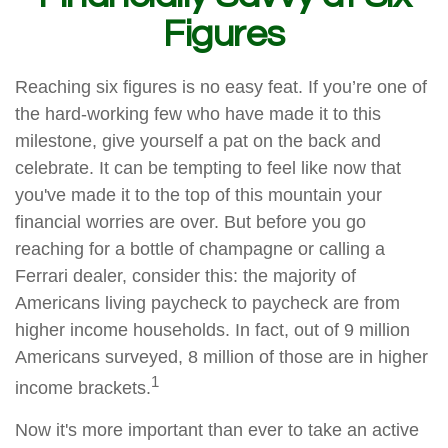
Figures
Reaching six figures is no easy feat. If you’re one of
the hard-working few who have made it to this
milestone, give yourself a pat on the back and
celebrate. It can be tempting to feel like now that
you've made it to the top of this mountain your
financial worries are over. But before you go
reaching for a bottle of champagne or calling a
Ferrari dealer, consider this: the majority of
Americans living paycheck to paycheck are from
higher income households. In fact, out of 9 million
Americans surveyed, 8 million of those are in higher
1
income brackets.
Now it's more important than ever to take an active