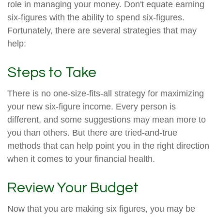
role in managing your money. Don't equate earning
six-figures with the ability to spend six-figures.
Fortunately, there are several strategies that may
help:
Steps to Take
There is no one-size-fits-all strategy for maximizing
your new six-figure income. Every person is
different, and some suggestions may mean more to
you than others. But there are tried-and-true
methods that can help point you in the right direction
when it comes to your financial health.
Review Your Budget
Now that you are making six figures, you may be