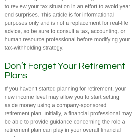
to review your tax situation in an effort to avoid year-
end surprises. This article is for informational
purposes only and is not a replacement for real-life
advice, so be sure to consult a tax, accounting, or
human resource professional before modifying your
tax-withholding strategy.
Don’t Forget Your Retirement
Plans
If you haven’t started planning for retirement, your
new income level may allow you to start setting
aside money using a company-sponsored
retirement plan. Initially, a financial professional may
be able to provide guidance concerning the role a
retirement plan can play in your overall financial