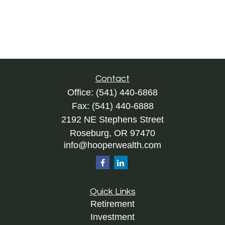
Contact
Office:
(541) 440-6868
Fax:
(541) 440-6888
2192 NE Stephens Street
Roseburg,
OR
97470
info@hooperwealth.com
Quick Links
Retirement
Investment