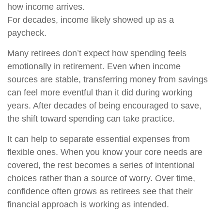
how income arrives.
For decades, income likely showed up as a
paycheck.
Many retirees don’t expect how spending feels
emotionally in retirement. Even when income
sources are stable, transferring money from savings
can feel more eventful than it did during working
years. After decades of being encouraged to save,
the shift toward spending can take practice.
It can help to separate essential expenses from
flexible ones. When you know your core needs are
covered, the rest becomes a series of intentional
choices rather than a source of worry. Over time,
confidence often grows as retirees see that their
financial approach is working as intended.