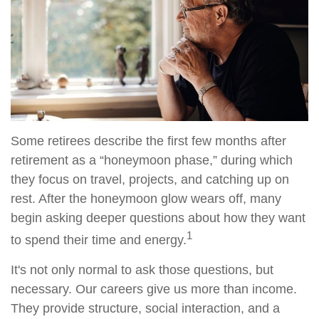
Some retirees describe the first few months after
retirement as a “honeymoon phase,” during which
they focus on travel, projects, and catching up on
rest. After the honeymoon glow wears off, many
begin asking deeper questions about how they want
1
to spend their time and energy.
It's not only normal to ask those questions, but
necessary. Our careers give us more than income.
They provide structure, social interaction, and a