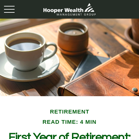
RETIREMENT
READ TIME: 4 MIN
First Year of Retirement: