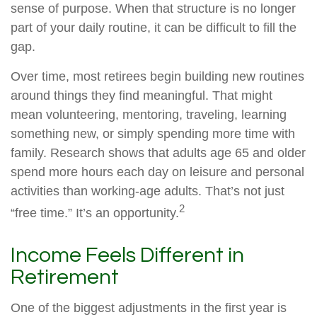
sense of purpose. When that structure is no longer
part of your daily routine, it can be difficult to fill the
gap.
Over time, most retirees begin building new routines
around things they find meaningful. That might
mean volunteering, mentoring, traveling, learning
something new, or simply spending more time with
family. Research shows that adults age 65 and older
spend more hours each day on leisure and personal
activities than working-age adults. That’s not just
2
“free time.” It’s an opportunity.
Income Feels Different in
Retirement
One of the biggest adjustments in the first year is