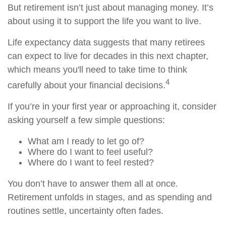
But retirement isn’t just about managing money. It’s
about using it to support the life you want to live.
Life expectancy data suggests that many retirees
can expect to live for decades in this next chapter,
which means you'll need to take time to think
4
carefully about your financial decisions.
If you’re in your first year or approaching it, consider
asking yourself a few simple questions:
What am I ready to let go of?
Where do I want to feel useful?
Where do I want to feel rested?
You don’t have to answer them all at once.
Retirement unfolds in stages, and as spending and
routines settle, uncertainty often fades.