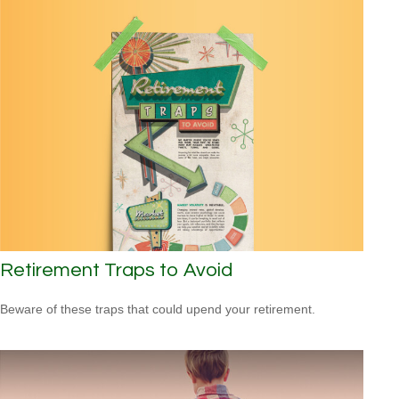
Retirement Traps to Avoid
Beware of these traps that could upend your retirement.