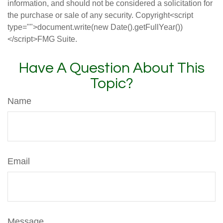
information, and should not be considered a solicitation for
the purchase or sale of any security. Copyright<script
type="">document.write(new Date().getFullYear())
</script>FMG Suite.
Have A Question About This
Topic?
Name
Email
Message