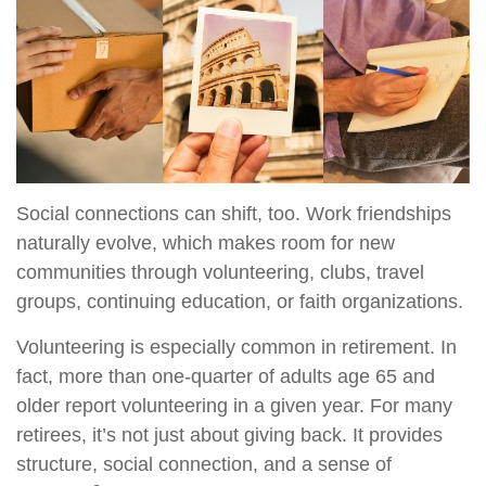
Social connections can shift, too. Work friendships
naturally evolve, which makes room for new
communities through volunteering, clubs, travel
groups, continuing education, or faith organizations.
Volunteering is especially common in retirement. In
fact, more than one-quarter of adults age 65 and
older report volunteering in a given year. For many
retirees, it’s not just about giving back. It provides
structure, social connection, and a sense of