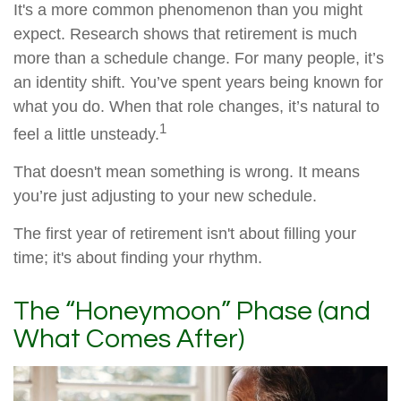
It's a more common phenomenon than you might
expect. Research shows that retirement is much
more than a schedule change. For many people, it’s
an identity shift. You’ve spent years being known for
what you do. When that role changes, it’s natural to
1
feel a little unsteady.
That doesn't mean something is wrong. It means
you’re just adjusting to your new schedule.
The first year of retirement isn't about filling your
time; it's about finding your rhythm.
The “Honeymoon” Phase (and
What Comes After)