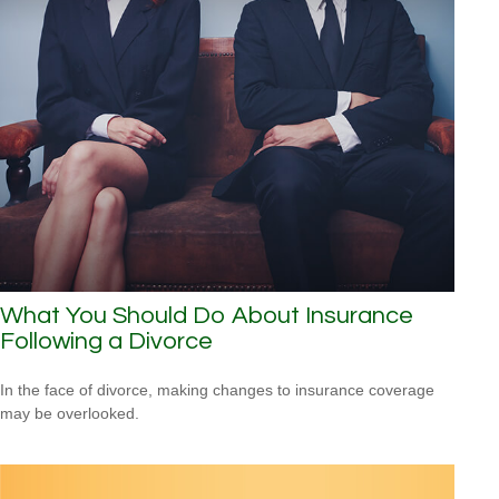
What You Should Do About Insurance
Following a Divorce
In the face of divorce, making changes to insurance coverage
may be overlooked.