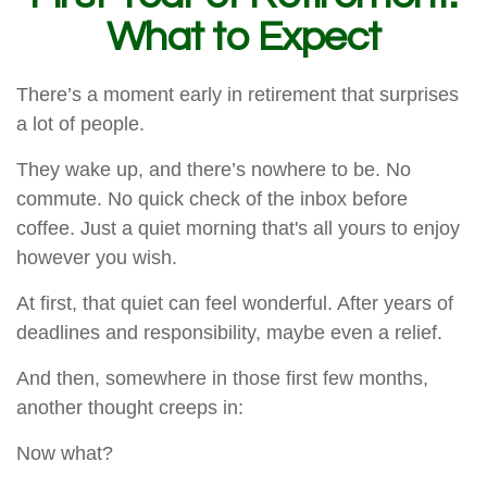
What to Expect
There’s a moment early in retirement that surprises
a lot of people.
They wake up, and there’s nowhere to be. No
commute. No quick check of the inbox before
coffee. Just a quiet morning that's all yours to enjoy
however you wish.
At first, that quiet can feel wonderful. After years of
deadlines and responsibility, maybe even a relief.
And then, somewhere in those first few months,
another thought creeps in:
Now what?