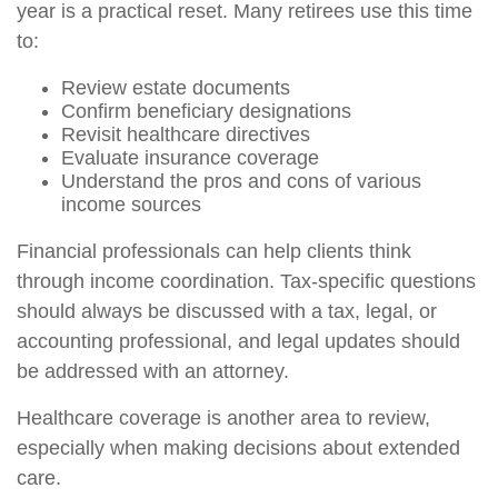
year is a practical reset. Many retirees use this time
to:
Review estate documents
Confirm beneficiary designations
Revisit healthcare directives
Evaluate insurance coverage
Understand the pros and cons of various
income sources
Financial professionals can help clients think
through income coordination. Tax-specific questions
should always be discussed with a tax, legal, or
accounting professional, and legal updates should
be addressed with an attorney.
Healthcare coverage is another area to review,
especially when making decisions about extended
care.