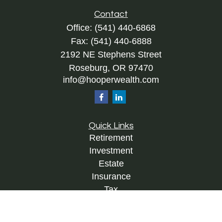
Contact
Office:
(541) 440-6868
Fax:
(541) 440-6888
2192 NE Stephens Street
Roseburg,
OR
97470
info@hooperwealth.com
Quick Links
Retirement
Investment
Estate
Insurance
Tax
Money
Lifestyle