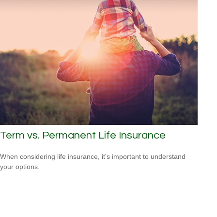
Term vs. Permanent Life Insurance
When considering life insurance, it's important to understand
your options.