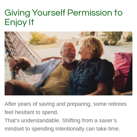
Giving Yourself Permission to
Enjoy It
After years of saving and preparing, some retirees
feel hesitant to spend.
That’s understandable. Shifting from a saver’s
mindset to spending intentionally can take time.