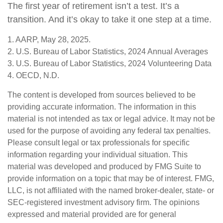
The first year of retirement isn’t a test. It’s a
transition. And it’s okay to take it one step at a time.
1. AARP, May 28, 2025.
2. U.S. Bureau of Labor Statistics, 2024 Annual Averages
3. U.S. Bureau of Labor Statistics, 2024 Volunteering Data
4. OECD, N.D.
The content is developed from sources believed to be
providing accurate information. The information in this
material is not intended as tax or legal advice. It may not be
used for the purpose of avoiding any federal tax penalties.
Please consult legal or tax professionals for specific
information regarding your individual situation. This
material was developed and produced by FMG Suite to
provide information on a topic that may be of interest. FMG,
LLC, is not affiliated with the named broker-dealer, state- or
SEC-registered investment advisory firm. The opinions
expressed and material provided are for general