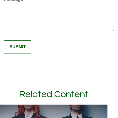
Related Content