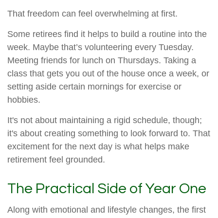
That freedom can feel overwhelming at first.
Some retirees find it helps to build a routine into the
week. Maybe that’s volunteering every Tuesday.
Meeting friends for lunch on Thursdays. Taking a
class that gets you out of the house once a week, or
setting aside certain mornings for exercise or
hobbies.
It's not about maintaining a rigid schedule, though;
it's about creating something to look forward to. That
excitement for the next day is what helps make
retirement feel grounded.
The Practical Side of Year One
Along with emotional and lifestyle changes, the first