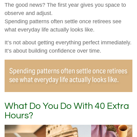
The good news? The first year gives you space to
observe and adjust.
Spending patterns often settle once retirees see
what everyday life actually looks like.
It’s not about getting everything perfect immediately.
It’s about building confidence over time.
What Do You Do With 40 Extra
Hours?