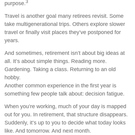
3
purpose.
Travel is another goal many retirees revisit. Some
take multigenerational trips. Others explore slower
travel or finally visit places they’ve postponed for
years.
And sometimes, retirement isn’t about big ideas at
all. It’s about simple things. Reading more.
Gardening. Taking a class. Returning to an old
hobby.
Another common experience in the first year is
something few people talk about: decision fatigue.
When you’re working, much of your day is mapped
out for you. In retirement, that structure disappears.
Suddenly, it’s up to you to decide what today looks
like. And tomorrow. And next month.