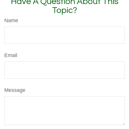
Have A Question About This
Topic?
Name
Email
Message