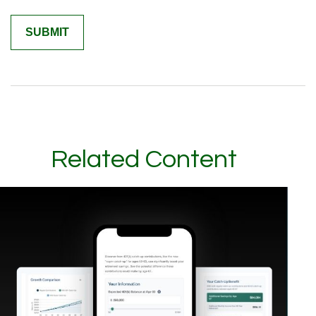
Related Content