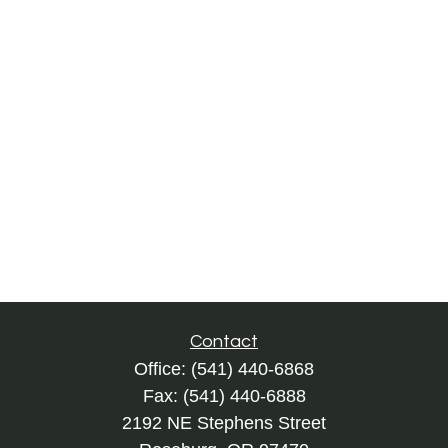
Contact
Office:
(541) 440-6868
Fax:
(541) 440-6888
2192 NE Stephens Street