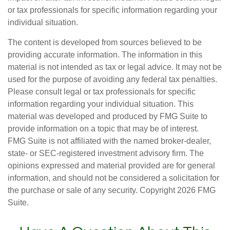
or tax professionals for specific information regarding your
individual situation.
The content is developed from sources believed to be
providing accurate information. The information in this
material is not intended as tax or legal advice. It may not be
used for the purpose of avoiding any federal tax penalties.
Please consult legal or tax professionals for specific
information regarding your individual situation. This
material was developed and produced by FMG Suite to
provide information on a topic that may be of interest.
FMG Suite is not affiliated with the named broker-dealer,
state- or SEC-registered investment advisory firm. The
opinions expressed and material provided are for general
information, and should not be considered a solicitation for
the purchase or sale of any security. Copyright
2026 FMG
Suite.