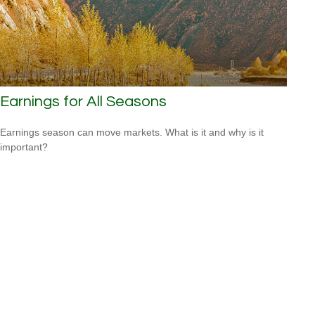
Earnings for All Seasons
Earnings season can move markets. What is it and why is it
important?