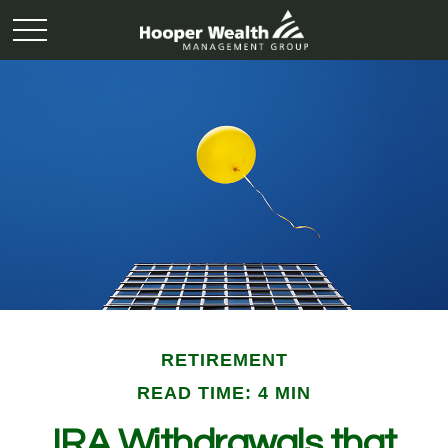
RETIREMENT
READ TIME: 4 MIN
IRA Withdrawals that