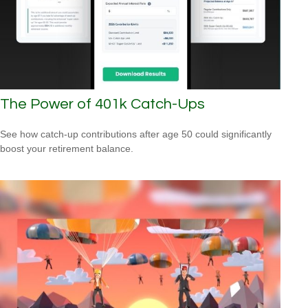
The Power of 401k Catch-Ups
See how catch-up contributions after age 50 could significantly
boost your retirement balance.