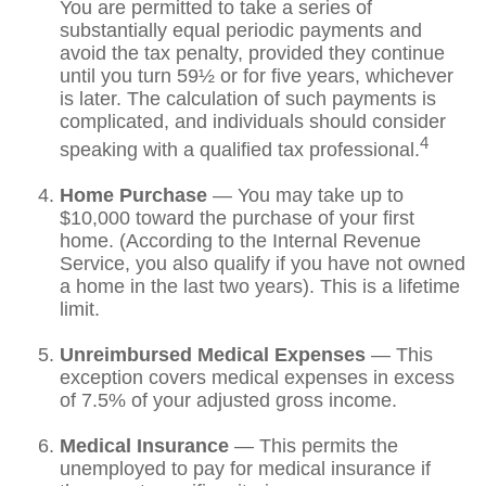
You are permitted to take a series of
substantially equal periodic payments and
avoid the tax penalty, provided they continue
until you turn 59½ or for five years, whichever
is later. The calculation of such payments is
complicated, and individuals should consider
4
speaking with a qualified tax professional.
Home Purchase
— You may take up to
$10,000 toward the purchase of your first
home. (According to the Internal Revenue
Service, you also qualify if you have not owned
a home in the last two years). This is a lifetime
limit.
Unreimbursed Medical Expenses
— This
exception covers medical expenses in excess
of 7.5% of your adjusted gross income.
Medical Insurance
— This permits the
unemployed to pay for medical insurance if