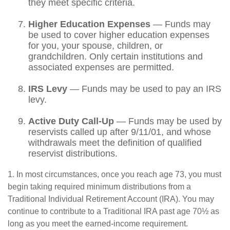
they meet specific criteria.
Higher Education Expenses
— Funds may
be used to cover higher education expenses
for you, your spouse, children, or
grandchildren. Only certain institutions and
associated expenses are permitted.
IRS Levy
— Funds may be used to pay an IRS
levy.
Active Duty Call-Up
— Funds may be used by
reservists called up after 9/11/01, and whose
withdrawals meet the definition of qualified
reservist distributions.
1. In most circumstances, once you reach age 73, you must
begin taking required minimum distributions from a
Traditional Individual Retirement Account (IRA). You may
continue to contribute to a Traditional IRA past age 70½ as
long as you meet the earned-income requirement.