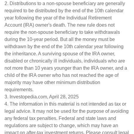
2. Distributions to a non-spouse beneficiary are generally
required to be distributed by the end of the 10th calendar
year following the year of the Individual Retirement
Account (IRA) owner's death. The new rule does not
require the non-spouse beneficiary to take withdrawals
during the 10-year period. But all the money must be
withdrawn by the end of the 10th calendar year following
the inheritance. A surviving spouse of the IRA owner,
disabled or chronically ill individuals, individuals who are
not more than 10 years younger than the IRA owner, and a
child of the IRA owner who has not reached the age of
majority may have other minimum distribution
requirements.
3. Investopedia.com, April 28, 2025
4. The information in this material is not intended as tax or
legal advice. It may not be used for the purpose of avoiding
any federal tax penalties. Federal and state laws and
regulations are subject to change, which may have an
impact on after-tax investment returns. Please consult legal