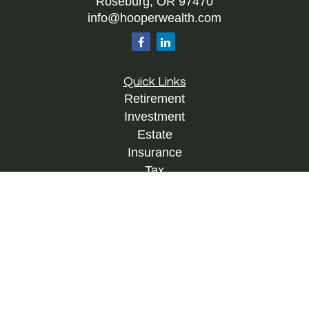
Roseburg,
OR
97470
info@hooperwealth.com
Quick Links
Retirement
Investment
Estate
Insurance
Tax
Money
Lifestyle
Latest Articles
All Videos
All Calculators
Check the background of your financial