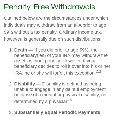
Penalty-Free Withdrawals
Outlined below are the circumstances under which
individuals may withdraw from an IRA prior to age
59½ without a tax penalty. Ordinary income tax,
however, is generally due on such distributions.
Death
— If you die prior to age 59½, the
beneficiary(ies) of your IRA may withdraw the
assets without penalty. However, if your
beneficiary decides to roll it over into his or her
2,3
IRA, he or she will forfeit this exception.
Disability
— Disability is defined as being
unable to engage in any gainful employment
because of a mental or physical disability, as
4
determined by a physician.
Substantially Equal Periodic Payments
—