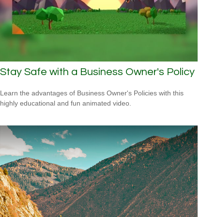
Stay Safe with a Business Owner's Policy
Learn the advantages of Business Owner's Policies with this
highly educational and fun animated video.