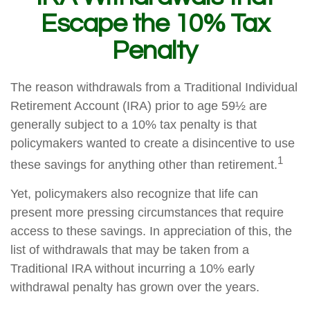
Escape the 10% Tax
Penalty
The reason withdrawals from a Traditional Individual
Retirement Account (IRA) prior to age 59½ are
generally subject to a 10% tax penalty is that
policymakers wanted to create a disincentive to use
1
these savings for anything other than retirement.
Yet, policymakers also recognize that life can
present more pressing circumstances that require
access to these savings. In appreciation of this, the
list of withdrawals that may be taken from a
Traditional IRA without incurring a 10% early
withdrawal penalty has grown over the years.