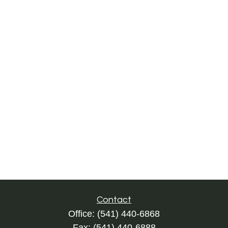
Contact
Office:
(541) 440-6868
Fax:
(541) 440-6888