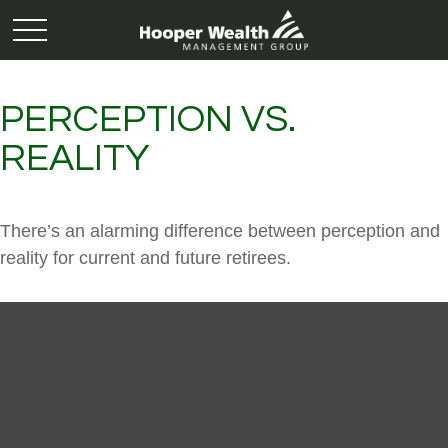
PERCEPTION VS.
REALITY
There’s an alarming difference between perception and
reality for current and future retirees.