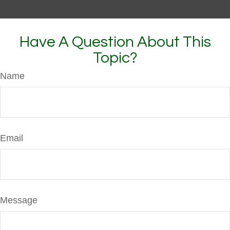
Have A Question About This
Topic?
Name
Email
Message