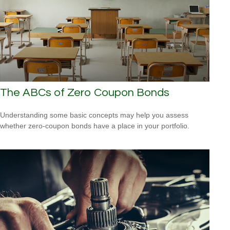
The ABCs of Zero Coupon Bonds
Understanding some basic concepts may help you assess
whether zero-coupon bonds have a place in your portfolio.