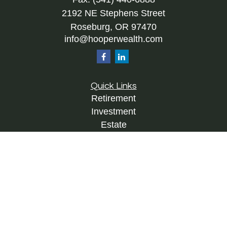
2192 NE Stephens Street
Roseburg,
OR
97470
info@hooperwealth.com
Quick Links
Retirement
Investment
Estate
Insurance
Tax
Money
Lifestyle
Latest Articles
All Videos
All Calculators