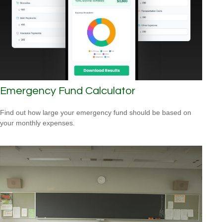
Emergency Fund Calculator
Find out how large your emergency fund should be based on
your monthly expenses.