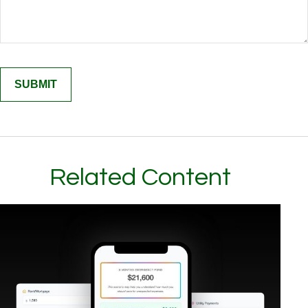
Related Content