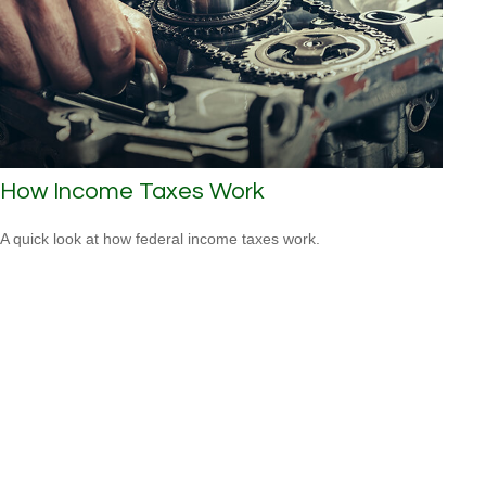
How Income Taxes Work
A quick look at how federal income taxes work.