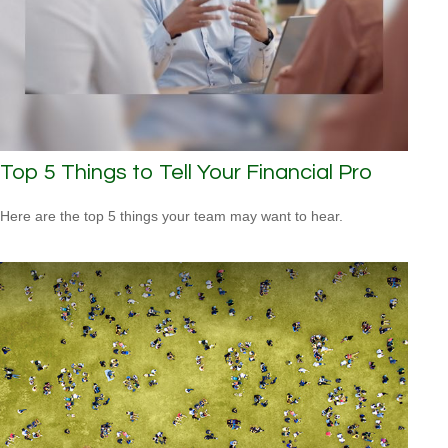
Top 5 Things to Tell Your Financial Pro
Here are the top 5 things your team may want to hear.