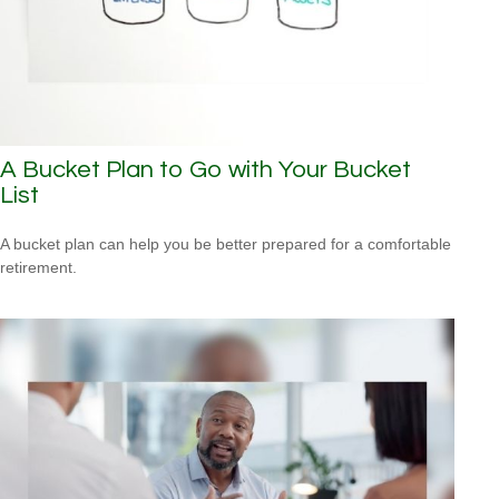
A Bucket Plan to Go with Your Bucket
List
A bucket plan can help you be better prepared for a comfortable
retirement.