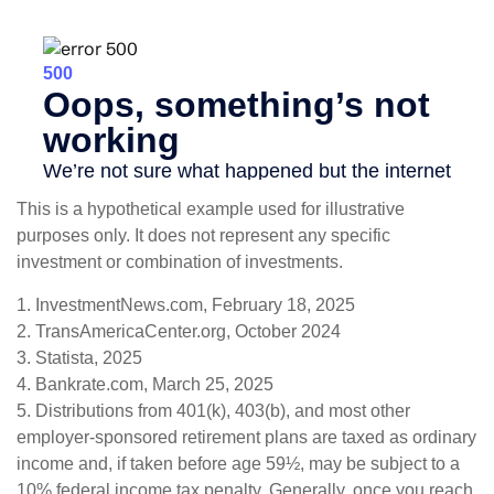
This is a hypothetical example used for illustrative
purposes only. It does not represent any specific
investment or combination of investments.
1. InvestmentNews.com, February 18, 2025
2. TransAmericaCenter.org, October 2024
3. Statista, 2025
4. Bankrate.com, March 25, 2025
5. Distributions from 401(k), 403(b), and most other
employer-sponsored retirement plans are taxed as ordinary
income and, if taken before age 59½, may be subject to a
10% federal income tax penalty. Generally, once you reach