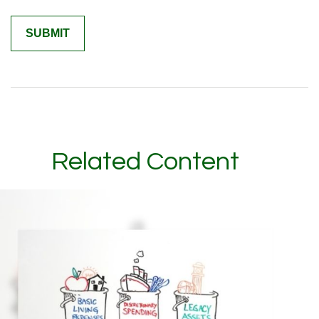
Related Content