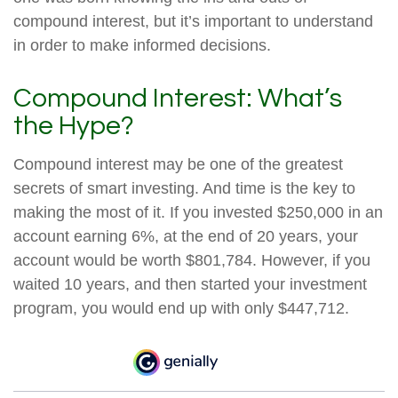
compound interest, but it’s important to understand
in order to make informed decisions.
Compound Interest: What’s
the Hype?
Compound interest may be one of the greatest
secrets of smart investing. And time is the key to
making the most of it. If you invested $250,000 in an
account earning 6%, at the end of 20 years, your
account would be worth $801,784. However, if you
waited 10 years, and then started your investment
program, you would end up with only $447,712.