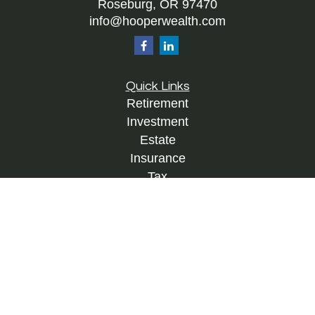
Roseburg,
OR
97470
info@hooperwealth.com
Quick Links
Retirement
Investment
Estate
Insurance
Tax
Money
Lifestyle
Latest Articles
All Videos
All Calculators
Check the background of your financial