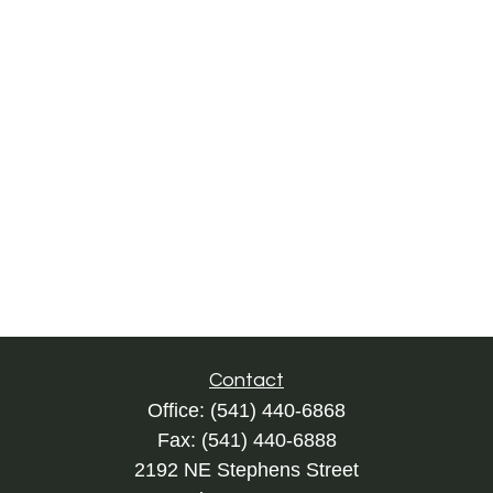
Contact
Office:
(541) 440-6868
Fax:
(541) 440-6888
2192 NE Stephens Street