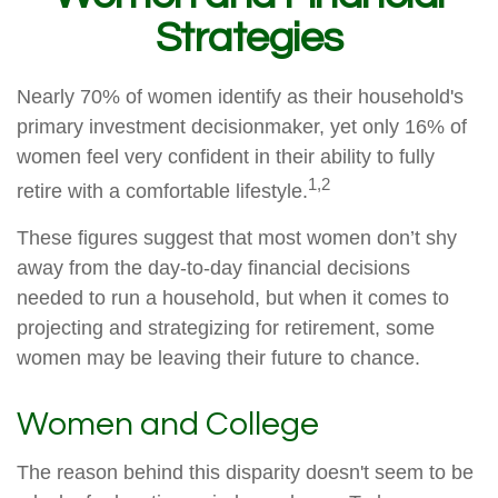
Strategies
Nearly 70% of women identify as their household's
primary investment decisionmaker, yet only 16% of
women feel very confident in their ability to fully
1,2
retire with a comfortable lifestyle.
These figures suggest that most women don’t shy
away from the day-to-day financial decisions
needed to run a household, but when it comes to
projecting and strategizing for retirement, some
women may be leaving their future to chance.
Women and College
The reason behind this disparity doesn't seem to be