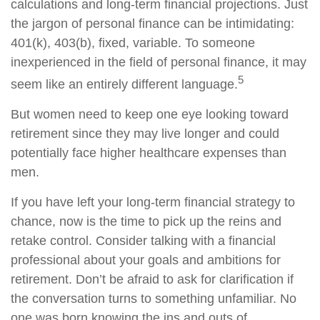
calculations and long-term financial projections. Just
the jargon of personal finance can be intimidating:
401(k), 403(b), fixed, variable. To someone
inexperienced in the field of personal finance, it may
5
seem like an entirely different language.
But women need to keep one eye looking toward
retirement since they may live longer and could
potentially face higher healthcare expenses than
men.
If you have left your long-term financial strategy to
chance, now is the time to pick up the reins and
retake control. Consider talking with a financial
professional about your goals and ambitions for
retirement. Don’t be afraid to ask for clarification if
the conversation turns to something unfamiliar. No
one was born knowing the ins and outs of