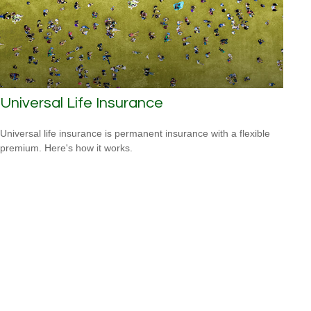
Universal Life Insurance
Universal life insurance is permanent insurance with a flexible
premium. Here's how it works.