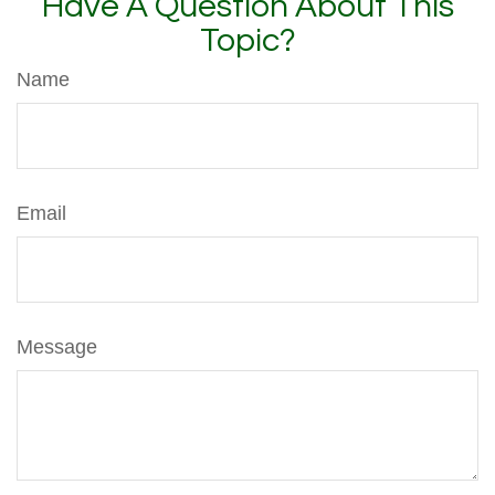
Have A Question About This
Topic?
Name
Email
Message