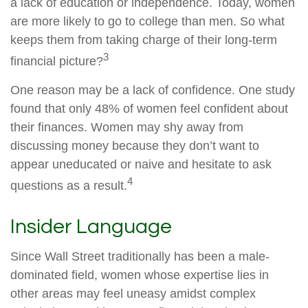
a lack of education or independence. Today, women
are more likely to go to college than men. So what
keeps them from taking charge of their long-term
3
financial picture?
One reason may be a lack of confidence. One study
found that only 48% of women feel confident about
their finances. Women may shy away from
discussing money because they don’t want to
appear uneducated or naive and hesitate to ask
4
questions as a result.
Insider Language
Since Wall Street traditionally has been a male-
dominated field, women whose expertise lies in
other areas may feel uneasy amidst complex