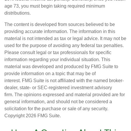
age 73, you must begin taking required minimum
distributions.
The content is developed from sources believed to be
providing accurate information. The information in this
material is not intended as tax or legal advice. It may not be
used for the purpose of avoiding any federal tax penalties.
Please consult legal or tax professionals for specific
information regarding your individual situation. This
material was developed and produced by FMG Suite to
provide information on a topic that may be of
interest. FMG Suite is not affiliated with the named broker-
dealer, state- or SEC-registered investment advisory
firm. The opinions expressed and material provided are for
general information, and should not be considered a
solicitation for the purchase or sale of any security.
Copyright
2026 FMG Suite.