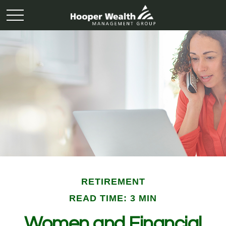
RETIREMENT
READ TIME: 3 MIN
Women and Financial