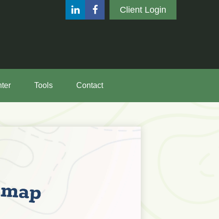
Client Login
ter
Tools
Contact