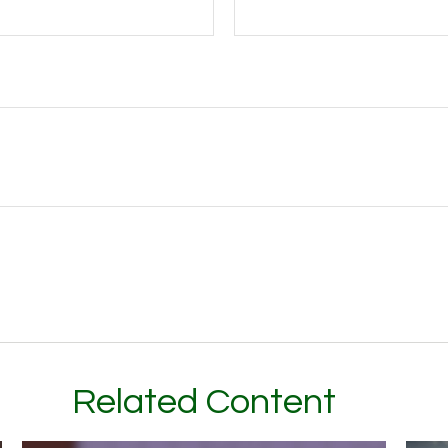
Related Content