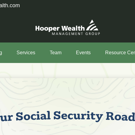
alth.com
g
Services
Team
Events
Resource Cen