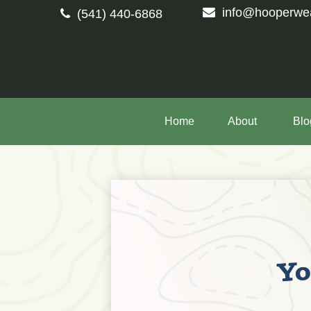
info@hooperwe
(541) 440-6868
Home
About 
Blo