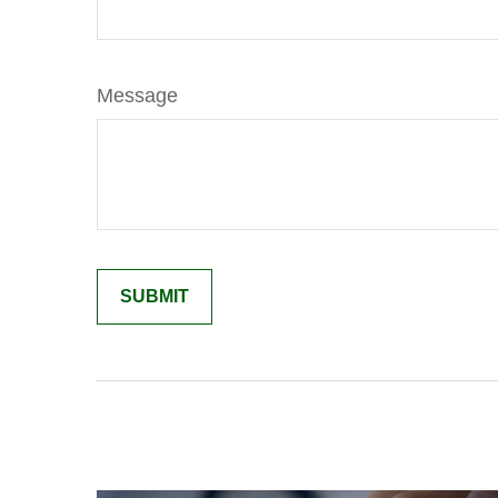
Message