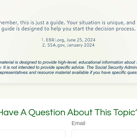
Have A Question About This Topic
Email