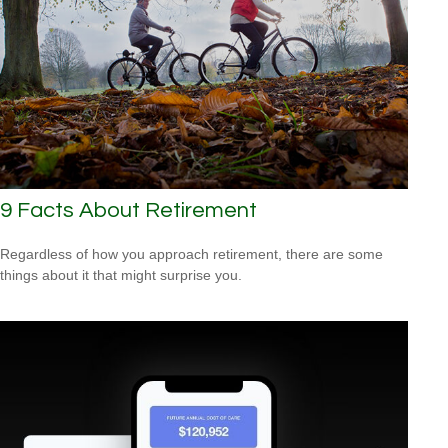
9 Facts About Retirement
Regardless of how you approach retirement, there are some
things about it that might surprise you.