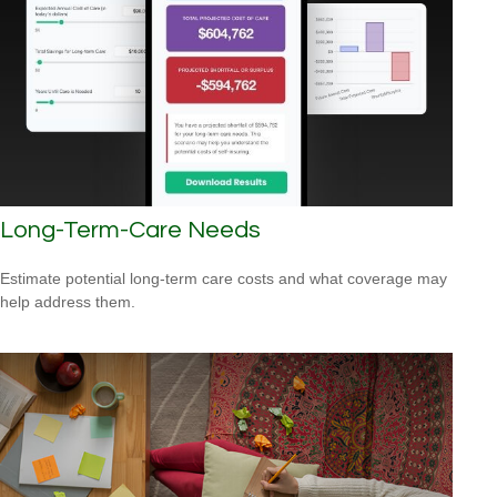
Long-Term-Care Needs
Estimate potential long-term care costs and what coverage may
help address them.