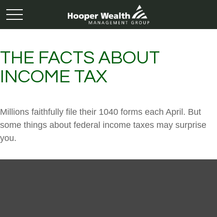
THE FACTS ABOUT
INCOME TAX
Millions faithfully file their 1040 forms each April. But
some things about federal income taxes may surprise
you.