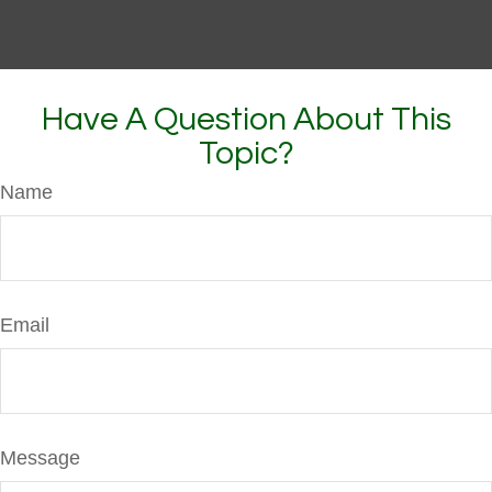
Have A Question About This
Topic?
Name
Email
Message