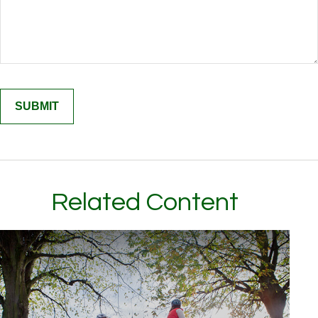
Related Content