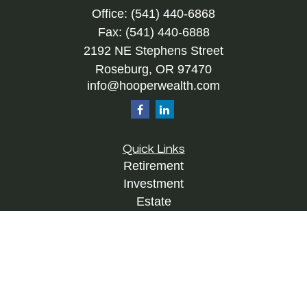
Office:
(541) 440-6868
Fax:
(541) 440-6888
2192 NE Stephens Street
Roseburg,
OR
97470
info@hooperwealth.com
Quick Links
Retirement
Investment
Estate
Insurance
Tax
Money
Lifestyle
Latest Articles