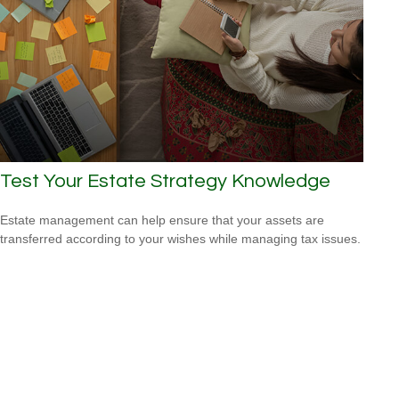
Test Your Estate Strategy Knowledge
Estate management can help ensure that your assets are
transferred according to your wishes while managing tax issues.