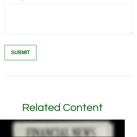
Related Content