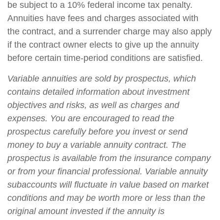
be subject to a 10% federal income tax penalty.
Annuities have fees and charges associated with
the contract, and a surrender charge may also apply
if the contract owner elects to give up the annuity
before certain time-period conditions are satisfied.
Variable annuities are sold by prospectus, which
contains detailed information about investment
objectives and risks, as well as charges and
expenses. You are encouraged to read the
prospectus carefully before you invest or send
money to buy a variable annuity contract. The
prospectus is available from the insurance company
or from your financial professional. Variable annuity
subaccounts will fluctuate in value based on market
conditions and may be worth more or less than the
original amount invested if the annuity is