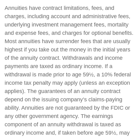
Annuities have contract limitations, fees, and
charges, including account and administrative fees,
underlying investment management fees, mortality
and expense fees, and charges for optional benefits.
Most annuities have surrender fees that are usually
highest if you take out the money in the initial years
of the annuity contract. Withdrawals and income
payments are taxed as ordinary income. If a
withdrawal is made prior to age 59½, a 10% federal
income tax penalty may apply (unless an exception
applies). The guarantees of an annuity contract
depend on the issuing company’s claims-paying
ability. Annuities are not guaranteed by the FDIC or
any other government agency. The earnings
component of an annuity withdrawal is taxed as
ordinary income and, if taken before age 59½, may