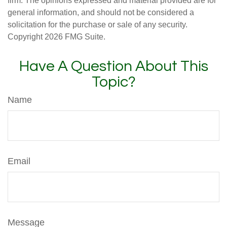
firm. The opinions expressed and material provided are for
general information, and should not be considered a
solicitation for the purchase or sale of any security.
Copyright
2026 FMG Suite.
Have A Question About This
Topic?
Name
Email
Message