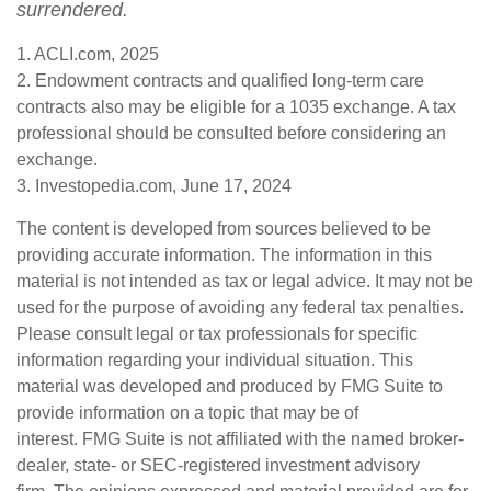
surrendered.
1. ACLI.com, 2025
2. Endowment contracts and qualified long-term care
contracts also may be eligible for a 1035 exchange. A tax
professional should be consulted before considering an
exchange.
3. Investopedia.com, June 17, 2024
The content is developed from sources believed to be
providing accurate information. The information in this
material is not intended as tax or legal advice. It may not be
used for the purpose of avoiding any federal tax penalties.
Please consult legal or tax professionals for specific
information regarding your individual situation. This
material was developed and produced by FMG Suite to
provide information on a topic that may be of
interest. FMG Suite is not affiliated with the named broker-
dealer, state- or SEC-registered investment advisory