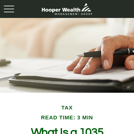
TAX
READ TIME: 3 MIN
What Is a 1035