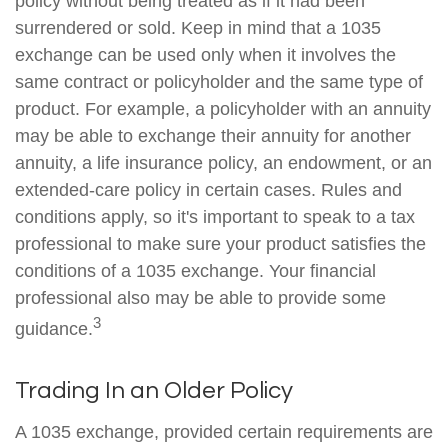
policy without being treated as if it had been
surrendered or sold. Keep in mind that a 1035
exchange can be used only when it involves the
same contract or policyholder and the same type of
product. For example, a policyholder with an annuity
may be able to exchange their annuity for another
annuity, a life insurance policy, an endowment, or an
extended-care policy in certain cases. Rules and
conditions apply, so it's important to speak to a tax
professional to make sure your product satisfies the
conditions of a 1035 exchange. Your financial
professional also may be able to provide some
3
guidance.
Trading In an Older Policy
A 1035 exchange, provided certain requirements are