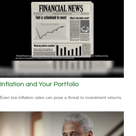
Inflation and Your Portfolio
Even low inflation rates can pose a threat to investment returns.