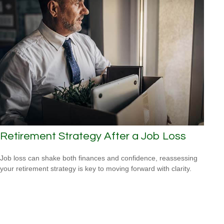
Retirement Strategy After a Job Loss
Job loss can shake both finances and confidence, reassessing
your retirement strategy is key to moving forward with clarity.