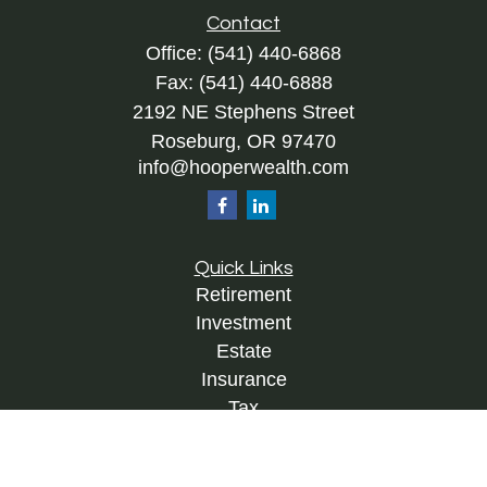
Contact
Office:
(541) 440-6868
Fax:
(541) 440-6888
2192 NE Stephens Street
Roseburg,
OR
97470
info@hooperwealth.com
Quick Links
Retirement
Investment
Estate
Insurance
Tax
Money
Lifestyle