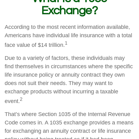
Exchange?
According to the most recent information available,
Americans have individual life insurance with a total
1
face value of $14 trillion.
Due to a variety of factors, these individuals may
find themselves in circumstances where the specific
life insurance policy or annuity contract they own
does not suit their needs. They may want to
exchange products without incurring a taxable
2
event.
That’s where Section 1035 of the Internal Revenue
Code comes in. A 1035 exchange provides a means
for exchanging an annuity contract or life insurance