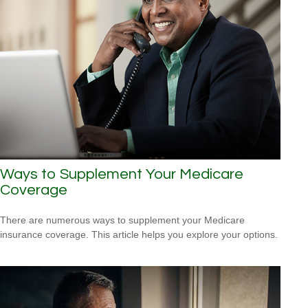
Ways to Supplement Your Medicare
Coverage
There are numerous ways to supplement your Medicare
insurance coverage. This article helps you explore your options.