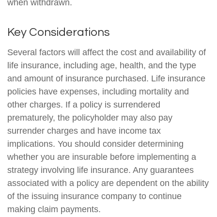
when withdrawn.
Key Considerations
Several factors will affect the cost and availability of
life insurance, including age, health, and the type
and amount of insurance purchased. Life insurance
policies have expenses, including mortality and
other charges. If a policy is surrendered
prematurely, the policyholder may also pay
surrender charges and have income tax
implications. You should consider determining
whether you are insurable before implementing a
strategy involving life insurance. Any guarantees
associated with a policy are dependent on the ability
of the issuing insurance company to continue
making claim payments.