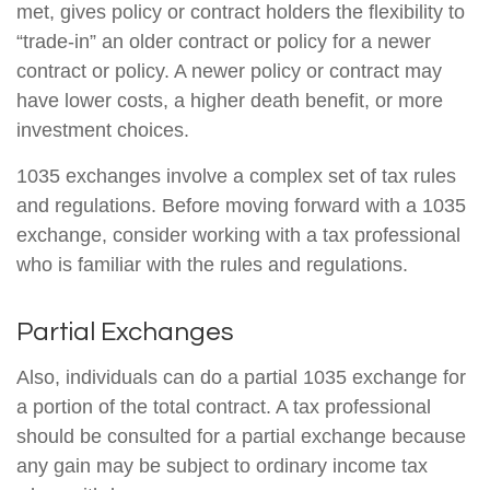
met, gives policy or contract holders the flexibility to
“trade-in” an older contract or policy for a newer
contract or policy. A newer policy or contract may
have lower costs, a higher death benefit, or more
investment choices.
1035 exchanges involve a complex set of tax rules
and regulations. Before moving forward with a 1035
exchange, consider working with a tax professional
who is familiar with the rules and regulations.
Partial Exchanges
Also, individuals can do a partial 1035 exchange for
a portion of the total contract. A tax professional
should be consulted for a partial exchange because
any gain may be subject to ordinary income tax