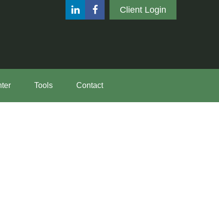
Client Login
ter
Tools
Contact