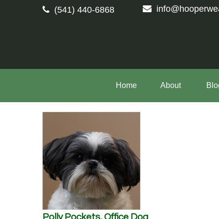
info@hooperwe
(541) 440-6868
Home
About 
Blo
Polly Pockets, Office Dog