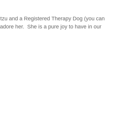
itzu and a Registered Therapy Dog (you can
 adore her. She is a pure joy to have in our