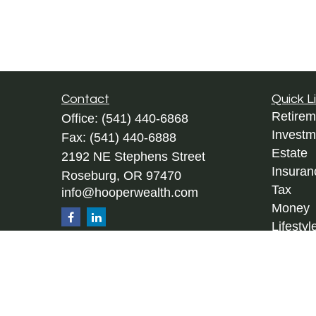
Contact
Quick L
Retirem
Office:
(541) 440-6868
Investm
Fax:
(541) 440-6888
Estate
2192 NE Stephens Street
Insuran
Roseburg,
OR
97470
Tax
info@hooperwealth.com
Money
Lifestyl
Latest A
All Vid
All Calc