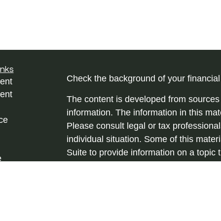
inks
Check the background of your financia
ent
ent
The content is developed from sources 
information. The information in this mate
ce
Please consult legal or tax professional
individual situation. Some of this ma
Suite to provide information on a topic 
e
affiliated with the named representative
rticles
investment advisory firm. The opinions
eos
general information, and should not be 
ulators
sale of any security.