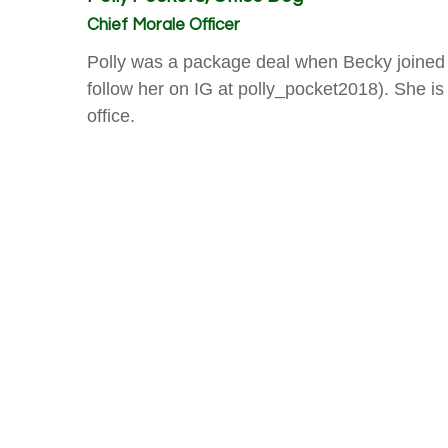
Chief Morale Officer
Polly was a package deal when Becky joined
follow her on IG at polly_pocket2018). She is 
office.