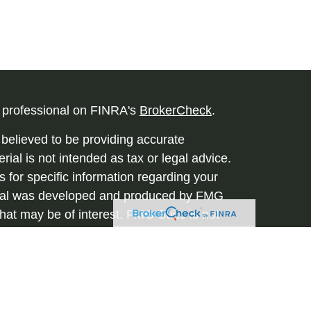
l professional on FINRA's
BrokerCheck
.
believed to be providing accurate
rial is not intended as tax or legal advice.
s for specific information regarding your
terial was developed and produced by FMG
that may be of interest. FMG Suite is not
, broker - dealer, state - or SEC - registered
 expressed and material provided are for
considered a solicitation for the purchase or