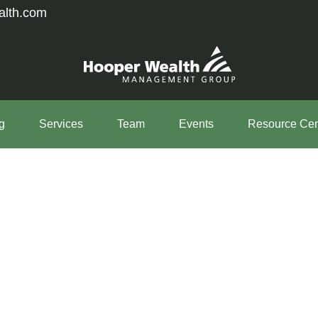
alth.com
g
Services
Team
Events
Resource Cen