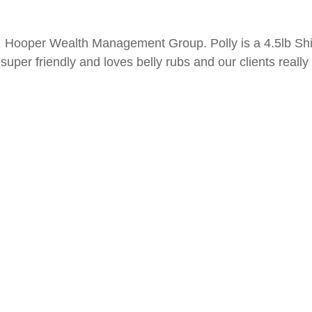
 Hooper Wealth Management Group. Polly is a 4.5lb Sh
super friendly and loves belly rubs and our clients really