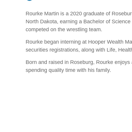
Rourke Martin is a 2020 graduate of Roseburg
North Dakota, earning a Bachelor of Science 
competed on the wrestling team.
Rourke began interning at Hooper Wealth Man
securities registrations, along with Life, Hea
Born and raised in Roseburg, Rourke enjoys a v
spending quality time with his family.