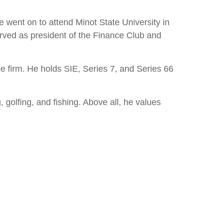
 went on to attend Minot State University in
erved as president of the Finance Club and
 firm. He holds SIE, Series 7, and Series 66
 golfing, and fishing. Above all, he values