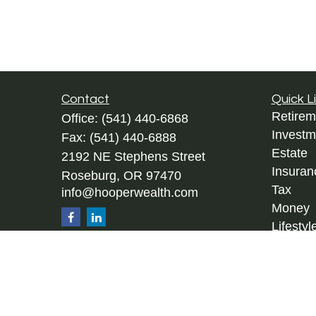
Contact
Quick L
Retirem
Office:
(541) 440-6868
Investm
Fax:
(541) 440-6888
Estate
2192 NE Stephens Street
Insuran
Roseburg,
OR
97470
Tax
info@hooperwealth.com
Money
Lifestyl
Latest A
All Vid
All Calc