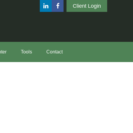
Client Login
ter
Tools
Contact