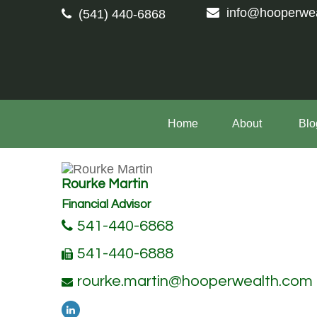
info@hooperwe
(541) 440-6868
Home
About 
Blo
Rourke Martin
Financial Advisor
541-440-6868
541-440-6888
rourke.martin@hooperwealth.com