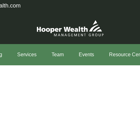
alth.com
g
Services
Team
Events
Resource Cen