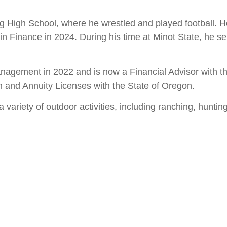
 High School, where he wrestled and played football. He
in Finance in 2024. During his time at Minot State, he s
agement in 2022 and is now a Financial Advisor with the
lth and Annuity Licenses with the State of Oregon.
ariety of outdoor activities, including ranching, hunting,