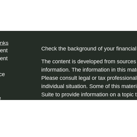
inks
Check the background of your financia
ent
ent
The content is developed from sources 
information. The information in this mate
ce
Please consult legal or tax professional
individual situation. Some of this ma
Suite to provide information on a topic 
e
affiliated with the named representative
rticles
investment advisory firm. The opinions
eos
general information, and should not be 
ulators
sale of any security.