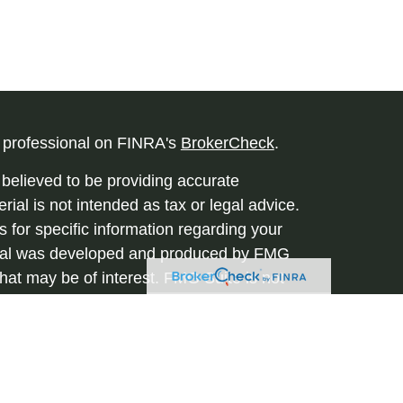
l professional on FINRA's
BrokerCheck
.
believed to be providing accurate
rial is not intended as tax or legal advice.
s for specific information regarding your
terial was developed and produced by FMG
that may be of interest. FMG Suite is not
, broker - dealer, state - or SEC - registered
 expressed and material provided are for
considered a solicitation for the purchase or