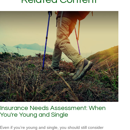
Insurance Needs Assessment: When
You're Young and Single
Even if you’re young and single, you should still consider