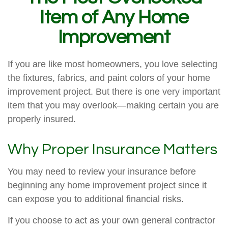
Item of Any Home
Improvement
If you are like most homeowners, you love selecting
the fixtures, fabrics, and paint colors of your home
improvement project. But there is one very important
item that you may overlook—making certain you are
properly insured.
Why Proper Insurance Matters
You may need to review your insurance before
beginning any home improvement project since it
can expose you to additional financial risks.
If you choose to act as your own general contractor