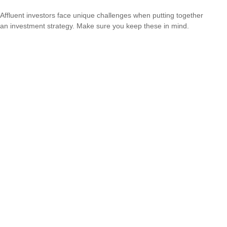
Affluent investors face unique challenges when putting together
an investment strategy. Make sure you keep these in mind.