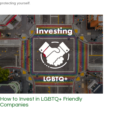
protecting yourself.
How to Invest in LGBTQ+ Friendly
Companies