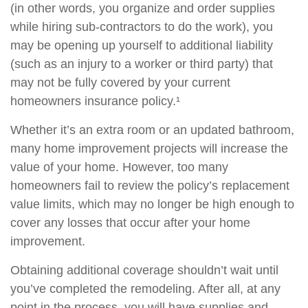
(in other words, you organize and order supplies
while hiring sub-contractors to do the work), you
may be opening up yourself to additional liability
(such as an injury to a worker or third party) that
may not be fully covered by your current
homeowners insurance policy.¹
Whether it’s an extra room or an updated bathroom,
many home improvement projects will increase the
value of your home. However, too many
homeowners fail to review the policy’s replacement
value limits, which may no longer be high enough to
cover any losses that occur after your home
improvement.
Obtaining additional coverage shouldn’t wait until
you’ve completed the remodeling. After all, at any
point in the process, you will have supplies and