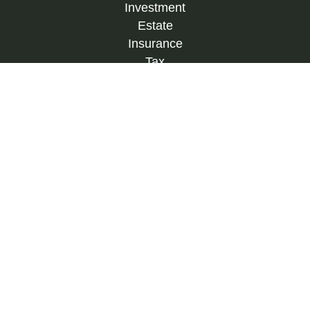
Investment
Estate
Insurance
Tax
Money
Lifestyle
Latest Articles
All Videos
All Calculators
Check the background of your financial
professional on FINRA's
BrokerCheck
.
The content is developed from sources believed to
be providing accurate information. The information
in this material is not intended as tax or legal
advice. Please consult legal or tax professionals
for specific information regarding your individual