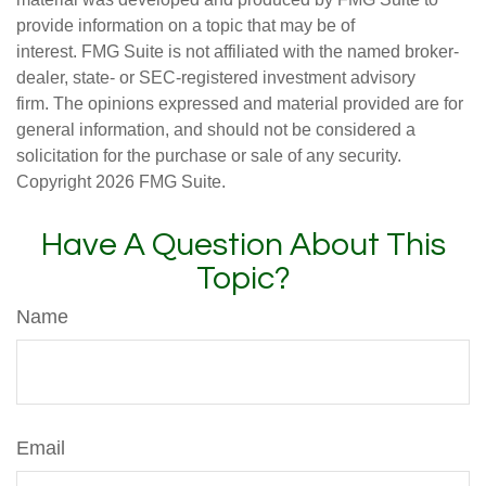
provide information on a topic that may be of
interest. FMG Suite is not affiliated with the named broker-
dealer, state- or SEC-registered investment advisory
firm. The opinions expressed and material provided are for
general information, and should not be considered a
solicitation for the purchase or sale of any security.
Copyright
2026 FMG Suite.
Have A Question About This
Topic?
Name
Email