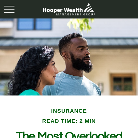
INSURANCE
READ TIME: 2 MIN
The Most Overlooked