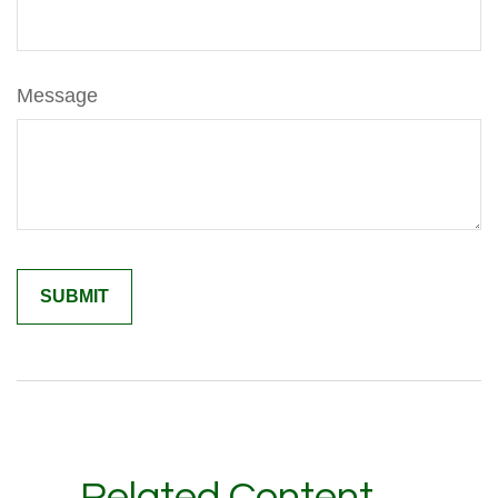
Message
Related Content