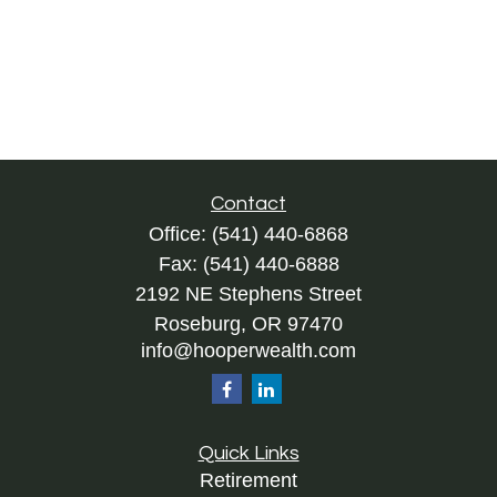
Contact
Office:
(541) 440-6868
Fax:
(541) 440-6888
2192 NE Stephens Street
Roseburg,
OR
97470
info@hooperwealth.com
Quick Links
Retirement