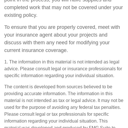
completed work that may not be covered under your
existing policy.
To ensure that you are properly covered, meet with
your insurance agent about your projects and
discuss with them any need for modifying your
current insurance coverage.
1. The information in this material is not intended as legal
advice. Please consult legal or insurance professionals for
specific information regarding your individual situation.
The content is developed from sources believed to be
providing accurate information. The information in this
material is not intended as tax or legal advice. It may not be
used for the purpose of avoiding any federal tax penalties.
Please consult legal or tax professionals for specific
information regarding your individual situation. This
material was developed and produced by FMG Suite to