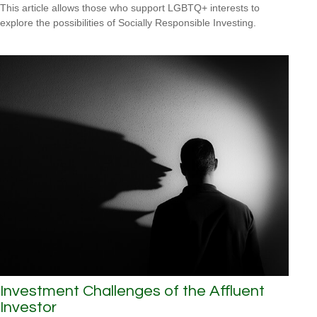
This article allows those who support LGBTQ+ interests to
explore the possibilities of Socially Responsible Investing.
Investment Challenges of the Affluent
Investor