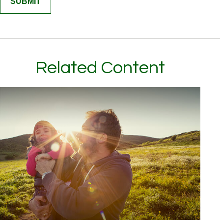
Related Content