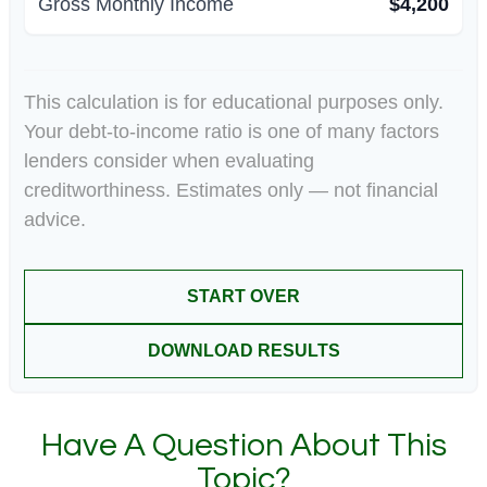
Gross Monthly Income
$4,200
This calculation is for educational purposes only.
Your debt-to-income ratio is one of many factors
lenders consider when evaluating
creditworthiness. Estimates only — not financial
advice.
START OVER
DOWNLOAD RESULTS
Have A Question About This
Topic?