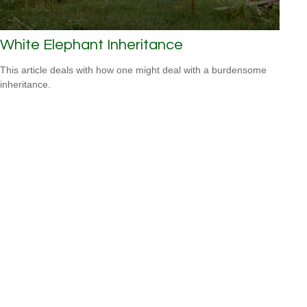
White Elephant Inheritance
This article deals with how one might deal with a burdensome
inheritance.