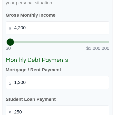
your personal situation.
Gross Monthly Income
$
$0
$1,000,000
Monthly Debt Payments
Mortgage / Rent Payment
$
Student Loan Payment
$