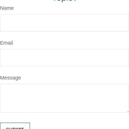
Name
Email
Message