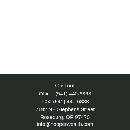
Contact
Office:
(541) 440-6868
Fax:
(541) 440-6888
2192 NE Stephens Street
Roseburg,
OR
97470
info@hooperwealth.com