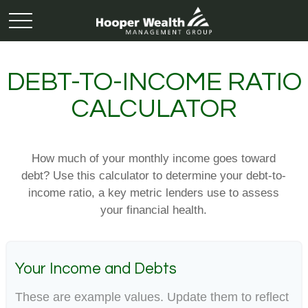
DEBT-TO-INCOME RATIO
CALCULATOR
How much of your monthly income goes toward
debt? Use this calculator to determine your debt-to-
income ratio, a key metric lenders use to assess
your financial health.
Your Income and Debts
These are example values. Update them to reflect