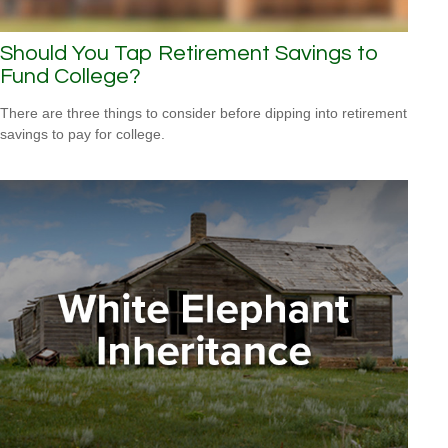
Should You Tap Retirement Savings to
Fund College?
There are three things to consider before dipping into retirement
savings to pay for college.