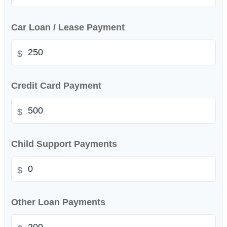
Car Loan / Lease Payment
$
Credit Card Payment
$
Child Support Payments
$
Other Loan Payments