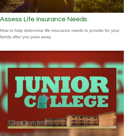
Assess Life Insurance Needs
How to help determine life insurance needs to provide for your
family after you pass away.