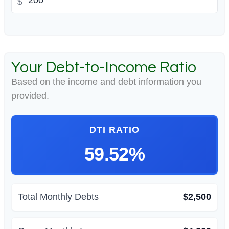
$
Your Debt-to-Income Ratio
Based on the income and debt information you
provided.
DTI RATIO
59.52%
Total Monthly Debts
$2,500