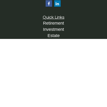
Quick Links
Retirement
Investment
Estate
Insurance
Tax
Money
Lifestyle
Latest Articles
All Videos
All Calculators
Check the background of your financial
professional on FINRA's
BrokerCheck
.
The content is developed from sources believed to