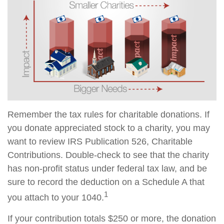
Remember the tax rules for charitable donations. If
you donate appreciated stock to a charity, you may
want to review IRS Publication 526, Charitable
Contributions. Double-check to see that the charity
has non-profit status under federal tax law, and be
sure to record the deduction on a Schedule A that
1
you attach to your 1040.
If your contribution totals $250 or more, the donation