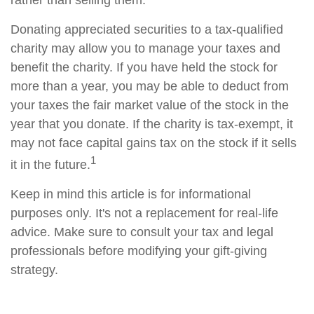
rather than selling them.
Donating appreciated securities to a tax-qualified
charity may allow you to manage your taxes and
benefit the charity. If you have held the stock for
more than a year, you may be able to deduct from
your taxes the fair market value of the stock in the
year that you donate. If the charity is tax-exempt, it
may not face capital gains tax on the stock if it sells
1
it in the future.
Keep in mind this article is for informational
purposes only. It's not a replacement for real-life
advice. Make sure to consult your tax and legal
professionals before modifying your gift-giving
strategy.