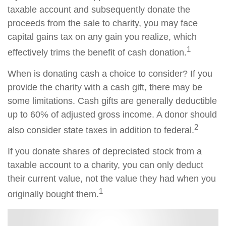
taxable account and subsequently donate the
proceeds from the sale to charity, you may face
capital gains tax on any gain you realize, which
1
effectively trims the benefit of cash donation.
When is donating cash a choice to consider? If you
provide the charity with a cash gift, there may be
some limitations. Cash gifts are generally deductible
up to 60% of adjusted gross income. A donor should
2
also consider state taxes in addition to federal.
If you donate shares of depreciated stock from a
taxable account to a charity, you can only deduct
their current value, not the value they had when you
1
originally bought them.