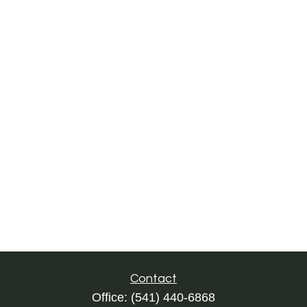
Contact
Office:
(541) 440-6868