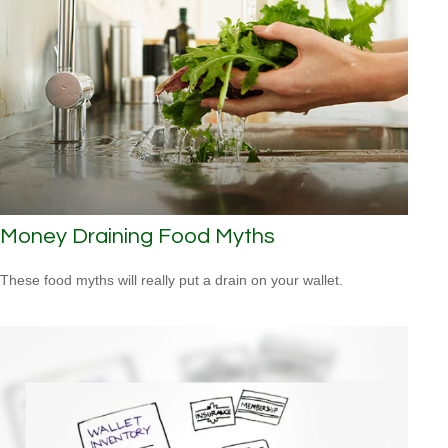
Money Draining Food Myths
These food myths will really put a drain on your wallet.