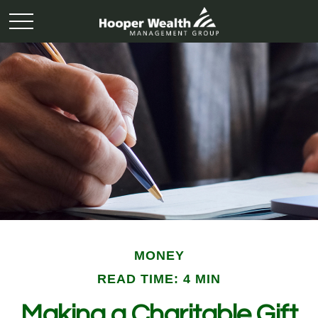
MONEY
READ TIME: 4 MIN
Making a Charitable Gift