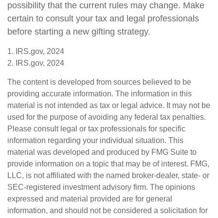
possibility that the current rules may change. Make
certain to consult your tax and legal professionals
before starting a new gifting strategy.
1. IRS.gov, 2024
2. IRS.gov, 2024
The content is developed from sources believed to be
providing accurate information. The information in this
material is not intended as tax or legal advice. It may not be
used for the purpose of avoiding any federal tax penalties.
Please consult legal or tax professionals for specific
information regarding your individual situation. This
material was developed and produced by FMG Suite to
provide information on a topic that may be of interest. FMG,
LLC, is not affiliated with the named broker-dealer, state- or
SEC-registered investment advisory firm. The opinions
expressed and material provided are for general
information, and should not be considered a solicitation for