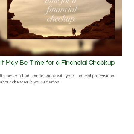
It May Be Time for a Financial Checkup
It’s never a bad time to speak with your financial professional
about changes in your situation.