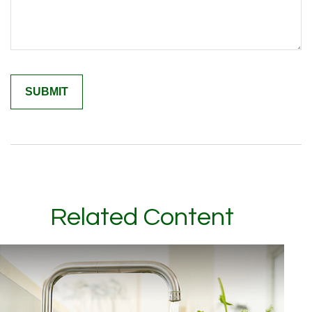
Related Content