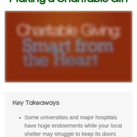
Key Takeaways
Some universities and major hospitals
have huge endowments while your local
shelter may struggle to keep its doors