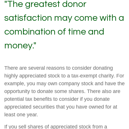
"The greatest donor
satisfaction may come with a
combination of time and
money."
There are several reasons to consider donating
highly appreciated stock to a tax-exempt charity. For
example, you may own company stock and have the
opportunity to donate some shares. There also are
potential tax benefits to consider if you donate
appreciated securities that you have owned for at
least one year.
If you sell shares of appreciated stock from a