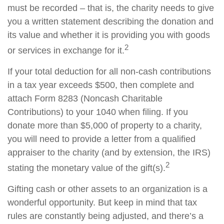
must be recorded – that is, the charity needs to give
you a written statement describing the donation and
its value and whether it is providing you with goods
2
or services in exchange for it.
If your total deduction for all non-cash contributions
in a tax year exceeds $500, then complete and
attach Form 8283 (Noncash Charitable
Contributions) to your 1040 when filing. If you
donate more than $5,000 of property to a charity,
you will need to provide a letter from a qualified
appraiser to the charity (and by extension, the IRS)
2
stating the monetary value of the gift(s).
Gifting cash or other assets to an organization is a
wonderful opportunity. But keep in mind that tax
rules are constantly being adjusted, and there’s a