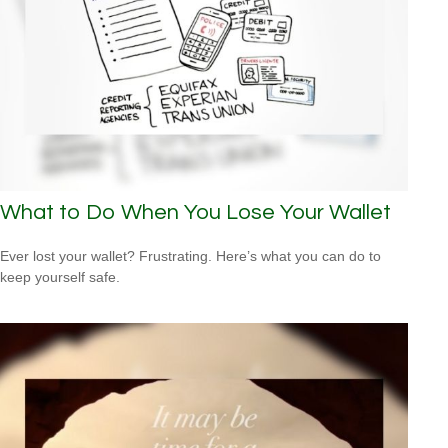
What to Do When You Lose Your Wallet
Ever lost your wallet? Frustrating. Here’s what you can do to
keep yourself safe.