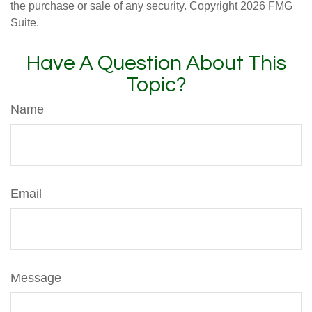
the purchase or sale of any security. Copyright
2026 FMG
Suite.
Have A Question About This
Topic?
Name
Email
Message