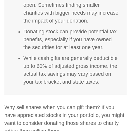
open. Sometimes finding smaller
charities with bigger needs may increase
the impact of your donation.
Donating stock can provide potential tax
benefits, especially if you have owned
the securities for at least one year.
While cash gifts are generally deductible
up to 60% of adjusted gross income, the
actual tax savings may vary based on
your tax bracket and state taxes.
Why sell shares when you can gift them? If you
have appreciated stocks in your portfolio, you might
want to consider donating those shares to charity