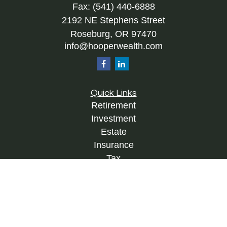
Fax:
(541) 440-6888
2192 NE Stephens Street
Roseburg,
OR
97470
info@hooperwealth.com
Quick Links
Retirement
Investment
Estate
Insurance
Tax
Money
Lifestyle
Latest Articles
All Videos
All Calculators